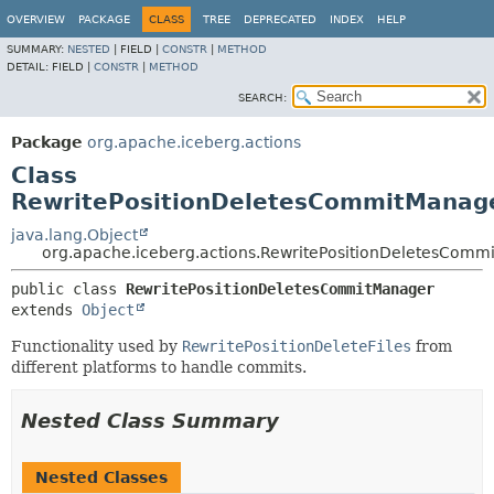
OVERVIEW
PACKAGE
CLASS
TREE
DEPRECATED
INDEX
HELP
SUMMARY:
NESTED
|
FIELD |
CONSTR
|
METHOD
DETAIL:
FIELD |
CONSTR
|
METHOD
SEARCH:
Package
org.apache.iceberg.actions
Class
RewritePositionDeletesCommitManag
java.lang.Object
org.apache.iceberg.actions.RewritePositionDeletesComm
public class 
RewritePositionDeletesCommitManager
extends 
Object
Functionality used by
RewritePositionDeleteFiles
from
different platforms to handle commits.
Nested Class Summary
Nested Classes