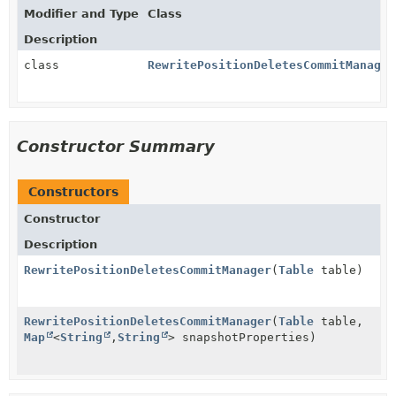
Modifier and Type
Class
Description
class
RewritePositionDeletesCommitManager
Constructor Summary
Constructors
Constructor
Description
RewritePositionDeletesCommitManager
(
Table
table)
RewritePositionDeletesCommitManager
(
Table
table,
Map
<
String
,
String
> snapshotProperties)