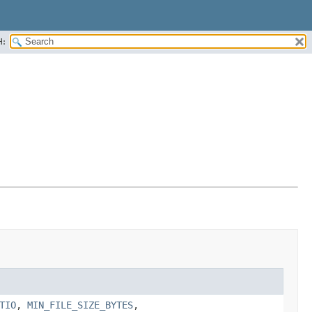
H:
TIO
,
MIN_FILE_SIZE_BYTES
,