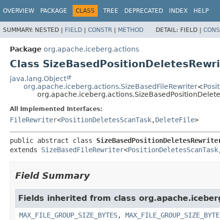
OVERVIEW
PACKAGE
CLASS
TREE
DEPRECATED
INDEX
HELP
SUMMARY:
NESTED |
FIELD
|
CONSTR
|
METHOD
DETAIL:
FIELD |
CONS
Package
org.apache.iceberg.actions
Class SizeBasedPositionDeletesRewri
java.lang.Object
org.apache.iceberg.actions.SizeBasedFileRewriter
<
Posi
org.apache.iceberg.actions.SizeBasedPositionDelet
All Implemented Interfaces:
FileRewriter
<
PositionDeletesScanTask
,
DeleteFile
>
public abstract class 
SizeBasedPositionDeletesRewrite
extends 
SizeBasedFileRewriter
<
PositionDeletesScanTask
Field Summary
Fields inherited from class org.apache.iceber
MAX_FILE_GROUP_SIZE_BYTES
,
MAX_FILE_GROUP_SIZE_BYTE