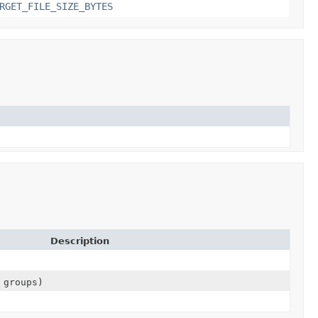
RGET_FILE_SIZE_BYTES
Description
 groups)