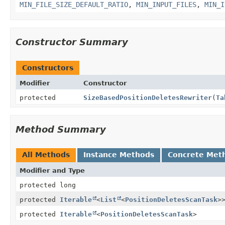
MIN_FILE_SIZE_DEFAULT_RATIO
,
MIN_INPUT_FILES
,
MIN_I
Constructor Summary
Constructors
Modifier
Constructor
protected
SizeBasedPositionDeletesRewriter
(
Ta
Method Summary
All Methods
Instance Methods
Concrete Met
Modifier and Type
protected long
protected
Iterable
<
List
<
PositionDeletesScanTask
>
protected
Iterable
<
PositionDeletesScanTask
>