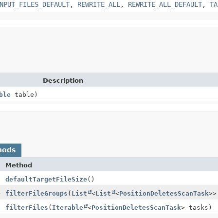
NPUT_FILES_DEFAULT
,
REWRITE_ALL
,
REWRITE_ALL_DEFAULT
,
TA
Description
ble
table)
hods
Method
defaultTargetFileSize
()
>
filterFileGroups
(
List
<
List
<
PositionDeletesScanTask
>>
filterFiles
(
Iterable
<
PositionDeletesScanTask
> tasks)