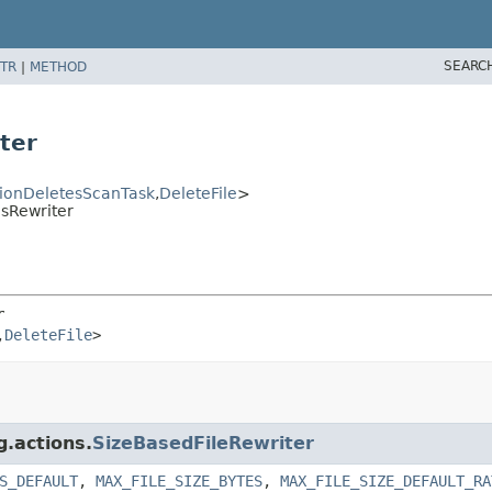
SEARC
TR
|
METHOD
ter
tionDeletesScanTask
,
DeleteFile
>
esRewriter
r
,
DeleteFile
>
g.actions.
SizeBasedFileRewriter
S_DEFAULT
,
MAX_FILE_SIZE_BYTES
,
MAX_FILE_SIZE_DEFAULT_RA