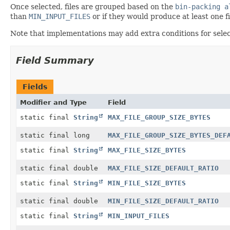
Once selected, files are grouped based on the
bin-packing a
than
MIN_INPUT_FILES
or if they would produce at least one fi
Note that implementations may add extra conditions for selecti
Field Summary
Fields
Modifier and Type
Field
static final
String
MAX_FILE_GROUP_SIZE_BYTES
static final long
MAX_FILE_GROUP_SIZE_BYTES_DEF
static final
String
MAX_FILE_SIZE_BYTES
static final double
MAX_FILE_SIZE_DEFAULT_RATIO
static final
String
MIN_FILE_SIZE_BYTES
static final double
MIN_FILE_SIZE_DEFAULT_RATIO
static final
String
MIN_INPUT_FILES