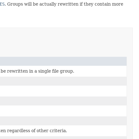
ES
. Groups will be actually rewritten if they contain more
be rewritten in a single file group.
en regardless of other criteria.