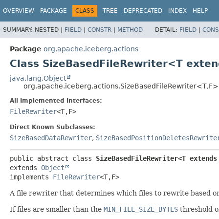
OVERVIEW
PACKAGE
CLASS
TREE
DEPRECATED
INDEX
HELP
SUMMARY:
NESTED |
FIELD
|
CONSTR
|
METHOD
DETAIL:
FIELD
|
CONS
Package
org.apache.iceberg.actions
Class SizeBasedFileRewriter<T exte
java.lang.Object
org.apache.iceberg.actions.SizeBasedFileRewriter<T,
F>
All Implemented Interfaces:
FileRewriter
<T,
F>
Direct Known Subclasses:
SizeBasedDataRewriter
,
SizeBasedPositionDeletesRewrite
public abstract class 
SizeBasedFileRewriter<T extends
extends 
Object
implements 
FileRewriter
<T,
F>
A file rewriter that determines which files to rewrite based on
If files are smaller than the
MIN_FILE_SIZE_BYTES
threshold o