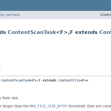
SEARC
TR
|
METHOD
nds
ContentScanTask
<F>,
F extends
Con
r
 
ContentScanTask
<F>,
F extends 
ContentFile
<F>>
 their size.
r larger than the
MAX_FILE_SIZE_BYTES
threshold, they are consi