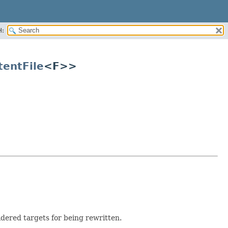
H:
tentFile
<F>>
dered targets for being rewritten.