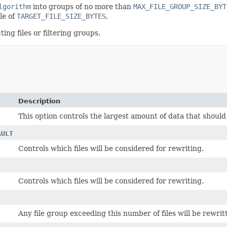
lgorithm
into groups of no more than
MAX_FILE_GROUP_SIZE_BYT
le of
TARGET_FILE_SIZE_BYTES
.
ng files or filtering groups.
Description
This option controls the largest amount of data that should 
AULT
Controls which files will be considered for rewriting.
Controls which files will be considered for rewriting.
Any file group exceeding this number of files will be rewritt