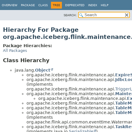
OVERVIEW
PACKAGE
CLASS
TREE
DEPRECATED
INDEX
HELP
SEARCH:
Hierarchy For Package
org.apache.iceberg.flink.maintenance
Package Hierarchies:
All Packages
Class Hierarchy
java.lang.
Object
org.apache.iceberg.flink.maintenance.api.
Expire
org.apache.iceberg.flink.maintenance.api.
JdbcLo
(implements
org.apache.iceberg.flink.maintenance.api.
Trigger
org.apache.iceberg.flink.maintenance.api.
Mainte
org.apache.iceberg.flink.maintenance.api.
E
org.apache.iceberg.flink.maintenance.api.
TableM
org.apache.iceberg.flink.maintenance.api.
TableM
org.apache.iceberg.flink.maintenance.api.
TableM
(implements
org.apache.flink.api.common.eventtime.Waterma
org.apache.iceberg.flink.maintenance.api.
TaskRe
(implements java.io.
Serializable
)