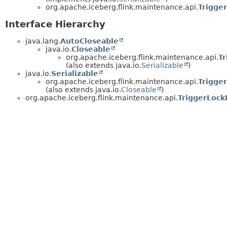
org.apache.iceberg.flink.maintenance.api.
Trigger
Interface Hierarchy
java.lang.
AutoCloseable
java.io.
Closeable
org.apache.iceberg.flink.maintenance.api.
Tr
(also extends java.io.
Serializable
)
java.io.
Serializable
org.apache.iceberg.flink.maintenance.api.
Trigge
(also extends java.io.
Closeable
)
org.apache.iceberg.flink.maintenance.api.
TriggerLock