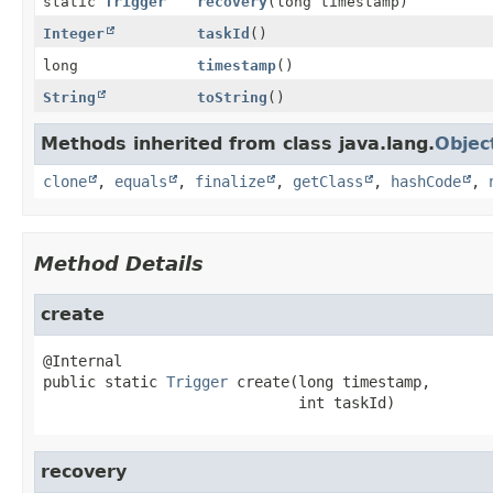
static
Trigger
recovery
(long timestamp)
Integer
taskId
()
long
timestamp
()
String
toString
()
Methods inherited from class java.lang.
Objec
clone
,
equals
,
finalize
,
getClass
,
hashCode
,
Method Details
create
public static
Trigger
create
(long timestamp,

 int taskId)
recovery