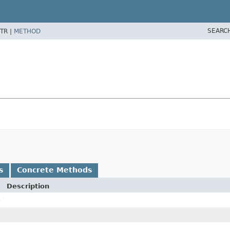
SEARC
TR |
METHOD
s
Concrete Methods
Description
)