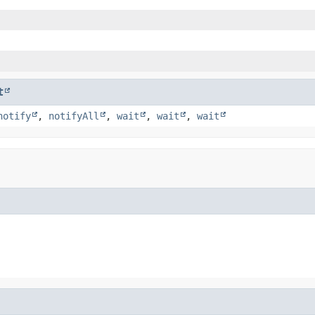
t
notify
,
notifyAll
,
wait
,
wait
,
wait