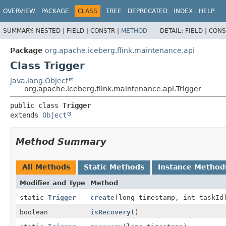
OVERVIEW
PACKAGE
CLASS
TREE
DEPRECATED
INDEX
HELP
SUMMARY:
NESTED |
FIELD |
CONSTR |
METHOD
DETAIL:
FIELD |
CONS
Package
org.apache.iceberg.flink.maintenance.api
Class Trigger
java.lang.Object
org.apache.iceberg.flink.maintenance.api.Trigger
public class 
Trigger
extends 
Object
Method Summary
All Methods
Static Methods
Instance Method
Modifier and Type
Method
static
Trigger
create
(long timestamp, int taskId
boolean
isRecovery
()