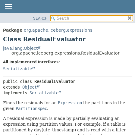
SEARCH
OVERVIEW
SUMMARY:
NESTED
PACKAGE
Package
org.apache.iceberg.expressions
FIELD
CLASS
Class ResidualEvaluator
CONSTR
TREE
java.lang.Object
METHOD
org.apache.iceberg.expressions.ResidualEvaluator
DEPRECATED
INDEX
All Implemented Interfaces:
DETAIL:
Serializable
HELP
FIELD
CONSTR
public class 
ResidualEvaluator
METHOD
extends 
Object
implements 
Serializable
Finds the residuals for an
Expression
the partitions in the
given
PartitionSpec
.
A residual expression is made by partially evaluating an
expression using partition values. For example, if a table is
partitioned by day(utc_timestamp) and is read with a filter