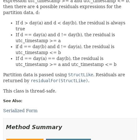
expression utc_timestamp >= a and utc_timestamp <= b,
then there are 4 possible residuals expressions for the
partition data, d:
If d > day(a) and d < day(b), the residual is always
true
If d == day(a) and d != day(b), the residual is
utc_timestamp >= a
if d == day(b) and d != day(a), the residual is
utc_timestamp <= b
If d == day(a) == day(b), the residual is
utc_timestamp >= a and utc_timestamp <= b
Partition data is passed using
StructLike
. Residuals are
returned by
residualFor(StructLike)
.
This class is thread-safe.
See Also:
Serialized Form
Method Summary