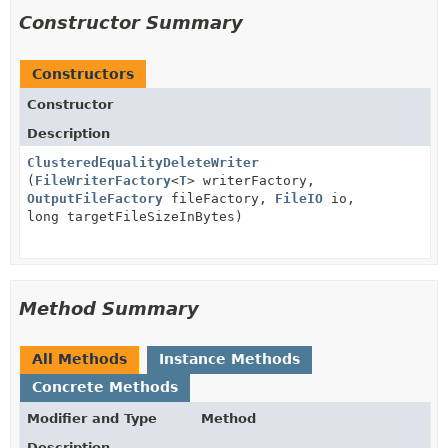
Constructor Summary
Constructors
Constructor
Description
ClusteredEqualityDeleteWriter
(
FileWriterFactory
<
T
> writerFactory,
OutputFileFactory
fileFactory,
FileIO
io,
long targetFileSizeInBytes)
Method Summary
All Methods
Instance Methods
Concrete Methods
Modifier and Type
Method
Description