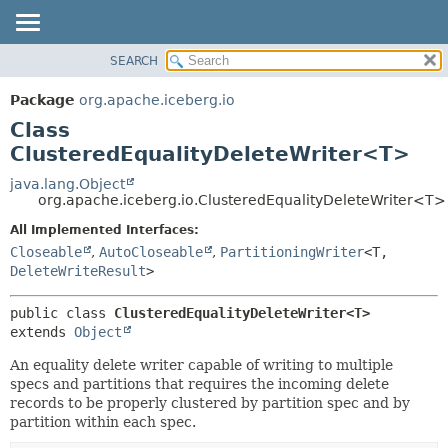
SEARCH
OVERVIEW
SUMMARY:
NESTED
PACKAGE
Package
org.apache.iceberg.io
FIELD
CLASS
Class
CONSTR
TREE
ClusteredEqualityDeleteWriter<T>
METHOD
DEPRECATED
java.lang.Object
org.apache.iceberg.io.ClusteredEqualityDeleteWriter<T>
INDEX
DETAIL:
All Implemented Interfaces:
HELP
FIELD
Closeable
,
AutoCloseable
,
PartitioningWriter
<T,
CONSTR
DeleteWriteResult
>
METHOD
public class 
ClusteredEqualityDeleteWriter<T>
extends 
Object
An equality delete writer capable of writing to multiple
specs and partitions that requires the incoming delete
records to be properly clustered by partition spec and by
partition within each spec.