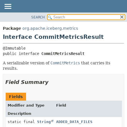
SEARCH
OVERVIEW
SUMMARY:
NESTED
PACKAGE
Package
org.apache.iceberg.metrics
FIELD
CLASS
Interface CommitMetricsResult
CONSTR
TREE
METHOD
DEPRECATED
public interface 
CommitMetricsResult
INDEX
DETAIL:
A serializable version of
CommitMetrics
that carries its
HELP
FIELD
results.
CONSTR
Field Summary
METHOD
Fields
Modifier and Type
Field
Description
static final
String
ADDED_DATA_FILES