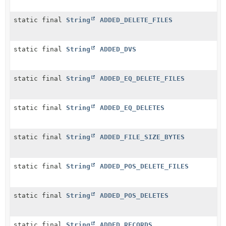
static final
String
ADDED_DELETE_FILES
static final
String
ADDED_DVS
static final
String
ADDED_EQ_DELETE_FILES
static final
String
ADDED_EQ_DELETES
static final
String
ADDED_FILE_SIZE_BYTES
static final
String
ADDED_POS_DELETE_FILES
static final
String
ADDED_POS_DELETES
static final
String
ADDED_RECORDS