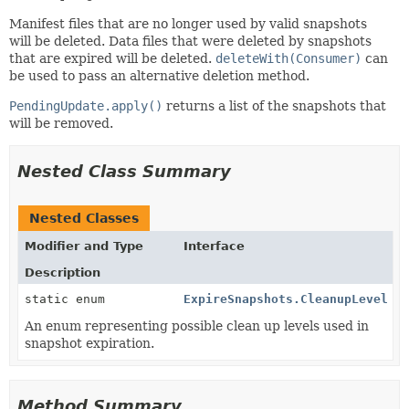
Manifest files that are no longer used by valid snapshots
will be deleted. Data files that were deleted by snapshots
that are expired will be deleted.
deleteWith(Consumer)
can
be used to pass an alternative deletion method.
PendingUpdate.apply()
returns a list of the snapshots that
will be removed.
Nested Class Summary
Nested Classes
Modifier and Type
Interface
Description
static enum
ExpireSnapshots.CleanupLevel
An enum representing possible clean up levels used in
snapshot expiration.
Method Summary