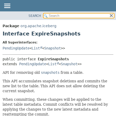
SEARCH
OVERVIEW
SUMMARY:
NESTED
PACKAGE
Package
org.apache.iceberg
FIELD
CLASS
Interface ExpireSnapshots
CONSTR
TREE
All Superinterfaces:
METHOD
DEPRECATED
PendingUpdate
<
List
<
Snapshot
>>
INDEX
DETAIL:
public interface 
ExpireSnapshots
HELP
FIELD
extends 
PendingUpdate
<
List
<
Snapshot
>>
CONSTR
API for removing old
snapshots
from a table.
METHOD
This API accumulates snapshot deletions and commits the
new list to the table. This API does not allow deleting the
current snapshot.
When committing, these changes will be applied to the
latest table metadata. Commit conflicts will be resolved by
applying the changes to the new latest metadata and
reattempting the commit.