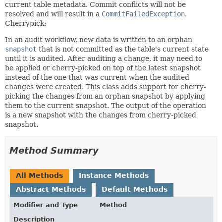
current table metadata. Commit conflicts will not be
resolved and will result in a
CommitFailedException
.
Cherrypick:
In an audit workflow, new data is written to an orphan
snapshot
that is not committed as the table's current state
until it is audited. After auditing a change, it may need to
be applied or cherry-picked on top of the latest snapshot
instead of the one that was current when the audited
changes were created. This class adds support for cherry-
picking the changes from an orphan snapshot by applying
them to the current snapshot. The output of the operation
is a new snapshot with the changes from cherry-picked
snapshot.
Method Summary
All Methods
Instance Methods
Abstract Methods
Default Methods
Modifier and Type
Method
Description