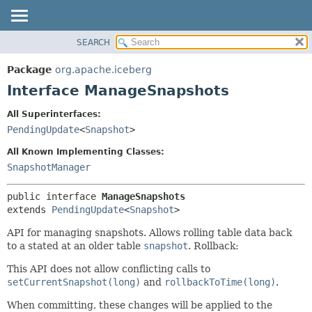
SEARCH
OVERVIEW
SUMMARY:
NESTED
PACKAGE
Package
org.apache.iceberg
FIELD
CLASS
Interface ManageSnapshots
CONSTR
TREE
All Superinterfaces:
METHOD
DEPRECATED
PendingUpdate
<
Snapshot
>
INDEX
DETAIL:
All Known Implementing Classes:
HELP
FIELD
SnapshotManager
CONSTR
public interface 
ManageSnapshots
METHOD
extends 
PendingUpdate
<
Snapshot
>
API for managing snapshots. Allows rolling table data back
to a stated at an older table
snapshot
. Rollback:
This API does not allow conflicting calls to
setCurrentSnapshot(long)
and
rollbackToTime(long)
.
When committing, these changes will be applied to the