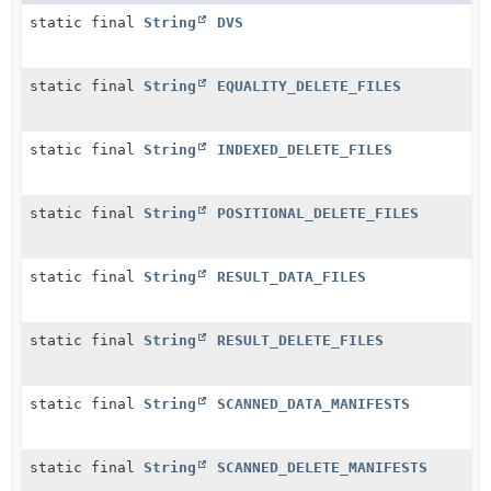
static final
String
DVS
static final
String
EQUALITY_DELETE_FILES
static final
String
INDEXED_DELETE_FILES
static final
String
POSITIONAL_DELETE_FILES
static final
String
RESULT_DATA_FILES
static final
String
RESULT_DELETE_FILES
static final
String
SCANNED_DATA_MANIFESTS
static final
String
SCANNED_DELETE_MANIFESTS