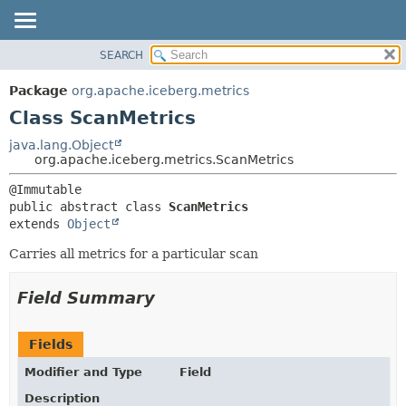
SEARCH
OVERVIEW
SUMMARY:
NESTED
PACKAGE
Package
org.apache.iceberg.metrics
FIELD
CLASS
Class ScanMetrics
CONSTR
TREE
java.lang.Object
METHOD
org.apache.iceberg.metrics.ScanMetrics
DEPRECATED
INDEX
DETAIL:
public abstract class 
ScanMetrics
HELP
FIELD
extends 
Object
CONSTR
Carries all metrics for a particular scan
METHOD
Field Summary
Fields
Modifier and Type
Field
Description