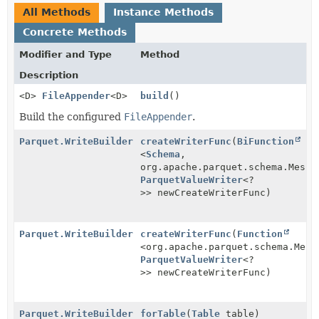
All Methods
Instance Methods
Concrete Methods
Modifier and Type
Method
Description
<D>
FileAppender
<D>
build
()
Build the configured
FileAppender
.
Parquet.WriteBuilder
createWriterFunc
(
BiFunction
<
Schema
,
org.apache.parquet.schema.Messa
ParquetValueWriter
<?
>> newCreateWriterFunc)
Parquet.WriteBuilder
createWriterFunc
(
Function
<org.apache.parquet.schema.Mess
ParquetValueWriter
<?
>> newCreateWriterFunc)
Parquet.WriteBuilder
forTable
(
Table
table)