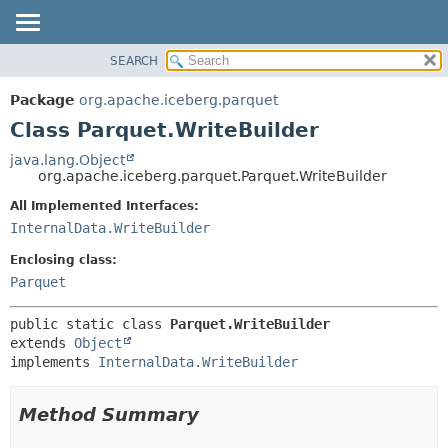
SEARCH
OVERVIEW
SUMMARY:
NESTED
PACKAGE
Package
org.apache.iceberg.parquet
FIELD
CLASS
Class Parquet.WriteBuilder
CONSTR
TREE
java.lang.Object
METHOD
org.apache.iceberg.parquet.Parquet.WriteBuilder
DEPRECATED
INDEX
All Implemented Interfaces:
DETAIL:
InternalData.WriteBuilder
HELP
FIELD
CONSTR
Enclosing class:
Parquet
METHOD
public static class 
Parquet.WriteBuilder
extends 
Object
implements 
InternalData.WriteBuilder
Method Summary