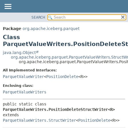
SEARCH
OVERVIEW
SUMMARY:
NESTED
PACKAGE
Package
org.apache.iceberg.parquet
FIELD
CLASS
Class
CONSTR
TREE
ParquetValueWriters.PositionDeleteS
METHOD
DEPRECATED
java.lang.Object
org.apache.iceberg.parquet.ParquetValueWriters.StructWr
INDEX
DETAIL:
org.apache.iceberg.parquet.ParquetValueWriters.Pos
HELP
FIELD
All Implemented Interfaces:
CONSTR
ParquetValueWriter
<
PositionDelete
<R>>
METHOD
Enclosing class:
ParquetValueWriters
public static class 
ParquetValueWriters.PositionDeleteStructWriter<R>
extends 
ParquetValueWriters.StructWriter
<
PositionDelete
<R>>