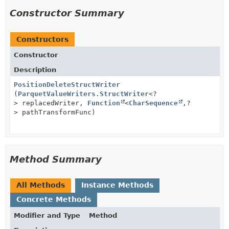
Constructor Summary
Constructors
Constructor
Description
PositionDeleteStructWriter
(
ParquetValueWriters.StructWriter
<?
> replacedWriter,
Function
<
CharSequence
,
?
> pathTransformFunc)
Method Summary
All Methods
Instance Methods
Concrete Methods
Modifier and Type
Method