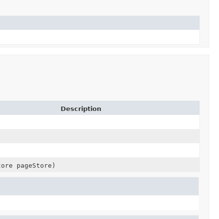
Description
tore pageStore)