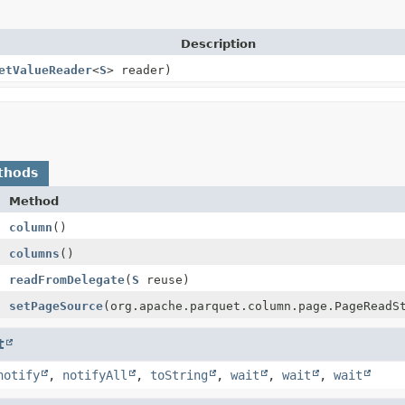
Description
etValueReader
<
S
> reader)
thods
Method
column
()
columns
()
readFromDelegate
(
S
reuse)
setPageSource
(org.apache.parquet.column.page.PageReadS
t
notify
,
notifyAll
,
toString
,
wait
,
wait
,
wait