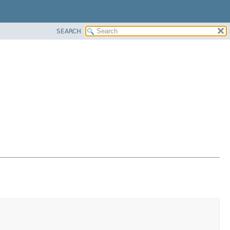
SEARCH