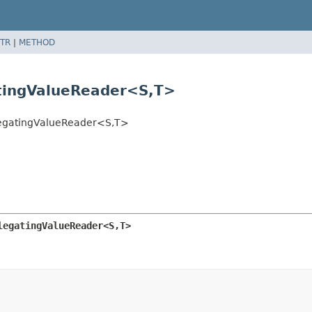
TR
|
METHOD
tingValueReader<S,
T>
legatingValueReader<S,
T>
legatingValueReader<S,
T>