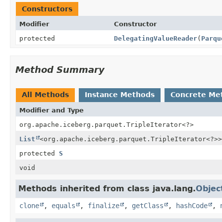
Constructors
Modifier
Constructor
protected
DelegatingValueReader
(
Parqu
Method Summary
All Methods
Instance Methods
Concrete Me
Modifier and Type
org.apache.iceberg.parquet.TripleIterator
<?>
List
<org.apache.iceberg.parquet.TripleIterator<?>>
protected
S
void
Methods inherited from class java.lang.
Objec
clone
,
equals
,
finalize
,
getClass
,
hashCode
,