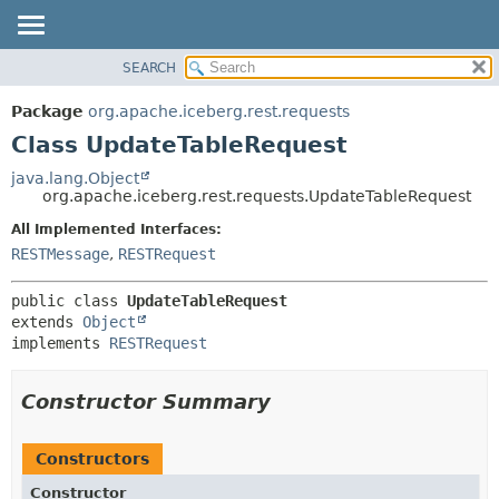
SEARCH
OVERVIEW
SUMMARY:
NESTED
PACKAGE
Package
org.apache.iceberg.rest.requests
FIELD
CLASS
Class UpdateTableRequest
CONSTR
TREE
java.lang.Object
METHOD
org.apache.iceberg.rest.requests.UpdateTableRequest
DEPRECATED
INDEX
All Implemented Interfaces:
DETAIL:
RESTMessage
,
RESTRequest
HELP
FIELD
CONSTR
public class 
UpdateTableRequest
METHOD
extends 
Object
implements 
RESTRequest
Constructor Summary
Constructors
Constructor