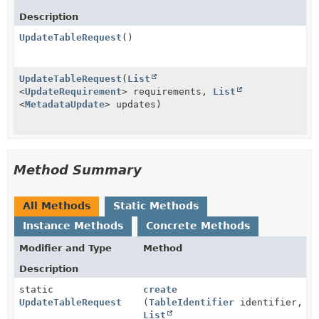
Description
UpdateTableRequest
()
UpdateTableRequest
(
List
<
UpdateRequirement
> requirements,
List
<
MetadataUpdate
> updates)
Method Summary
All Methods
Static Methods
Instance Methods
Concrete Methods
Modifier and Type
Method
Description
static
create
UpdateTableRequest
(
TableIdentifier
identifier,
List