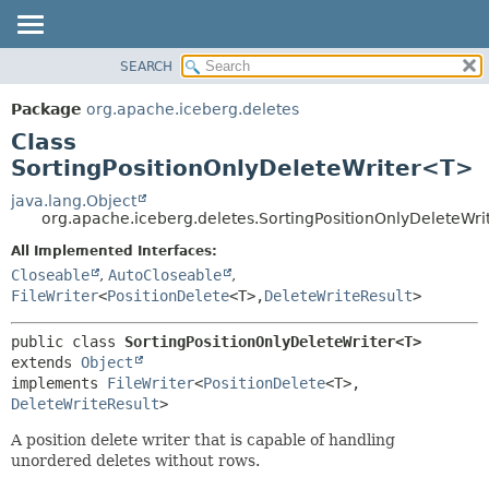
SEARCH
OVERVIEW
SUMMARY:
NESTED
PACKAGE
Package
org.apache.iceberg.deletes
FIELD
CLASS
Class
CONSTR
TREE
SortingPositionOnlyDeleteWriter<T>
METHOD
DEPRECATED
java.lang.Object
org.apache.iceberg.deletes.SortingPositionOnlyDeleteWr
INDEX
DETAIL:
All Implemented Interfaces:
HELP
FIELD
Closeable
,
AutoCloseable
,
CONSTR
FileWriter
<
PositionDelete
<T>,
DeleteWriteResult
>
METHOD
public class 
SortingPositionOnlyDeleteWriter<T>
extends 
Object
implements 
FileWriter
<
PositionDelete
<T>,
DeleteWriteResult
>
A position delete writer that is capable of handling
unordered deletes without rows.