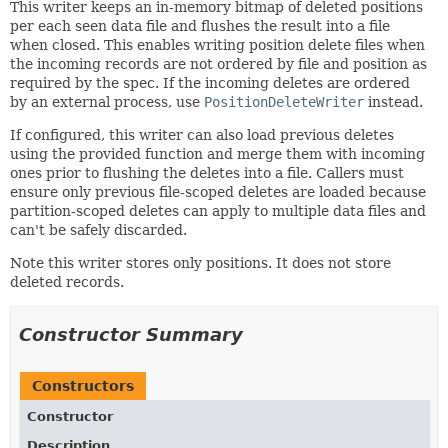
This writer keeps an in-memory bitmap of deleted positions
per each seen data file and flushes the result into a file
when closed. This enables writing position delete files when
the incoming records are not ordered by file and position as
required by the spec. If the incoming deletes are ordered
by an external process, use
PositionDeleteWriter
instead.
If configured, this writer can also load previous deletes
using the provided function and merge them with incoming
ones prior to flushing the deletes into a file. Callers must
ensure only previous file-scoped deletes are loaded because
partition-scoped deletes can apply to multiple data files and
can't be safely discarded.
Note this writer stores only positions. It does not store
deleted records.
Constructor Summary
Constructors
Constructor
Description