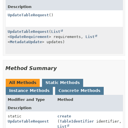
Description
UpdateTableRequest
()
UpdateTableRequest
(
List
<
UpdateRequirement
> requirements,
List
<
MetadataUpdate
> updates)
Method Summary
All Methods
Static Methods
Instance Methods
Concrete Methods
Modifier and Type
Method
Description
static
create
UpdateTableRequest
(
TableIdentifier
identifier,
List