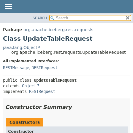
SEARCH
OVERVIEW
SUMMARY:
NESTED
PACKAGE
Package
org.apache.iceberg.rest.requests
FIELD
CLASS
Class UpdateTableRequest
CONSTR
TREE
java.lang.Object
METHOD
org.apache.iceberg.rest.requests.UpdateTableRequest
DEPRECATED
INDEX
All Implemented Interfaces:
DETAIL:
RESTMessage
,
RESTRequest
HELP
FIELD
CONSTR
public class 
UpdateTableRequest
METHOD
extends 
Object
implements 
RESTRequest
Constructor Summary
Constructors
Constructor