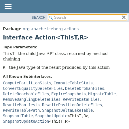
SEARCH
OVERVIEW
SUMMARY:
NESTED
PACKAGE
Package
org.apache.iceberg.actions
FIELD
CLASS
Interface Action<ThisT,
R>
CONSTR
TREE
Type Parameters:
METHOD
DEPRECATED
ThisT
- the child Java API class, returned by method
INDEX
chaining
DETAIL:
HELP
FIELD
R
- the Java type of the result produced by this action
CONSTR
All Known Subinterfaces:
METHOD
ComputePartitionStats
,
ComputeTableStats
,
ConvertEqualityDeleteFiles
,
DeleteOrphanFiles
,
DeleteReachableFiles
,
ExpireSnapshots
,
MigrateTable
,
RemoveDanglingDeleteFiles
,
RewriteDataFiles
,
RewriteManifests
,
RewritePositionDeleteFiles
,
RewriteTablePath
,
SnapshotDeltaLakeTable
,
SnapshotTable
,
SnapshotUpdate
<ThisT,
R>
,
SnapshotUpdateAction
<ThisT,
R>