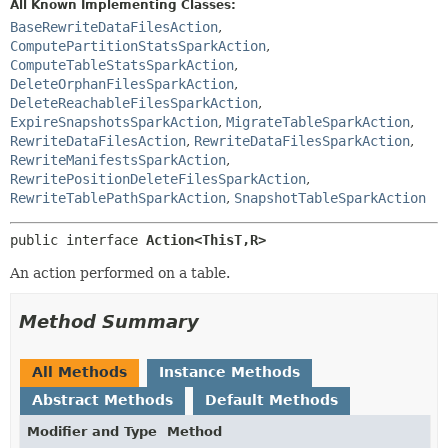
All Known Implementing Classes:
BaseRewriteDataFilesAction
,
ComputePartitionStatsSparkAction
,
ComputeTableStatsSparkAction
,
DeleteOrphanFilesSparkAction
,
DeleteReachableFilesSparkAction
,
ExpireSnapshotsSparkAction
,
MigrateTableSparkAction
,
RewriteDataFilesAction
,
RewriteDataFilesSparkAction
,
RewriteManifestsSparkAction
,
RewritePositionDeleteFilesSparkAction
,
RewriteTablePathSparkAction
,
SnapshotTableSparkAction
public interface 
Action<ThisT,
R>
An action performed on a table.
Method Summary
All Methods
Instance Methods
Abstract Methods
Default Methods
Modifier and Type
Method