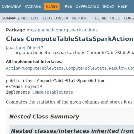
OVERVIEW
PACKAGE
CLASS
TREE
DEPRECATED
INDEX
HELP
SUMMARY:
NESTED
|
FIELD
|
CONSTR |
METHOD
DETAIL:
FIELD
|
CONS
Package
org.apache.iceberg.spark.actions
Class ComputeTableStatsSparkAction
java.lang.Object
org.apache.iceberg.spark.actions.ComputeTableStatsSp
All Implemented Interfaces:
Action
<
ComputeTableStats
,
ComputeTableStats.Result
>
,
Co
public class 
ComputeTableStatsSparkAction
extends 
Object
implements 
ComputeTableStats
Computes the statistics of the given columns and stores it as P
Nested Class Summary
Nested classes/interfaces inherited fro