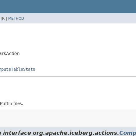
TR |
METHOD
arkAction
mputeTableStats
uffin files.
m interface org.apache.iceberg.actions.
Comp