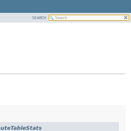
SEARCH
uteTableStats