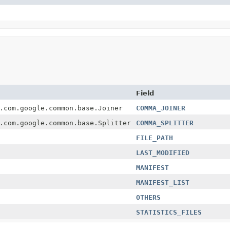
Field
.com.google.common.base.Joiner
COMMA_JOINER
.com.google.common.base.Splitter
COMMA_SPLITTER
FILE_PATH
LAST_MODIFIED
MANIFEST
MANIFEST_LIST
OTHERS
STATISTICS_FILES