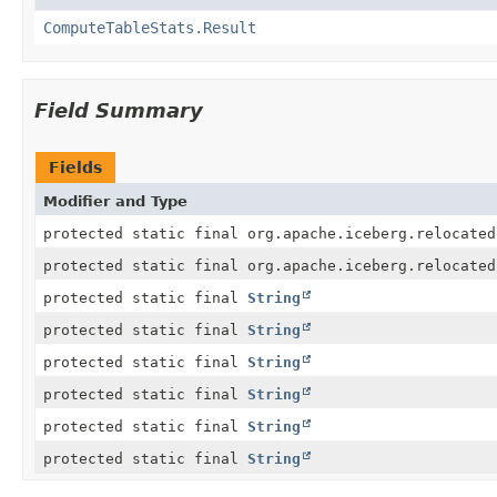
ComputeTableStats.Result
Field Summary
Fields
Modifier and Type
protected static final org.apache.iceberg.relocated
protected static final org.apache.iceberg.relocated
protected static final
String
protected static final
String
protected static final
String
protected static final
String
protected static final
String
protected static final
String