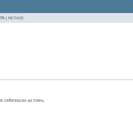
TR |
METHOD
t references as rows.