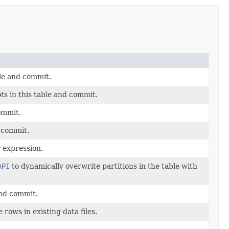
ble and commit.
s in this table and commit.
commit.
d commit.
r expression.
API
to dynamically overwrite partitions in the table with
 and commit.
rows in existing data files.