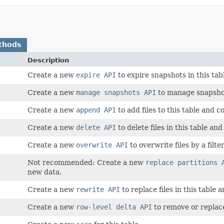
thods
Description
Create a new
expire API
to expire snapshots in this ta
Create a new
manage snapshots API
to manage snapshot
Create a new
append API
to add files to this table and 
Create a new
delete API
to delete files in this table an
Create a new
overwrite API
to overwrite files by a filte
Not recommended: Create a new
replace partitions 
new data.
Create a new
rewrite API
to replace files in this table
Create a new
row-level delta API
to remove or replace 