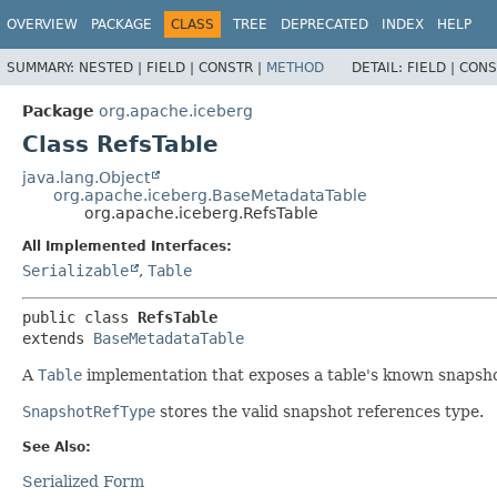
OVERVIEW
PACKAGE
CLASS
TREE
DEPRECATED
INDEX
HELP
SUMMARY:
NESTED |
FIELD |
CONSTR |
METHOD
DETAIL:
FIELD |
CONS
Package
org.apache.iceberg
Class RefsTable
java.lang.Object
org.apache.iceberg.BaseMetadataTable
org.apache.iceberg.RefsTable
All Implemented Interfaces:
Serializable
,
Table
public class 
RefsTable
extends 
BaseMetadataTable
A
Table
implementation that exposes a table's known snapsho
SnapshotRefType
stores the valid snapshot references type.
See Also:
Serialized Form