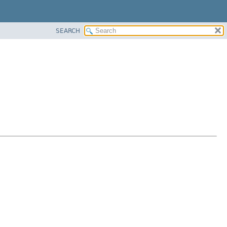
SEARCH