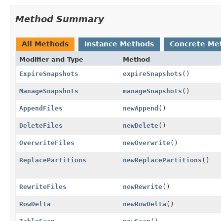
Method Summary
All Methods
Instance Methods
Concrete Me
Modifier and Type
Method
ExpireSnapshots
expireSnapshots
()
ManageSnapshots
manageSnapshots
()
AppendFiles
newAppend
()
DeleteFiles
newDelete
()
OverwriteFiles
newOverwrite
()
ReplacePartitions
newReplacePartitions
()
RewriteFiles
newRewrite
()
RowDelta
newRowDelta
()