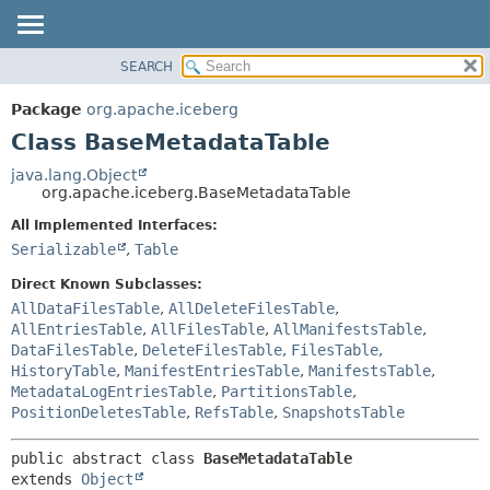
SEARCH
OVERVIEW
SUMMARY:
NESTED
PACKAGE
Package
org.apache.iceberg
FIELD
CLASS
Class BaseMetadataTable
CONSTR
TREE
java.lang.Object
METHOD
org.apache.iceberg.BaseMetadataTable
DEPRECATED
INDEX
All Implemented Interfaces:
DETAIL:
Serializable
,
Table
HELP
FIELD
CONSTR
Direct Known Subclasses:
AllDataFilesTable
,
AllDeleteFilesTable
,
METHOD
AllEntriesTable
,
AllFilesTable
,
AllManifestsTable
,
DataFilesTable
,
DeleteFilesTable
,
FilesTable
,
HistoryTable
,
ManifestEntriesTable
,
ManifestsTable
,
MetadataLogEntriesTable
,
PartitionsTable
,
PositionDeletesTable
,
RefsTable
,
SnapshotsTable
public abstract class 
BaseMetadataTable
extends 
Object