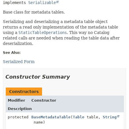
implements 
Serializable
Base class for metadata tables.
Serializing and deserializing a metadata table object
returns a read only implementation of the metadata table
using a
StaticTableOperations
. This way no Catalog
related calls are needed when reading the table data after
deserialization.
See Also:
Serialized Form
Constructor Summary
Constructors
Modifier
Constructor
Description
protected
BaseMetadataTable
(
Table
table,
String
name)