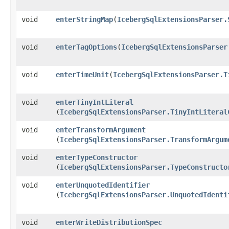
void
enterStringMap
​(
IcebergSqlExtensionsParser.
void
enterTagOptions
​(
IcebergSqlExtensionsParser
void
enterTimeUnit
​(
IcebergSqlExtensionsParser.T
void
enterTinyIntLiteral
(
IcebergSqlExtensionsParser.TinyIntLiteral
void
enterTransformArgument
(
IcebergSqlExtensionsParser.TransformArgum
void
enterTypeConstructor
(
IcebergSqlExtensionsParser.TypeConstructo
void
enterUnquotedIdentifier
(
IcebergSqlExtensionsParser.UnquotedIdenti
void
enterWriteDistributionSpec