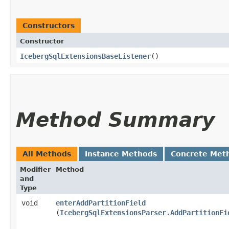
Constructors
Constructor
IcebergSqlExtensionsBaseListener
()
Method Summary
All Methods
Instance Methods
Concrete Met
Modifier
Method
and
Type
void
enterAddPartitionField
(
IcebergSqlExtensionsParser.AddPartitionFi