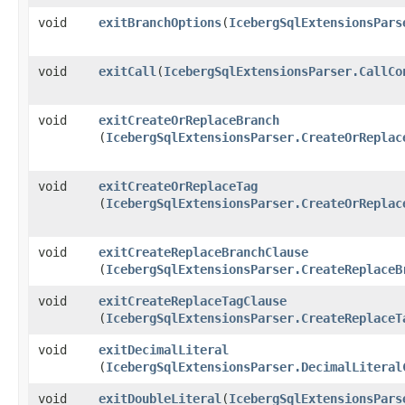
void
exitBranchOptions
​(
IcebergSqlExtensionsPars
void
exitCall
​(
IcebergSqlExtensionsParser.CallCo
void
exitCreateOrReplaceBranch
(
IcebergSqlExtensionsParser.CreateOrReplac
void
exitCreateOrReplaceTag
(
IcebergSqlExtensionsParser.CreateOrReplac
void
exitCreateReplaceBranchClause
(
IcebergSqlExtensionsParser.CreateReplaceB
void
exitCreateReplaceTagClause
(
IcebergSqlExtensionsParser.CreateReplaceT
void
exitDecimalLiteral
(
IcebergSqlExtensionsParser.DecimalLiteral
void
exitDoubleLiteral
​(
IcebergSqlExtensionsPars