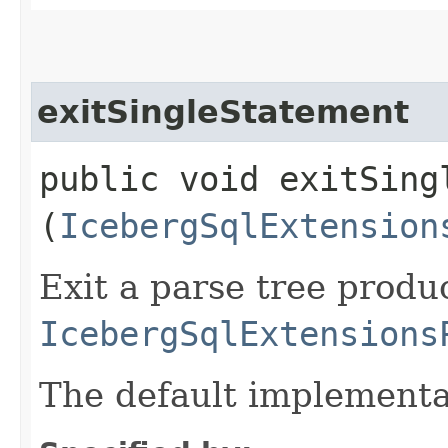
exitSingleStatement
public void exitSingl
(
IcebergSqlExtension
Exit a parse tree produ
IcebergSqlExtensions
The default implementa