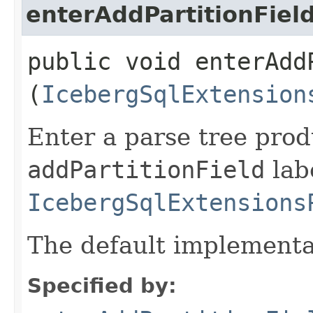
enterAddPartitionFiel
public void enterAddP
(
IcebergSqlExtension
Enter a parse tree pro
addPartitionField
labe
IcebergSqlExtensions
The default implementa
Specified by: