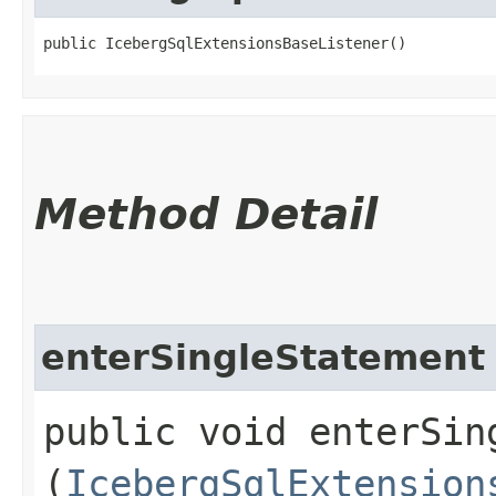
public IcebergSqlExtensionsBaseListener()
Method Detail
enterSingleStatement
public void enterSing
(
IcebergSqlExtension