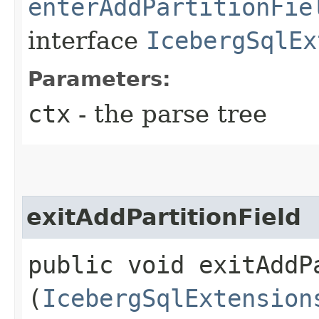
enterAddPartitionFie
interface
IcebergSqlEx
Parameters:
ctx
- the parse tree
exitAddPartitionField
public void exitAddPa
(
IcebergSqlExtension