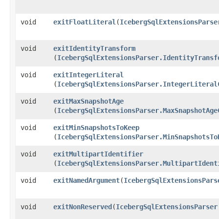
void
exitFloatLiteral
​(
IcebergSqlExtensionsParse
void
exitIdentityTransform
(
IcebergSqlExtensionsParser.IdentityTransf
void
exitIntegerLiteral
(
IcebergSqlExtensionsParser.IntegerLiteral
void
exitMaxSnapshotAge
(
IcebergSqlExtensionsParser.MaxSnapshotAge
void
exitMinSnapshotsToKeep
(
IcebergSqlExtensionsParser.MinSnapshotsTo
void
exitMultipartIdentifier
(
IcebergSqlExtensionsParser.MultipartIdent
void
exitNamedArgument
​(
IcebergSqlExtensionsPars
void
exitNonReserved
​(
IcebergSqlExtensionsParser