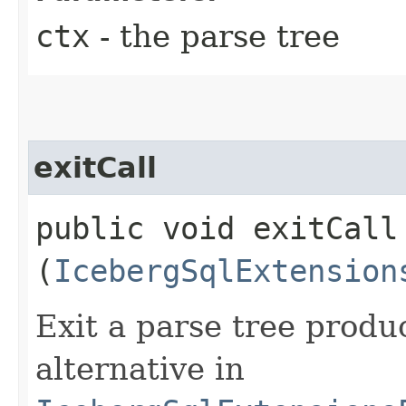
ctx
- the parse tree
exitCall
public void exitCall​
(
IcebergSqlExtension
Exit a parse tree prod
alternative in