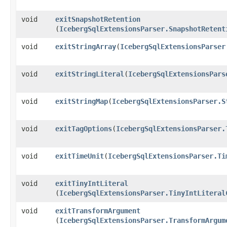
void
exitSnapshotRetention
(
IcebergSqlExtensionsParser.SnapshotRetent
void
exitStringArray
​(
IcebergSqlExtensionsParser
void
exitStringLiteral
​(
IcebergSqlExtensionsPars
void
exitStringMap
​(
IcebergSqlExtensionsParser.S
void
exitTagOptions
​(
IcebergSqlExtensionsParser.
void
exitTimeUnit
​(
IcebergSqlExtensionsParser.Ti
void
exitTinyIntLiteral
(
IcebergSqlExtensionsParser.TinyIntLiteral
void
exitTransformArgument
(
IcebergSqlExtensionsParser.TransformArgum