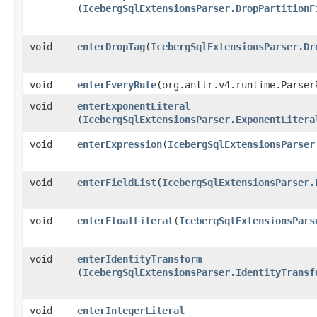
(
IcebergSqlExtensionsParser.DropPartitionF
void
enterDropTag
​(
IcebergSqlExtensionsParser.Dr
void
enterEveryRule
​(org.antlr.v4.runtime.Parser
void
enterExponentLiteral
(
IcebergSqlExtensionsParser.ExponentLitera
void
enterExpression
​(
IcebergSqlExtensionsParser
void
enterFieldList
​(
IcebergSqlExtensionsParser.
void
enterFloatLiteral
​(
IcebergSqlExtensionsPars
void
enterIdentityTransform
(
IcebergSqlExtensionsParser.IdentityTransf
void
enterIntegerLiteral