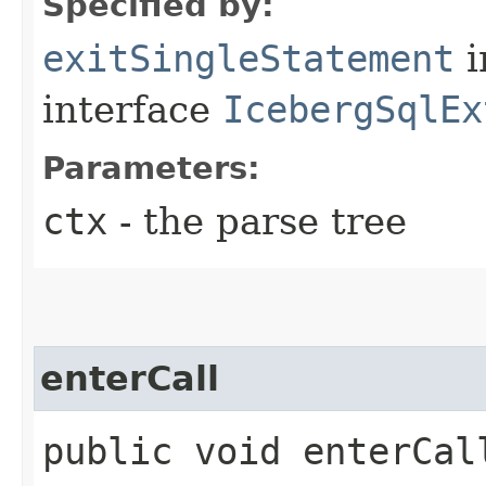
Specified by:
exitSingleStatement
i
interface
IcebergSqlEx
Parameters:
ctx
- the parse tree
enterCall
public void enterCall