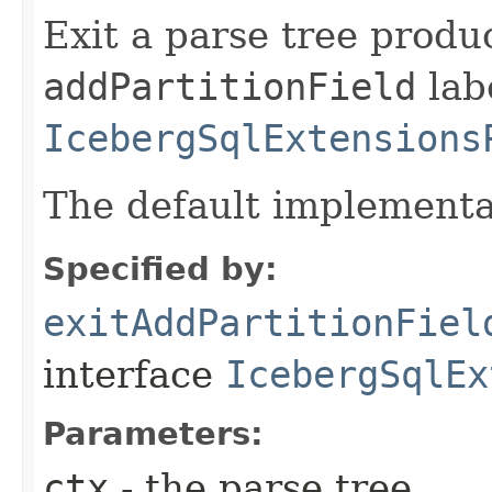
Exit a parse tree produ
addPartitionField
labe
IcebergSqlExtensions
The default implementa
Specified by:
exitAddPartitionFiel
interface
IcebergSqlEx
Parameters:
ctx
- the parse tree