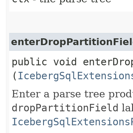
enterDropPartitionFie
public void enterDrop
(
IcebergSqlExtension
Enter a parse tree pro
dropPartitionField
la
IcebergSqlExtensions