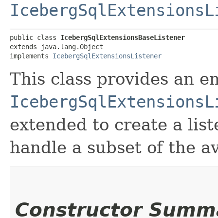
IcebergSqlExtensionsL
public class 
IcebergSqlExtensionsBaseListener
extends java.lang.Object

implements 
IcebergSqlExtensionsListener
This class provides an 
IcebergSqlExtensionsL
extended to create a lis
handle a subset of the a
Constructor Summ