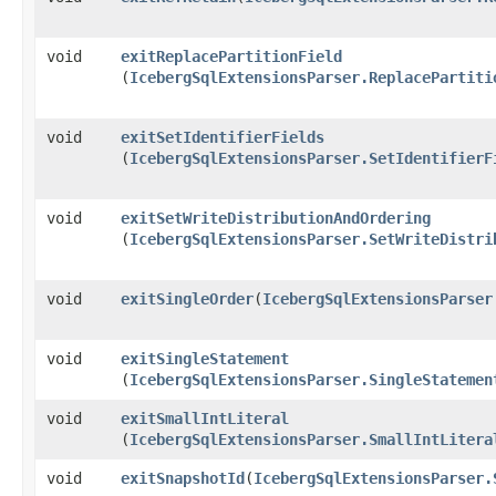
void
exitReplacePartitionField
(
IcebergSqlExtensionsParser.ReplacePartiti
void
exitSetIdentifierFields
(
IcebergSqlExtensionsParser.SetIdentifierF
void
exitSetWriteDistributionAndOrdering
(
IcebergSqlExtensionsParser.SetWriteDistri
void
exitSingleOrder
​(
IcebergSqlExtensionsParser
void
exitSingleStatement
(
IcebergSqlExtensionsParser.SingleStatemen
void
exitSmallIntLiteral
(
IcebergSqlExtensionsParser.SmallIntLitera
void
exitSnapshotId
​(
IcebergSqlExtensionsParser.