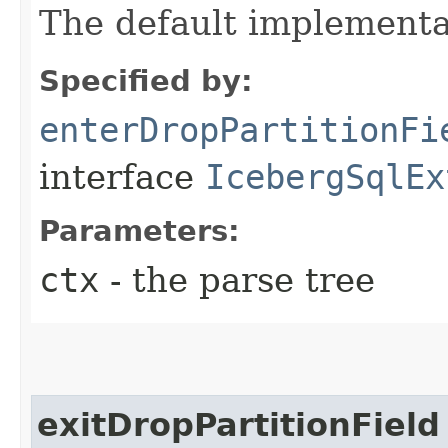
The default implementa
Specified by:
enterDropPartitionFi
interface
IcebergSqlEx
Parameters:
ctx
- the parse tree
exitDropPartitionField