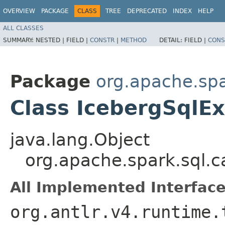
OVERVIEW
PACKAGE
CLASS
TREE
DEPRECATED
INDEX
HELP
ALL CLASSES
SUMMARY:
NESTED |
FIELD |
CONSTR
|
METHOD
DETAIL:
FIELD |
CONS
Package
org.apache.spa
Class IcebergSqlE
java.lang.Object
org.apache.spark.sql.c
All Implemented Interface
org.antlr.v4.runtime.