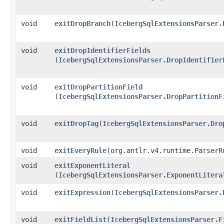
void
exitDropBranch
​(
IcebergSqlExtensionsParser.
void
exitDropIdentifierFields
(
IcebergSqlExtensionsParser.DropIdentifier
void
exitDropPartitionField
(
IcebergSqlExtensionsParser.DropPartitionF
void
exitDropTag
​(
IcebergSqlExtensionsParser.Dro
void
exitEveryRule
​(org.antlr.v4.runtime.ParserR
void
exitExponentLiteral
(
IcebergSqlExtensionsParser.ExponentLitera
void
exitExpression
​(
IcebergSqlExtensionsParser.
void
exitFieldList
​(
IcebergSqlExtensionsParser.F