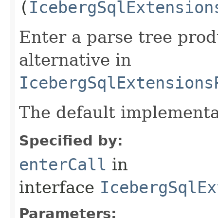
(
IcebergSqlExtension
Enter a parse tree pro
alternative in
IcebergSqlExtensions
The default implementa
Specified by:
enterCall
in
interface
IcebergSqlEx
Parameters: