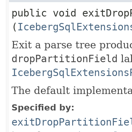
public void exitDropP
(
IcebergSqlExtension
Exit a parse tree produ
dropPartitionField
la
IcebergSqlExtensions
The default implementa
Specified by:
exitDropPartitionFie