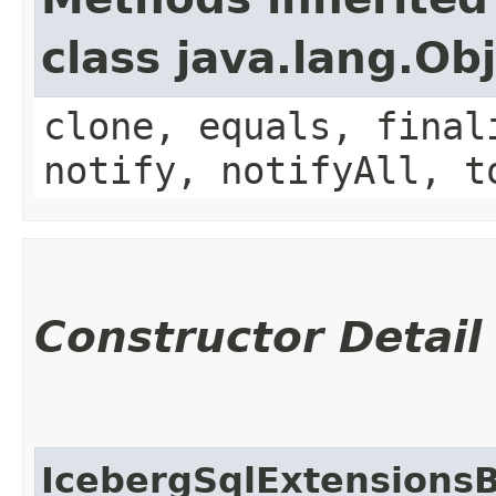
class java.lang.Ob
clone, equals, final
notify, notifyAll, t
Constructor Detail
IcebergSqlExtensionsB