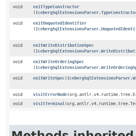
void
exitTypeConstructor
(
IcebergSqlExtensionsParser.TypeConstructo
void
exitUnquotedIdentifier
(
IcebergSqlExtensionsParser.UnquotedIdenti
void
exitWriteDistributionSpec
(
IcebergSqlExtensionsParser.WriteDistribut
void
exitWriteOrderingSpec
(
IcebergSqlExtensionsParser.WriteOrderingS
void
exitWriteSpec
​(
IcebergSqlExtensionsParser.W
void
visitErrorNode
​(org.antlr.v4.runtime.tree.E
void
visitTerminal
​(org.antlr.v4.runtime.tree.Te
Methods inherited