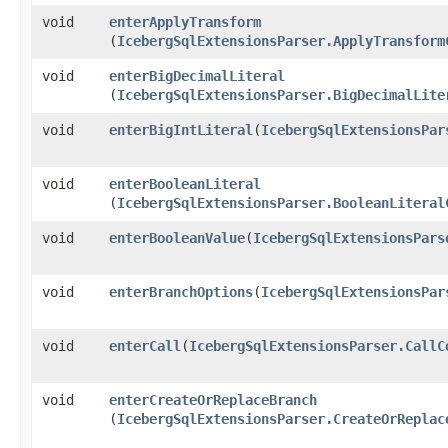
void
enterApplyTransform
(
IcebergSqlExtensionsParser.ApplyTransform
void
enterBigDecimalLiteral
(
IcebergSqlExtensionsParser.BigDecimalLite
void
enterBigIntLiteral
​(
IcebergSqlExtensionsPar
void
enterBooleanLiteral
(
IcebergSqlExtensionsParser.BooleanLiteral
void
enterBooleanValue
​(
IcebergSqlExtensionsPars
void
enterBranchOptions
​(
IcebergSqlExtensionsPar
void
enterCall
​(
IcebergSqlExtensionsParser.CallC
void
enterCreateOrReplaceBranch
(
IcebergSqlExtensionsParser.CreateOrReplac