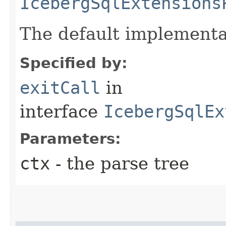
IcebergSqlExtensions
The default implementa
Specified by:
exitCall
in
interface
IcebergSqlEx
Parameters:
ctx
- the parse tree