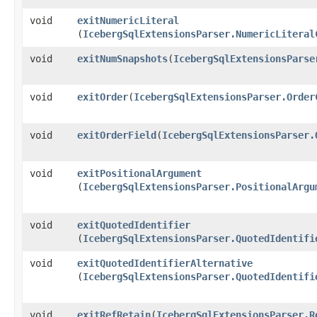
void
exitNumericLiteral
(
IcebergSqlExtensionsParser.NumericLiteral
void
exitNumSnapshots
​(
IcebergSqlExtensionsParse
void
exitOrder
​(
IcebergSqlExtensionsParser.Order
void
exitOrderField
​(
IcebergSqlExtensionsParser.
void
exitPositionalArgument
(
IcebergSqlExtensionsParser.PositionalArgu
void
exitQuotedIdentifier
(
IcebergSqlExtensionsParser.QuotedIdentifi
void
exitQuotedIdentifierAlternative
(
IcebergSqlExtensionsParser.QuotedIdentifi
void
exitRefRetain
​(
IcebergSqlExtensionsParser.R