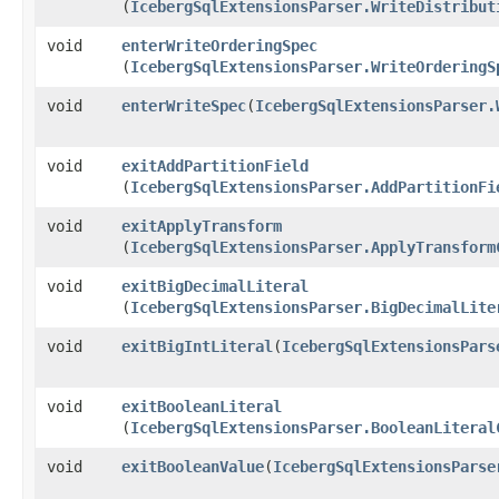
(
IcebergSqlExtensionsParser.WriteDistribut
void
enterWriteOrderingSpec
(
IcebergSqlExtensionsParser.WriteOrderingS
void
enterWriteSpec
​(
IcebergSqlExtensionsParser.
void
exitAddPartitionField
(
IcebergSqlExtensionsParser.AddPartitionFi
void
exitApplyTransform
(
IcebergSqlExtensionsParser.ApplyTransform
void
exitBigDecimalLiteral
(
IcebergSqlExtensionsParser.BigDecimalLite
void
exitBigIntLiteral
​(
IcebergSqlExtensionsPars
void
exitBooleanLiteral
(
IcebergSqlExtensionsParser.BooleanLiteral
void
exitBooleanValue
​(
IcebergSqlExtensionsParse