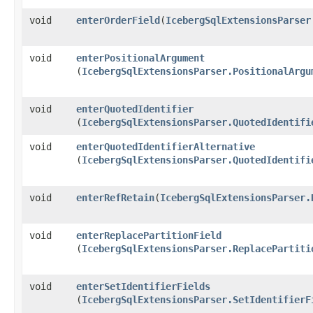
void
enterOrderField
​(
IcebergSqlExtensionsParser
void
enterPositionalArgument
(
IcebergSqlExtensionsParser.PositionalArgu
void
enterQuotedIdentifier
(
IcebergSqlExtensionsParser.QuotedIdentifi
void
enterQuotedIdentifierAlternative
(
IcebergSqlExtensionsParser.QuotedIdentifi
void
enterRefRetain
​(
IcebergSqlExtensionsParser.
void
enterReplacePartitionField
(
IcebergSqlExtensionsParser.ReplacePartiti
void
enterSetIdentifierFields
(
IcebergSqlExtensionsParser.SetIdentifierF