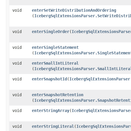
void
enterSetWriteDistributionAndOrdering
(
IcebergSqlExtensionsParser.SetWriteDistri
void
enterSingleOrder
​(
IcebergSqlExtensionsParse
void
enterSingleStatement
(
IcebergSqlExtensionsParser.SingleStatemen
void
enterSmallIntLiteral
(
IcebergSqlExtensionsParser.SmallIntLitera
void
enterSnapshotId
​(
IcebergSqlExtensionsParser
void
enterSnapshotRetention
(
IcebergSqlExtensionsParser.SnapshotRetent
void
enterStringArray
​(
IcebergSqlExtensionsParse
void
enterStringLiteral
​(
IcebergSqlExtensionsPar