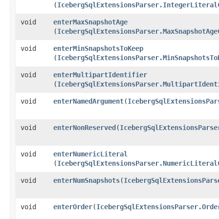
(
IcebergSqlExtensionsParser.IntegerLiteral
void
enterMaxSnapshotAge
(
IcebergSqlExtensionsParser.MaxSnapshotAge
void
enterMinSnapshotsToKeep
(
IcebergSqlExtensionsParser.MinSnapshotsTo
void
enterMultipartIdentifier
(
IcebergSqlExtensionsParser.MultipartIdent
void
enterNamedArgument
​(
IcebergSqlExtensionsPar
void
enterNonReserved
​(
IcebergSqlExtensionsParse
void
enterNumericLiteral
(
IcebergSqlExtensionsParser.NumericLiteral
void
enterNumSnapshots
​(
IcebergSqlExtensionsPars
void
enterOrder
​(
IcebergSqlExtensionsParser.Orde