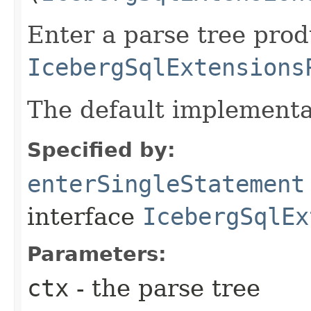
Enter a parse tree pro
IcebergSqlExtensions
The default implementa
Specified by:
enterSingleStatement
interface
IcebergSqlEx
Parameters:
ctx
- the parse tree