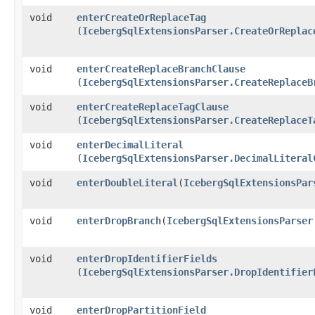
void
enterCreateOrReplaceTag
(
IcebergSqlExtensionsParser.CreateOrReplac
void
enterCreateReplaceBranchClause
(
IcebergSqlExtensionsParser.CreateReplaceB
void
enterCreateReplaceTagClause
(
IcebergSqlExtensionsParser.CreateReplaceT
void
enterDecimalLiteral
(
IcebergSqlExtensionsParser.DecimalLiteral
void
enterDoubleLiteral
​(
IcebergSqlExtensionsPar
void
enterDropBranch
​(
IcebergSqlExtensionsParser
void
enterDropIdentifierFields
(
IcebergSqlExtensionsParser.DropIdentifier
void
enterDropPartitionField