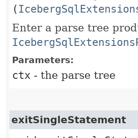
(
IcebergSqlExtension
Enter a parse tree pro
IcebergSqlExtensions
Parameters:
ctx
- the parse tree
exitSingleStatement