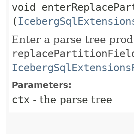
void enterReplacePart
(
IcebergSqlExtension
Enter a parse tree pro
replacePartitionFiel
IcebergSqlExtensions
Parameters:
ctx
- the parse tree