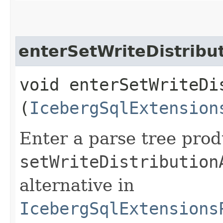
enterSetWriteDistribu
void enterSetWriteDi
(
IcebergSqlExtension
Enter a parse tree pro
setWriteDistribution
alternative in
IcebergSqlExtensions