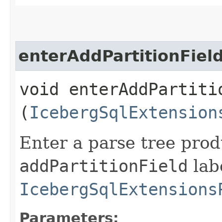
enterAddPartitionFiel
void enterAddPartitio
(
IcebergSqlExtension
Enter a parse tree pro
addPartitionField
labe
IcebergSqlExtensions
Parameters: