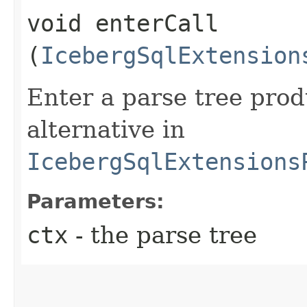
void enterCall​
(
IcebergSqlExtension
Enter a parse tree pro
alternative in
IcebergSqlExtensions
Parameters:
ctx
- the parse tree