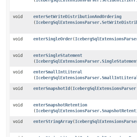
void
enterSetWriteDistributionAndOrdering
(
IcebergSqlExtensionsParser.SetWriteDistri
void
enterSingleOrder
​(
IcebergSqlExtensionsParse
void
enterSingleStatement
(
IcebergSqlExtensionsParser.SingleStatemen
void
enterSmallIntLiteral
(
IcebergSqlExtensionsParser.SmallIntLitera
void
enterSnapshotId
​(
IcebergSqlExtensionsParser
void
enterSnapshotRetention
(
IcebergSqlExtensionsParser.SnapshotRetent
void
enterStringArray
​(
IcebergSqlExtensionsParse