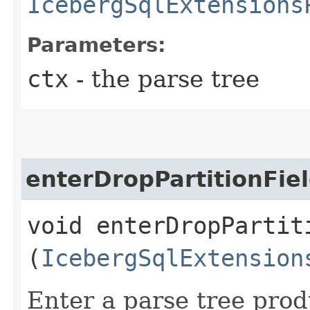
IcebergSqlExtensions
Parameters:
ctx
- the parse tree
enterDropPartitionFie
void enterDropPartiti
(
IcebergSqlExtension
Enter a parse tree pro