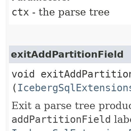
ctx
- the parse tree
exitAddPartitionField
void exitAddPartition
(
IcebergSqlExtension
Exit a parse tree produ
addPartitionField
labe