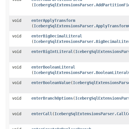
(
IcebergSqlExtensionsParser.AddPartitionFi
void
enterApplyTransform
(
IcebergSqlExtensionsParser.ApplyTransform
void
enterBigDecimalLiteral
(
IcebergSqlExtensionsParser.BigDecimalLite
void
enterBigIntLiteral
​(
IcebergSqlExtensionsPar
void
enterBooleanLiteral
(
IcebergSqlExtensionsParser.BooleanLiteral
void
enterBooleanValue
​(
IcebergSqlExtensionsPars
void
enterBranchOptions
​(
IcebergSqlExtensionsPar
void
enterCall
​(
IcebergSqlExtensionsParser.CallC