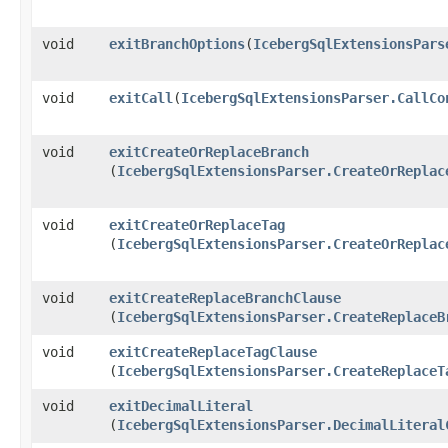
void
exitBranchOptions
​(
IcebergSqlExtensionsPars
void
exitCall
​(
IcebergSqlExtensionsParser.CallCo
void
exitCreateOrReplaceBranch
(
IcebergSqlExtensionsParser.CreateOrReplac
void
exitCreateOrReplaceTag
(
IcebergSqlExtensionsParser.CreateOrReplac
void
exitCreateReplaceBranchClause
(
IcebergSqlExtensionsParser.CreateReplaceB
void
exitCreateReplaceTagClause
(
IcebergSqlExtensionsParser.CreateReplaceT
void
exitDecimalLiteral
(
IcebergSqlExtensionsParser.DecimalLiteral