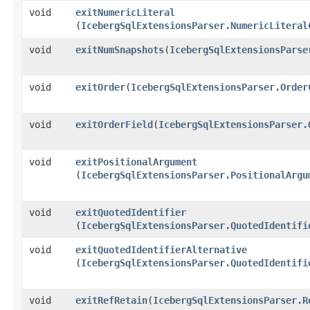
void
exitNumericLiteral
(
IcebergSqlExtensionsParser.NumericLiteral
void
exitNumSnapshots
​(
IcebergSqlExtensionsParse
void
exitOrder
​(
IcebergSqlExtensionsParser.Order
void
exitOrderField
​(
IcebergSqlExtensionsParser.
void
exitPositionalArgument
(
IcebergSqlExtensionsParser.PositionalArgu
void
exitQuotedIdentifier
(
IcebergSqlExtensionsParser.QuotedIdentifi
void
exitQuotedIdentifierAlternative
(
IcebergSqlExtensionsParser.QuotedIdentifi
void
exitRefRetain
​(
IcebergSqlExtensionsParser.R