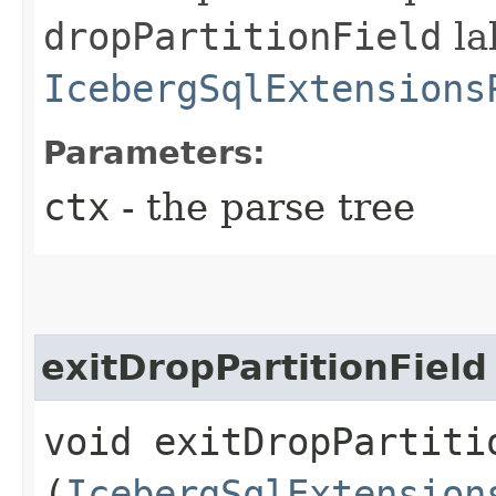
dropPartitionField
la
IcebergSqlExtensions
Parameters:
ctx
- the parse tree
exitDropPartitionField
void exitDropPartitio
(
IcebergSqlExtension