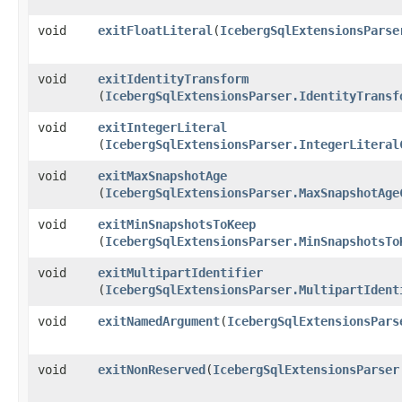
void
exitFloatLiteral
​(
IcebergSqlExtensionsParse
void
exitIdentityTransform
(
IcebergSqlExtensionsParser.IdentityTransf
void
exitIntegerLiteral
(
IcebergSqlExtensionsParser.IntegerLiteral
void
exitMaxSnapshotAge
(
IcebergSqlExtensionsParser.MaxSnapshotAge
void
exitMinSnapshotsToKeep
(
IcebergSqlExtensionsParser.MinSnapshotsTo
void
exitMultipartIdentifier
(
IcebergSqlExtensionsParser.MultipartIdent
void
exitNamedArgument
​(
IcebergSqlExtensionsPars
void
exitNonReserved
​(
IcebergSqlExtensionsParser