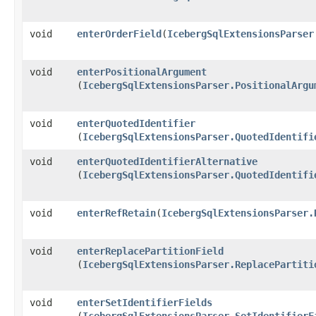
void
enterOrderField
​(
IcebergSqlExtensionsParser
void
enterPositionalArgument
(
IcebergSqlExtensionsParser.PositionalArgu
void
enterQuotedIdentifier
(
IcebergSqlExtensionsParser.QuotedIdentifi
void
enterQuotedIdentifierAlternative
(
IcebergSqlExtensionsParser.QuotedIdentifi
void
enterRefRetain
​(
IcebergSqlExtensionsParser.
void
enterReplacePartitionField
(
IcebergSqlExtensionsParser.ReplacePartiti
void
enterSetIdentifierFields
(
IcebergSqlExtensionsParser.SetIdentifierF