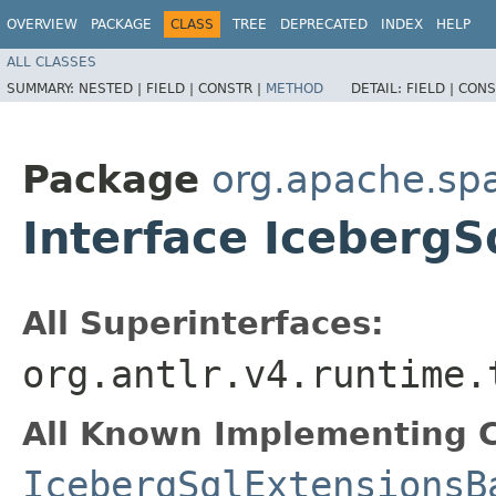
OVERVIEW
PACKAGE
CLASS
TREE
DEPRECATED
INDEX
HELP
ALL CLASSES
SUMMARY:
NESTED |
FIELD |
CONSTR |
METHOD
DETAIL:
FIELD |
CONS
Package
org.apache.spa
Interface IcebergS
All Superinterfaces:
org.antlr.v4.runtime.
All Known Implementing C
IcebergSqlExtensionsB