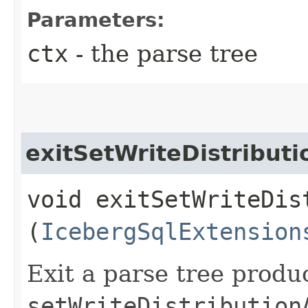
Parameters:
ctx
- the parse tree
exitSetWriteDistribut
void exitSetWriteDis
(
IcebergSqlExtension
Exit a parse tree produ
setWriteDistribution