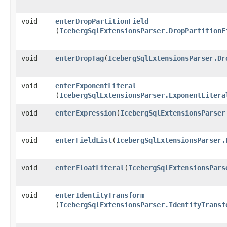
void
enterDropPartitionField
(
IcebergSqlExtensionsParser.DropPartitionF
void
enterDropTag
​(
IcebergSqlExtensionsParser.Dr
void
enterExponentLiteral
(
IcebergSqlExtensionsParser.ExponentLitera
void
enterExpression
​(
IcebergSqlExtensionsParser
void
enterFieldList
​(
IcebergSqlExtensionsParser.
void
enterFloatLiteral
​(
IcebergSqlExtensionsPars
void
enterIdentityTransform
(
IcebergSqlExtensionsParser.IdentityTransf