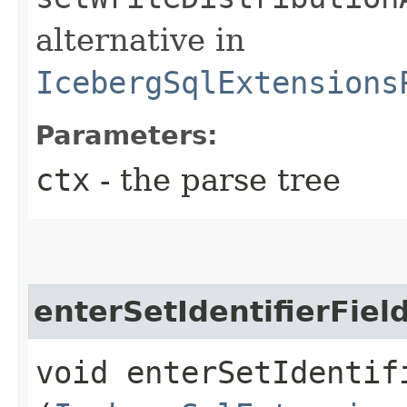
alternative in
IcebergSqlExtensions
Parameters:
ctx
- the parse tree
enterSetIdentifierFiel
void enterSetIdentifi