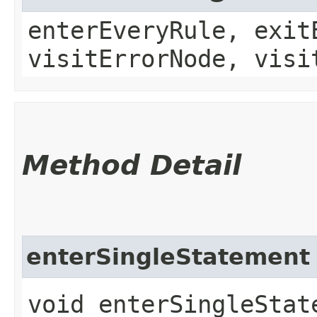
enterEveryRule, exit
visitErrorNode, visi
Method Detail
enterSingleStatement
void enterSingleState