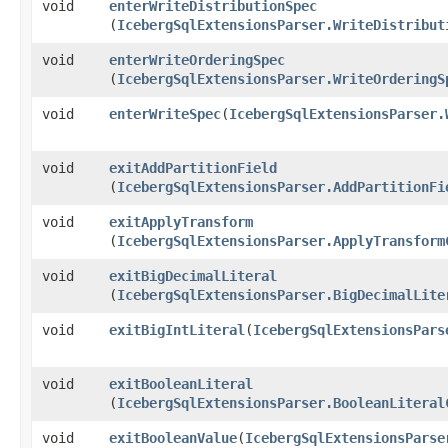
void
enterWriteDistributionSpec
(
IcebergSqlExtensionsParser.WriteDistribut
void
enterWriteOrderingSpec
(
IcebergSqlExtensionsParser.WriteOrderingS
void
enterWriteSpec
​(
IcebergSqlExtensionsParser.
void
exitAddPartitionField
(
IcebergSqlExtensionsParser.AddPartitionFi
void
exitApplyTransform
(
IcebergSqlExtensionsParser.ApplyTransform
void
exitBigDecimalLiteral
(
IcebergSqlExtensionsParser.BigDecimalLite
void
exitBigIntLiteral
​(
IcebergSqlExtensionsPars
void
exitBooleanLiteral
(
IcebergSqlExtensionsParser.BooleanLiteral
void
exitBooleanValue
​(
IcebergSqlExtensionsParse