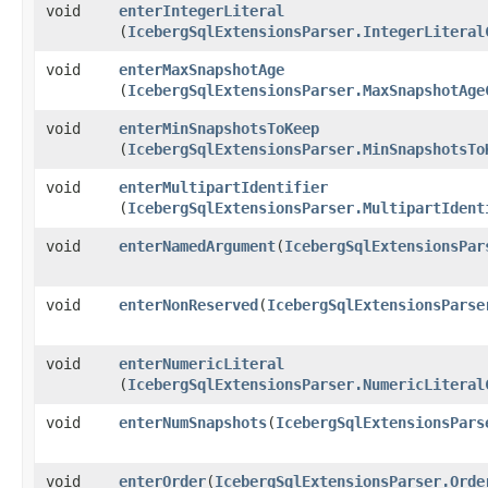
void
enterIntegerLiteral
(
IcebergSqlExtensionsParser.IntegerLiteral
void
enterMaxSnapshotAge
(
IcebergSqlExtensionsParser.MaxSnapshotAge
void
enterMinSnapshotsToKeep
(
IcebergSqlExtensionsParser.MinSnapshotsTo
void
enterMultipartIdentifier
(
IcebergSqlExtensionsParser.MultipartIdent
void
enterNamedArgument
​(
IcebergSqlExtensionsPar
void
enterNonReserved
​(
IcebergSqlExtensionsParse
void
enterNumericLiteral
(
IcebergSqlExtensionsParser.NumericLiteral
void
enterNumSnapshots
​(
IcebergSqlExtensionsPars
void
enterOrder
​(
IcebergSqlExtensionsParser.Orde