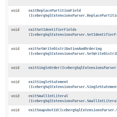
void
exitReplacePartitionField
(
IcebergSqlExtensionsParser.ReplacePartiti
void
exitSetIdentifierFields
(
IcebergSqlExtensionsParser.SetIdentifierF
void
exitSetWriteDistributionAndOrdering
(
IcebergSqlExtensionsParser.SetWriteDistri
void
exitSingleOrder
​(
IcebergSqlExtensionsParser
void
exitSingleStatement
(
IcebergSqlExtensionsParser.SingleStatemen
void
exitSmallIntLiteral
(
IcebergSqlExtensionsParser.SmallIntLitera
void
exitSnapshotId
​(
IcebergSqlExtensionsParser.