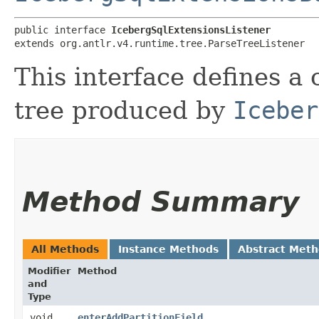
public interface 
IcebergSqlExtensionsListener
extends org.antlr.v4.runtime.tree.ParseTreeListener
This interface defines a 
tree produced by
Iceber
Method Summary
All Methods
Instance Methods
Abstract Met
Modifier
Method
and
Type
void
enterAddPartitionField