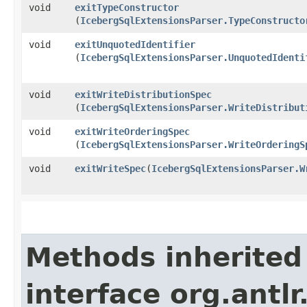
void
exitTypeConstructor
(
IcebergSqlExtensionsParser.TypeConstructo
void
exitUnquotedIdentifier
(
IcebergSqlExtensionsParser.UnquotedIdenti
void
exitWriteDistributionSpec
(
IcebergSqlExtensionsParser.WriteDistribut
void
exitWriteOrderingSpec
(
IcebergSqlExtensionsParser.WriteOrderingS
void
exitWriteSpec
​(
IcebergSqlExtensionsParser.W
Methods inherited
interface org.antl