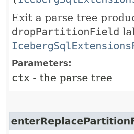
Exit a parse tree produ
dropPartitionField
la
IcebergSqlExtensions
Parameters:
ctx
- the parse tree
enterReplacePartition