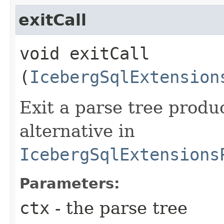
exitCall
void exitCall​
(
IcebergSqlExtension
Exit a parse tree prod
alternative in
IcebergSqlExtensions
Parameters:
ctx
- the parse tree