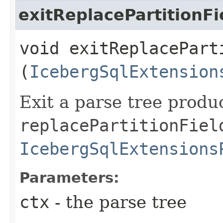
exitReplacePartitionFi
void exitReplaceParti
(
IcebergSqlExtension
Exit a parse tree produ
replacePartitionFiel
IcebergSqlExtensions
Parameters:
ctx
- the parse tree