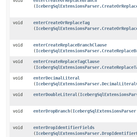
void
enterCreateOrReplaceBranch
(
IcebergSqlExtensionsParser.CreateOrReplac
void
enterCreateOrReplaceTag
(
IcebergSqlExtensionsParser.CreateOrReplac
void
enterCreateReplaceBranchClause
(
IcebergSqlExtensionsParser.CreateReplaceB
void
enterCreateReplaceTagClause
(
IcebergSqlExtensionsParser.CreateReplaceT
void
enterDecimalLiteral
(
IcebergSqlExtensionsParser.DecimalLiteral
void
enterDoubleLiteral
​(
IcebergSqlExtensionsPar
void
enterDropBranch
​(
IcebergSqlExtensionsParser
void
enterDropIdentifierFields
(
IcebergSqlExtensionsParser.DropIdentifier