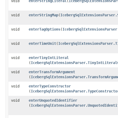
void
enterStringLiteral
​(
IcebergSqlExtensionsPar
void
enterStringMap
​(
IcebergSqlExtensionsParser.
void
enterTagOptions
​(
IcebergSqlExtensionsParser
void
enterTimeUnit
​(
IcebergSqlExtensionsParser.T
void
enterTinyIntLiteral
(
IcebergSqlExtensionsParser.TinyIntLiteral
void
enterTransformArgument
(
IcebergSqlExtensionsParser.TransformArgum
void
enterTypeConstructor
(
IcebergSqlExtensionsParser.TypeConstructo
void
enterUnquotedIdentifier
(
IcebergSqlExtensionsParser.UnquotedIdenti