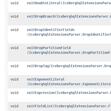
void
exitDoubleLiteral
​(
IcebergSqlExtensionsPars
void
exitDropBranch
​(
IcebergSqlExtensionsParser.
void
exitDropIdentifierFields
(
IcebergSqlExtensionsParser.DropIdentifier
void
exitDropPartitionField
(
IcebergSqlExtensionsParser.DropPartitionF
void
exitDropTag
​(
IcebergSqlExtensionsParser.Dro
void
exitExponentLiteral
(
IcebergSqlExtensionsParser.ExponentLitera
void
exitExpression
​(
IcebergSqlExtensionsParser.
void
exitFieldList
​(
IcebergSqlExtensionsParser.F