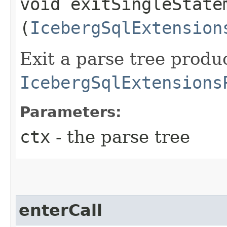
void exitSingleStatem
(
IcebergSqlExtension
Exit a parse tree produ
IcebergSqlExtensions
Parameters:
ctx
- the parse tree
enterCall