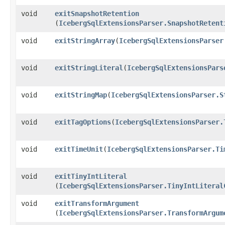
void
exitSnapshotRetention
(
IcebergSqlExtensionsParser.SnapshotRetent
void
exitStringArray
​(
IcebergSqlExtensionsParser
void
exitStringLiteral
​(
IcebergSqlExtensionsPars
void
exitStringMap
​(
IcebergSqlExtensionsParser.S
void
exitTagOptions
​(
IcebergSqlExtensionsParser.
void
exitTimeUnit
​(
IcebergSqlExtensionsParser.Ti
void
exitTinyIntLiteral
(
IcebergSqlExtensionsParser.TinyIntLiteral
void
exitTransformArgument
(
IcebergSqlExtensionsParser.TransformArgum