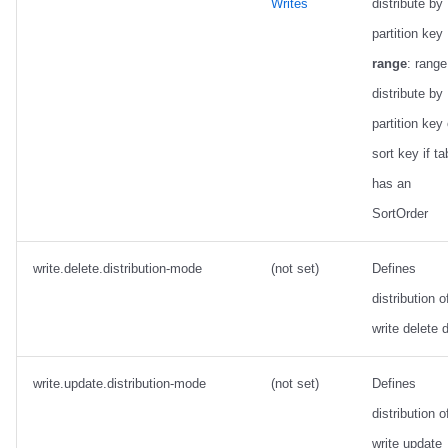
Writes
distribute by
partition key 
range
: range
distribute by
partition key 
sort key if ta
has an
SortOrder
write.delete.distribution-mode
(not set)
Defines
distribution o
write delete 
write.update.distribution-mode
(not set)
Defines
distribution o
write update