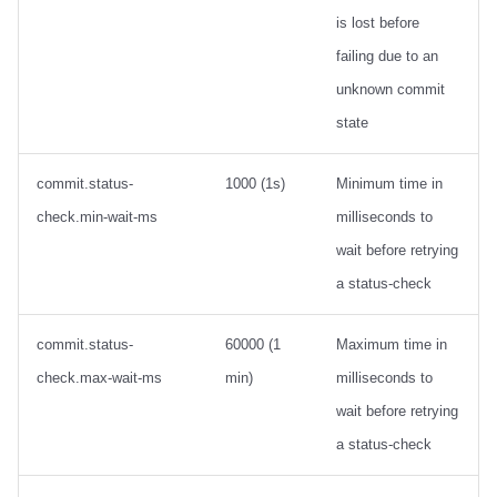
is lost before
failing due to an
unknown commit
state
commit.status-
1000 (1s)
Minimum time in
check.min-wait-ms
milliseconds to
wait before retrying
a status-check
commit.status-
60000 (1
Maximum time in
check.max-wait-ms
min)
milliseconds to
wait before retrying
a status-check