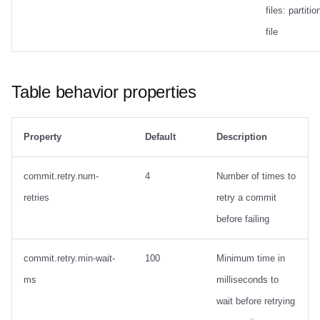
files: partitio
file
Table behavior properties
Property
Default
Description
commit.retry.num-
4
Number of times to
retries
retry a commit
before failing
commit.retry.min-wait-
100
Minimum time in
ms
milliseconds to
wait before retrying