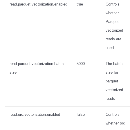
Integrations
Integrations
Integrations
Javadoc
Javadoc
PyIceberg
PyIceberg
PyIceberg
Trino
RisingWave
read.parquet.vectorization.enabled
true
Controls
whether
API
API
API
PyIceberg
PyIceberg
IcebergRust
IcebergRust
IcebergRust
Ryft
Parquet
vectorized
Javadoc
Javadoc
Javadoc
IcebergRust
IcebergRust
Sail
reads are
PyIceberg
PyIceberg
PyIceberg
IcebergGo
IcebergGo
Snowflake
used
IcebergRust
IcebergRust
IcebergRust
Stackable
read.parquet.vectorization.batch-
5000
The batch
size
size for
IcebergGo
IcebergGo
IcebergGo
Starburst
parquet
Starrocks
vectorized
reads
Tinybird
read.orc.vectorization.enabled
false
Controls
Trino
whether orc