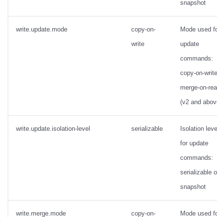
snapshot
write.update.mode
copy-on-
Mode used f
write
update
commands:
copy-on-write
merge-on-re
(v2 and abov
write.update.isolation-level
serializable
Isolation leve
for update
commands:
serializable o
snapshot
write.merge.mode
copy-on-
Mode used f