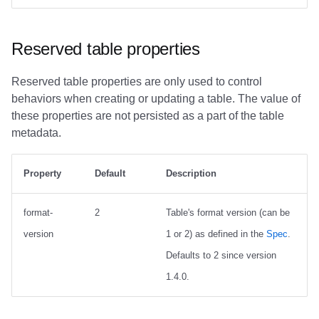
Reserved table properties
Reserved table properties are only used to control
behaviors when creating or updating a table. The value of
these properties are not persisted as a part of the table
metadata.
Property
Default
Description
format-
2
Table's format version (can be
version
1 or 2) as defined in the
Spec
.
Defaults to 2 since version
1.4.0.