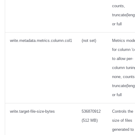
counts,
truncate(leng
or full
write.metadata.metrics.column.col1
(not set)
Metrics mod
for column 'c
to allow per-
column tunin
none, counts
truncate(leng
or full
write.target-file-size-bytes
536870912
Controls the
(512 MB)
size of files
generated to