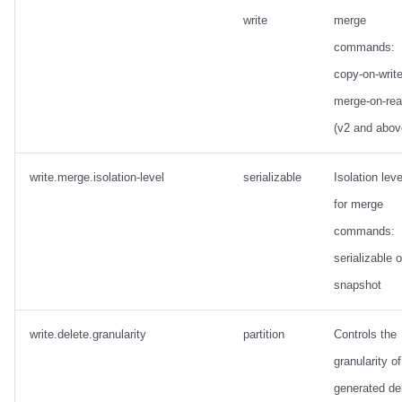
write
merge
commands:
copy-on-write
merge-on-re
(v2 and abov
write.merge.isolation-level
serializable
Isolation leve
for merge
commands:
serializable o
snapshot
write.delete.granularity
partition
Controls the
granularity of
generated de