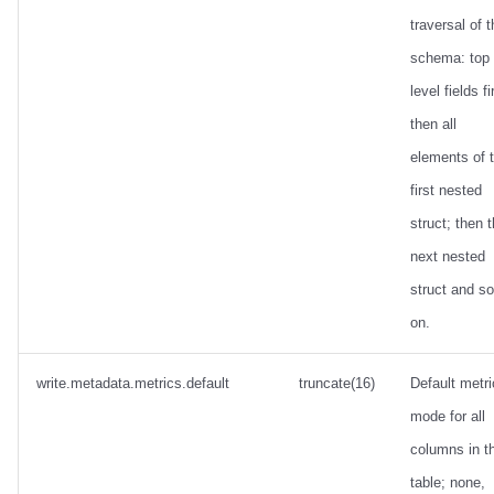
traversal of 
schema: top
level fields fi
then all
elements of 
first nested
struct; then 
next nested
struct and so
on.
write.metadata.metrics.default
truncate(16)
Default metr
mode for all
columns in t
table; none,