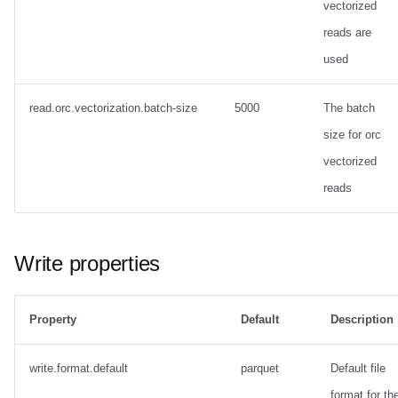
vectorized
reads are
used
read.orc.vectorization.batch-size
5000
The batch
size for orc
vectorized
reads
Write properties
Property
Default
Description
write.format.default
parquet
Default file
format for th