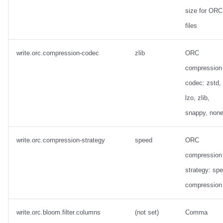
size for ORC
files
write.orc.compression-codec
zlib
ORC
compression
codec: zstd, 
lzo, zlib,
snappy, non
write.orc.compression-strategy
speed
ORC
compression
strategy: sp
compression
write.orc.bloom.filter.columns
(not set)
Comma