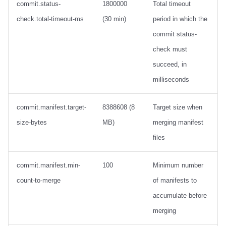
commit.status-
1800000
Total timeout
check.total-timeout-ms
(30 min)
period in which the
commit status-
check must
succeed, in
milliseconds
commit.manifest.target-
8388608 (8
Target size when
size-bytes
MB)
merging manifest
files
commit.manifest.min-
100
Minimum number
count-to-merge
of manifests to
accumulate before
merging