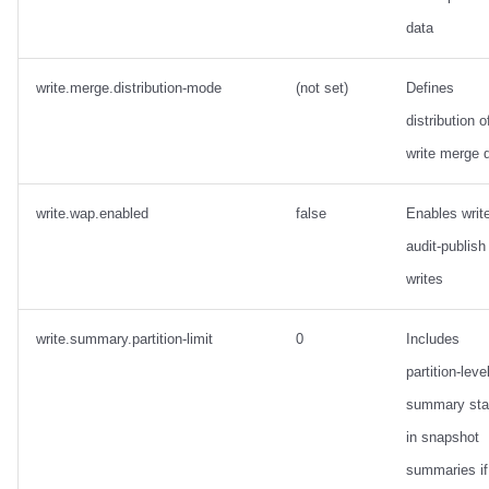
data
write.merge.distribution-mode
(not set)
Defines
distribution o
write merge 
write.wap.enabled
false
Enables writ
audit-publish
writes
write.summary.partition-limit
0
Includes
partition-leve
summary sta
in snapshot
summaries if