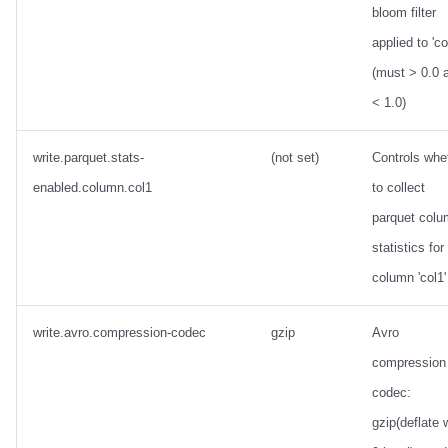
bloom filter
applied to 'co
(must > 0.0 
< 1.0)
write.parquet.stats-
(not set)
Controls whe
enabled.column.col1
to collect
parquet col
statistics for
column 'col1'
write.avro.compression-codec
gzip
Avro
compression
codec:
gzip(deflate 