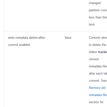
changed
partition coun
less than thi
limit
write.metadata.delete-after-
false
Controls whe
commit.enabled
to delete the
oldest
track
version
metadata fil
after each ta
commit. See
Remove old
metadata fil
section for