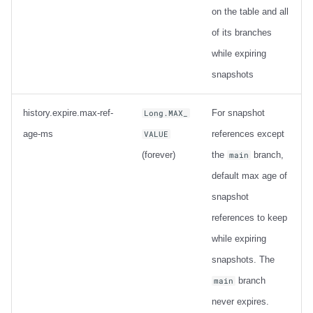
on the table and all
of its branches
while expiring
snapshots
history.expire.max-ref-
For snapshot
Long.MAX_
age-ms
references except
VALUE
(forever)
the
branch,
main
default max age of
snapshot
references to keep
while expiring
snapshots. The
branch
main
never expires.