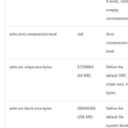
9 level), zstd
snappy,
uncompress
write.avro.compression-level
null
Avro
compression
level
write.orc.stripe-size-bytes
67108864
Define the
(64 MB)
default ORC
stripe size, i
bytes
write.orc.block-size-bytes
268435456
Define the
(256 MB)
default file
system bloc