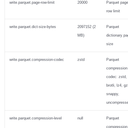
write.parquet.page-row-limit
20000
Parquet pag
row limit
write.parquet.dict-size-bytes
2097152 (2
Parquet
MB)
dictionary p
size
write.parquet.compression-codec
zstd
Parquet
compression
codec: zstd,
brotli, lz4, gz
snappy,
uncompress
write.parquet.compression-level
null
Parquet
compression