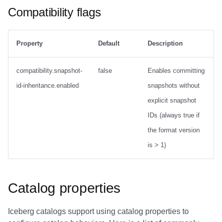
Compatibility flags
Property
Default
Description
compatibility.snapshot-
false
Enables committing
id-inheritance.enabled
snapshots without
explicit snapshot
IDs (always true if
the format version
is > 1)
Catalog properties
Iceberg catalogs support using catalog properties to