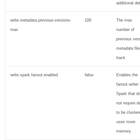
additional det
write.metadata.previous-versions-
100
The max
max
number of
previous ver
metadata file
track
write.spark.fanout.enabled
false
Enables the
fanout writer 
Spark that d
not require d
to be cluster
uses more
memory