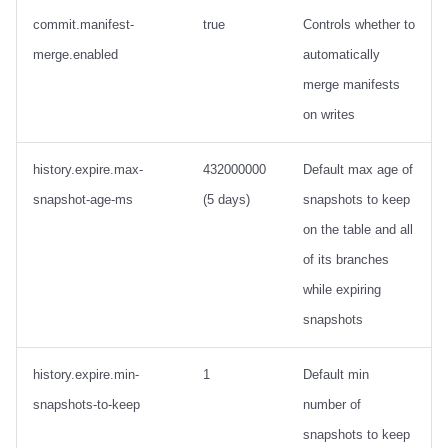
commit.manifest-
true
Controls whether to
merge.enabled
automatically
merge manifests
on writes
history.expire.max-
432000000
Default max age of
snapshot-age-ms
(5 days)
snapshots to keep
on the table and all
of its branches
while expiring
snapshots
history.expire.min-
1
Default min
snapshots-to-keep
number of
snapshots to keep