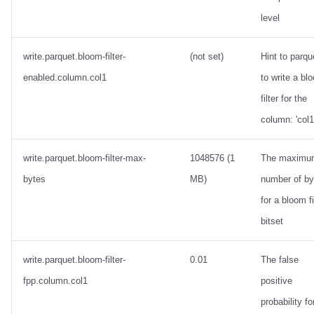
level
write.parquet.bloom-filter-
(not set)
Hint to parqu
enabled.column.col1
to write a bl
filter for the
column: 'col1
write.parquet.bloom-filter-max-
1048576 (1
The maximu
bytes
MB)
number of by
for a bloom fi
bitset
write.parquet.bloom-filter-
0.01
The false
fpp.column.col1
positive
probability fo