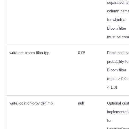
separated lis
column nam
for which a
Bloom filter
must be crea
write.orc.bloom.filter.fpp
0.05
False positiv
probability fo
Bloom filter
(must > 0.0 
< 1.0)
write.location-provider.impl
null
Optional cus
implementati
for