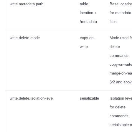
write.metadata.path
table
Base locatio
location +
for metadata
/metadata
files
write.delete.mode
copy-on-
Mode used f
write
delete
commands:
copy-on-write
merge-on-re
(v2 and abov
write.delete.isolation-level
serializable
Isolation leve
for delete
commands:
serializable o