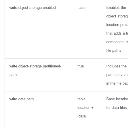
write.object-storage.enabled
false
Enables the
object stora
location prov
that adds a 
component t
file paths
write.object-storage.partitioned-
true
Includes the
paths
partition val
in the file pa
write.data.path
table
Base locatio
location +
for data files
/data