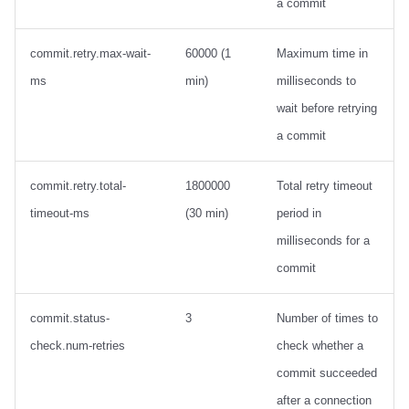
a commit
commit.retry.max-wait-
60000 (1
Maximum time in
ms
min)
milliseconds to
wait before retrying
a commit
commit.retry.total-
1800000
Total retry timeout
timeout-ms
(30 min)
period in
milliseconds for a
commit
commit.status-
3
Number of times to
check.num-retries
check whether a
commit succeeded
after a connection