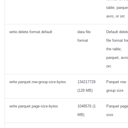
table; parque
avro, or orc
write.delete.format.default
data file
Default delet
format
file format fo
the table;
parquet, avro
orc
write.parquet.row-group-size-bytes
134217728
Parquet row
(128 MB)
group size
write.parquet.page-size-bytes
1048576 (1
Parquet pag
MB)
size