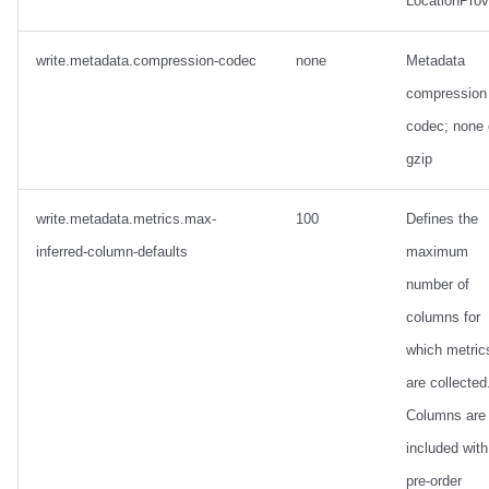
LocationProv
write.metadata.compression-codec
none
Metadata
compression
codec; none 
gzip
write.metadata.metrics.max-
100
Defines the
inferred-column-defaults
maximum
number of
columns for
which metric
are collected
Columns are
included with
pre-order