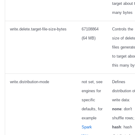
target about 
many bytes
write.delete.target-file-size-bytes
67108864
Controls the
(64 MB)
size of delet
files generat
to target abo
this many by
write.distribution-mode
not set, see
Defines
engines for
distribution o
specific
write data:
defaults, for
none
: don't
example
shuffle rows;
Spark
hash
: hash