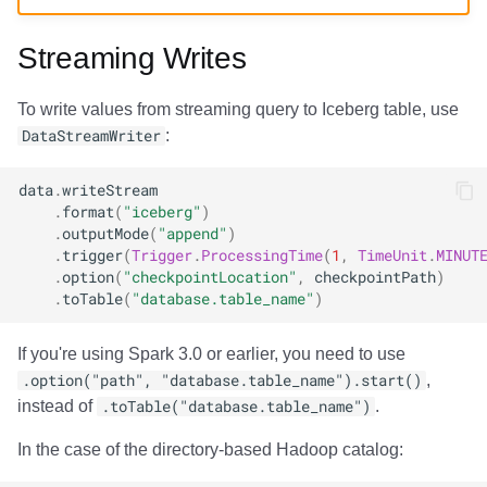
Amazon EMR
Amazon EMR
Amazon Redshift
Amazon Redshift
Google BigQuery
Google BigQuery
Google BigQuery
Impala
Impala
Integrations
Integrations
Integrations
Migration
Migration
Migration
Migration
Fivetran
Streaming Writes
Amazon Data Firehose
Amazon Data Firehose
Google BigQuery
Google BigQuery
Snowflake
Snowflake
Snowflake
Doris
Doris
API
API
API
Javadoc
Javadoc
Javadoc
Javadoc
Google BigQuery
To write values from streaming query to Iceberg table, use
Amazon Redshift
Amazon Redshift
Snowflake
Snowflake
Impala
Impala
Impala
Integrations
Integrations
Javadoc
Javadoc
Javadoc
PyIceberg
PyIceberg
PyIceberg
PyIceberg
Impala
DataStreamWriter
:
Google BigQuery
Google BigQuery
Impala
Impala
Doris
Doris
Doris
API
API
PyIceberg
PyIceberg
PyIceberg
Memiiso Debezium
data
.
writeStream
.
format
(
"iceberg"
)
.
outputMode
(
"append"
)
Snowflake
Snowflake
Doris
Doris
Druid
Druid
Druid
Javadoc
Javadoc
IcebergRust
IcebergRust
IcebergRust
Microsoft OneLake
.
trigger
(
Trigger
.
ProcessingTime
(
1
,
TimeUnit
.
MINUT
.
option
(
"checkpointLocation"
,
checkpointPath
)
Impala
Impala
Druid
Druid
Kafka Connect
Kafka Connect
Kafka Connect
PyIceberg
PyIceberg
Nimtable
.
toTable
(
"database.table_name"
)
Doris
Doris
Kafka Connect
Kafka Connect
Integrations
Integrations
Integrations
IcebergRust
IcebergRust
OLake
If you're using Spark 3.0 or earlier, you need to use
.option("path", "database.table_name").start()
,
Druid
Druid
Integrations
Integrations
API
API
API
Presto
instead of
.toTable("database.table_name")
.
In the case of the directory-based Hadoop catalog:
Kafka Connect
Kafka Connect
API
API
Javadoc
Javadoc
Javadoc
Redpanda