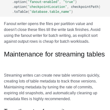
.
option
(
"fanout-enabled"
,
"true"
)
.
option
(
"checkpointLocation"
,
checkpointPath
)
.
toTable
(
"database.table_name"
)
Fanout writer opens the files per partition value and
doesn't close these files till the write task finishes. Avoid
using the fanout writer for batch writing, as explicit sort
against output rows is cheap for batch workloads.
Maintenance for streaming tables
Streaming writes can create new table versions quickly,
creating lots of table metadata to track those versions.
Maintaining metadata by tuning the rate of commits,
expiring old snapshots, and automatically cleaning up
metadata files is highly recommended.