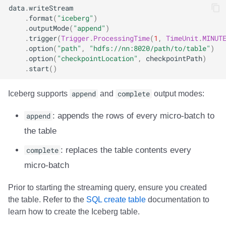
data
.
writeStream
Integrations
Integrations
Javadoc
Javadoc
PyIceberg
PyIceberg
PyIceberg
RisingWave
.
format
(
"iceberg"
)
.
outputMode
(
"append"
)
API
API
PyIceberg
PyIceberg
IcebergRust
IcebergRust
IcebergRust
Ryft
.
trigger
(
Trigger
.
ProcessingTime
(
1
,
TimeUnit
.
MINUT
.
option
(
"path"
,
"hdfs://nn:8020/path/to/table"
)
Javadoc
Javadoc
IcebergRust
IcebergRust
Sail
.
option
(
"checkpointLocation"
,
checkpointPath
)
.
start
()
PyIceberg
PyIceberg
IcebergGo
IcebergGo
Snowflake
Iceberg supports
append
and
complete
output modes:
IcebergRust
IcebergRust
Stackable
append
: appends the rows of every micro-batch to
the table
IcebergGo
IcebergGo
Starburst
complete
: replaces the table contents every
Starrocks
micro-batch
Tinybird
Prior to starting the streaming query, ensure you created
the table. Refer to the
SQL create table
documentation to
Trino
learn how to create the Iceberg table.