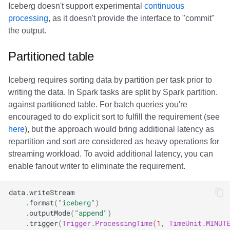
Iceberg doesn't support experimental
continuous
processing
, as it doesn't provide the interface to "commit"
the output.
Partitioned table
Iceberg requires sorting data by partition per task prior to
writing the data. In Spark tasks are split by Spark partition.
against partitioned table. For batch queries you're
encouraged to do explicit sort to fulfill the requirement (see
here
), but the approach would bring additional latency as
repartition and sort are considered as heavy operations for
streaming workload. To avoid additional latency, you can
enable fanout writer to eliminate the requirement.
data
.
writeStream
.
format
(
"iceberg"
)
.
outputMode
(
"append"
)
.
trigger
(
Trigger
.
ProcessingTime
(
1
,
TimeUnit
.
MINUT