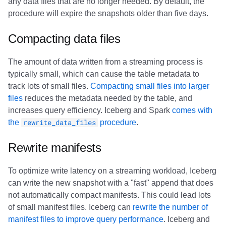
any data files that are no longer needed. By default, the
procedure will expire the snapshots older than five days.
Compacting data files
The amount of data written from a streaming process is
typically small, which can cause the table metadata to
track lots of small files.
Compacting small files into larger
files
reduces the metadata needed by the table, and
increases query efficiency. Iceberg and Spark
comes with
the
rewrite_data_files
procedure
.
Rewrite manifests
To optimize write latency on a streaming workload, Iceberg
can write the new snapshot with a "fast" append that does
not automatically compact manifests. This could lead lots
of small manifest files. Iceberg can
rewrite the number of
manifest files to improve query performance
. Iceberg and