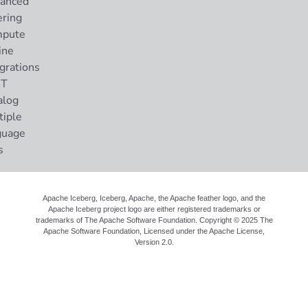
anced
ering
pute
ine
grations
ST
alog
tiple
guage
s
Apache Iceberg, Iceberg, Apache, the Apache feather logo, and the
Apache Iceberg project logo are either registered trademarks or
trademarks of The Apache Software Foundation. Copyright © 2025 The
Apache Software Foundation, Licensed under the
Apache License,
Version 2.0
.