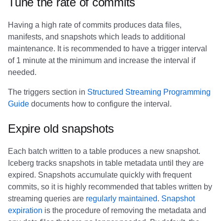
Tune the rate of commits
Having a high rate of commits produces data files,
manifests, and snapshots which leads to additional
maintenance. It is recommended to have a trigger interval
of 1 minute at the minimum and increase the interval if
needed.
The triggers section in
Structured Streaming Programming
Guide
documents how to configure the interval.
Expire old snapshots
Each batch written to a table produces a new snapshot.
Iceberg tracks snapshots in table metadata until they are
expired. Snapshots accumulate quickly with frequent
commits, so it is highly recommended that tables written by
streaming queries are
regularly maintained
.
Snapshot
expiration
is the procedure of removing the metadata and