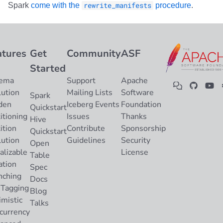
Spark
come with the
rewrite_manifests
procedure
.
atures
Get
Community
ASF
Started
ema
Support
Apache
lution
Mailing Lists
Software
Spark
den
Iceberg Events
Foundation
Quickstart
itioning
Issues
Thanks
Hive
ition
Contribute
Sponsorship
Quickstart
lution
Guidelines
Security
Open
alizable
License
Table
ation
Spec
nching
Docs
 Tagging
Blog
imistic
Talks
currency