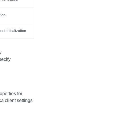
tion
nt initialization
y
ecify
operties for
a client settings