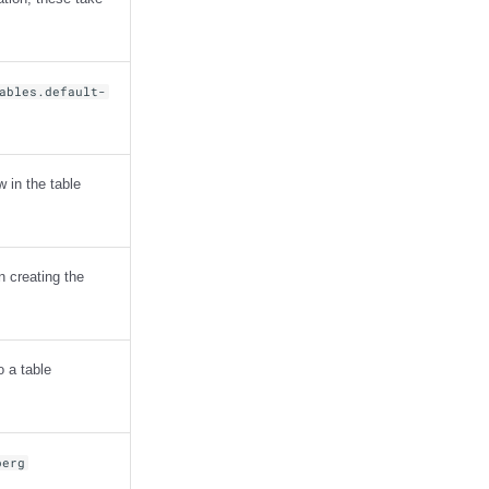
ables.default-
 in the table
n creating the
o a table
berg