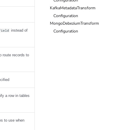
Configuration
KafkaMetadataTransform
Configuration
MongoDebeziumTransform
instead of
Configuration
Field
o route records to
cified
fy a row in tables
mes to use when