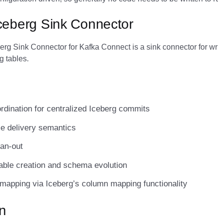
ceberg Sink Connector
rg Sink Connector for Kafka Connect is a sink connector for wri
g tables.
dination for centralized Iceberg commits
e delivery semantics
fan-out
able creation and schema evolution
mapping via Iceberg’s column mapping functionality
on