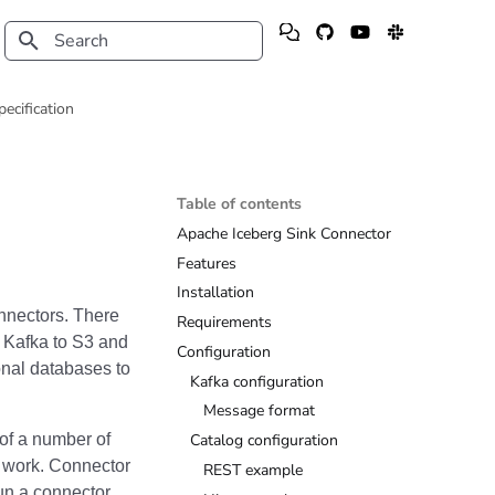
Type to start searching
pecification
Table of contents
Apache Iceberg Sink Connector
Features
Installation
onnectors. There
Requirements
m Kafka to S3 and
Configuration
onal databases to
Kafka configuration
Message format
 of a number of
Catalog configuration
e work. Connector
REST example
un a connector.