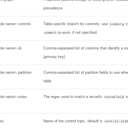
precedence
table name>.commit-
Table-specific branch for commits, use
iceberg.t
if not specified
commit-branch
able name>.id-
Comma-separated list of columns that identify a row
(primary key)
ble name>.partition-
Comma-separated list of partition fields to use whe
table
able name>.route-
The regex used to match a record's
t
routeField
pic
Name of the control topic, default is
control-ice