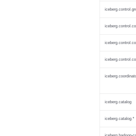
Snowflake
iceberg.control.gr
Stackable
Starburst
iceberg.control.c
Starrocks
Tinybird
iceberg.control.
Trino
iceberg.control.c
iceberg.coordinato
iceberg.catalog
iceberg.catalog.*
iceberg.hadoop-co