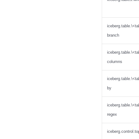
Databend
Dremio
DuckDB
Estuary
iceberg.table.\<
Firebolt
branch
Fivetran
Google BigQuery
iceberg.table.\<t
Impala
columns
Memiiso Debezium
Microsoft OneLake
iceberg.table.\<ta
Nimtable
by
OLake
Presto
iceberg.table.\<t
Redpanda
regex
RisingWave
Ryft
iceberg.control.to
Sail