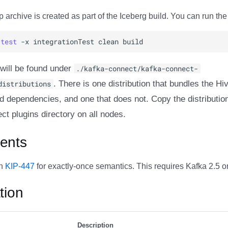
 archive is created as part of the Iceberg build. You can run the 
test
-x
integrationTest
clean
 will be found under
./kafka-connect/kafka-connect-
distributions
. There is one distribution that bundles the H
ed dependencies, and one that does not. Copy the distribution
t plugins directory on all nodes.
ents
on
KIP-447
for exactly-once semantics. This requires Kafka 2.5 or 
tion
Description