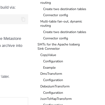
routing
build via:
Create two destination tables
Connector config
Multi-table fan-out, dynamic
routing
Create two destination tables
Connector config
ive Metastore
SMTs for the Apache Iceberg
 archive into
Sink Connector
CopyValue
Configuration
Example
DmsTransform
later.
Configuration
DebeziumTransform
Configuration
JsonToMapTransform