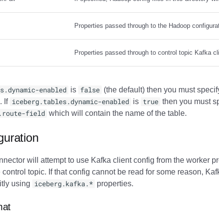
Properties passed through to the Hadoop configura
Properties passed through to control topic Kafka clie
s.dynamic-enabled
is
false
(the default) then you must specif
. If
iceberg.tables.dynamic-enabled
is
true
then you must sp
.route-field
which will contain the name of the table.
guration
nnector will attempt to use Kafka client config from the worker pr
 control topic. If that config cannot be read for some reason, Kafk
itly using
iceberg.kafka.*
properties.
mat