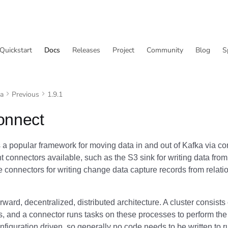
Quickstart
Docs
Releases
Project
Community
Blog
S
va
Previous
1.9.1
onnect
 a popular framework for moving data in and out of Kafka via c
t connectors available, such as the S3 sink for writing data fro
connectors for writing change data capture records from relati
forward, decentralized, distributed architecture. A cluster consists
, and a connector runs tasks on these processes to perform th
figuration driven, so generally no code needs to be written to r