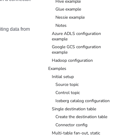
Hive example
Glue example
Nessie example
Notes
ting data from
Azure ADLS configuration
example
Google GCS configuration
example
Hadoop configuration
Examples
Initial setup
Source topic
Control topic
Iceberg catalog configuration
Single destination table
Create the destination table
Connector config
Multi-table fan-out, static