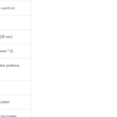
g-control
 (30 sec)
ores * 2)
nator producer,
ization
ll be loaded