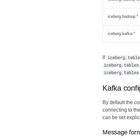
iceberg.hadoop.*
iceberg.kafka.*
If
iceberg.table
iceberg.tables
iceberg.tables
Kafka confi
By default the co
connecting to the
can be set explic
Message for