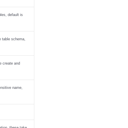
les, default is
he table schema,
le create and
ensitive name,
ation, these take