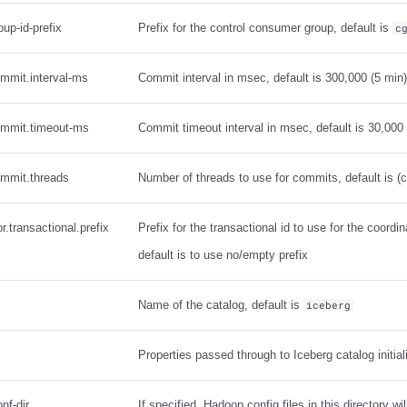
oup-id-prefix
Prefix for the control consumer group, default is
c
ommit.interval-ms
Commit interval in msec, default is 300,000 (5 min)
commit.timeout-ms
Commit timeout interval in msec, default is 30,000
ommit.threads
Number of threads to use for commits, default is (c
r.transactional.prefix
Prefix for the transactional id to use for the coordi
default is to use no/empty prefix
Name of the catalog, default is
iceberg
Properties passed through to Iceberg catalog initial
nf-dir
If specified, Hadoop config files in this directory wi