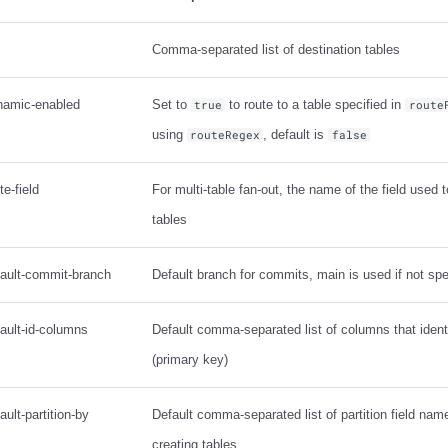
Comma-separated list of destination tables
ynamic-enabled
Set to
to route to a table specified in
true
route
using
, default is
routeRegex
false
te-field
For multi-table fan-out, the name of the field used t
tables
fault-commit-branch
Default branch for commits, main is used if not spe
fault-id-columns
Default comma-separated list of columns that identi
(primary key)
ault-partition-by
Default comma-separated list of partition field na
creating tables