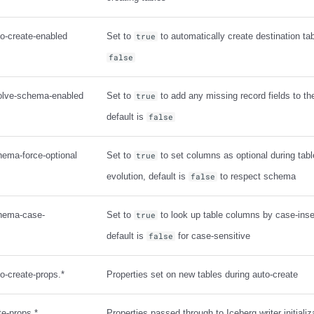
to-create-enabled
Set to
to automatically create destination tab
true
false
volve-schema-enabled
Set to
to add any missing record fields to t
true
default is
false
hema-force-optional
Set to
to set columns as optional during tab
true
evolution, default is
to respect schema
false
chema-case-
Set to
to look up table columns by case-ins
true
default is
for case-sensitive
false
to-create-props.*
Properties set on new tables during auto-create
te-props.*
Properties passed through to Iceberg writer initializ