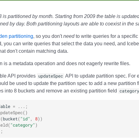
 is partitioned by month. Starting from 2009 the table is updated
ioned by day. Both partitioning layouts are able to coexist in the 
den partitioning
, so you don't
need
to write queries for a specific
ad, you can write queries that select the data you need, and Iceb
that don't contain matching data.
on is a metadata operation and does not eagerly rewrite files.
able API provides
updateSpec
API to update partition spec. For 
uld be used to update the partition spec to add a new partition f
 into 8 buckets and remove an existing partition field
categor
Table
=
...;
updateSpec
()
d
(
bucket
(
"id"
,
8
))
ield
(
"category"
)
);