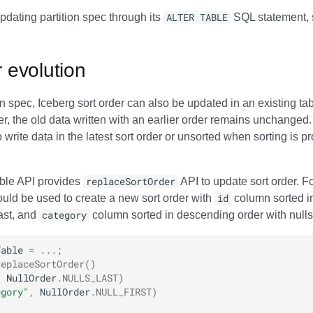
pdating partition spec through its
ALTER TABLE
SQL statement, 
r evolution
ion spec, Iceberg sort order can also be updated in an existing t
er, the old data written with an earlier order remains unchanged
write data in the latest sort order or unsorted when sorting is pr
able API provides
replaceSortOrder
API to update sort order. F
ould be used to create a new sort order with
id
column sorted i
last, and
category
column sorted in descending order with nulls f
Table
=
...;
replaceSortOrder
()
,
NullOrder
.
NULLS_LAST
)
egory"
,
NullOrder
.
NULL_FIRST
)
;