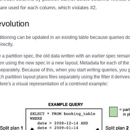
are used for each column, which violates #2.
evolution
titioning can be updated in an existing table because queries d
irectly.
a partition spec, the old data written with an earlier spec rem
en using the new spec in a new layout. Metadata for each of the 
separately. Because of this, when you start writing queries, you g
 partition layout plans files separately using the filter it derives 
 Here's a visual representation of a contrived example: