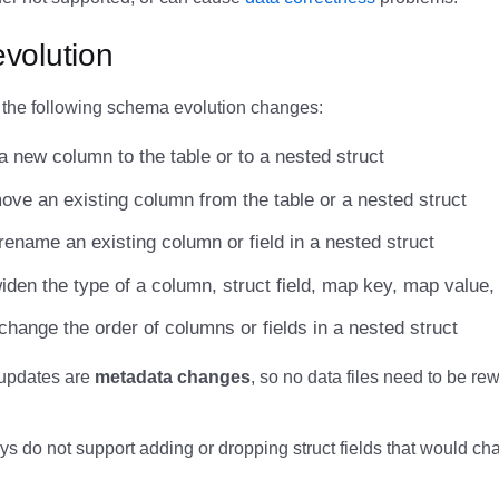
volution
 the following schema evolution changes:
a new column to the table or to a nested struct
ove an existing column from the table or a nested struct
rename an existing column or field in a nested struct
iden the type of a column, struct field, map key, map value, 
change the order of columns or fields in a nested struct
updates are
metadata changes
, so no data files need to be rew
s do not support adding or dropping struct fields that would ch