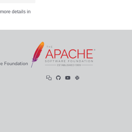
more details in
e Foundation