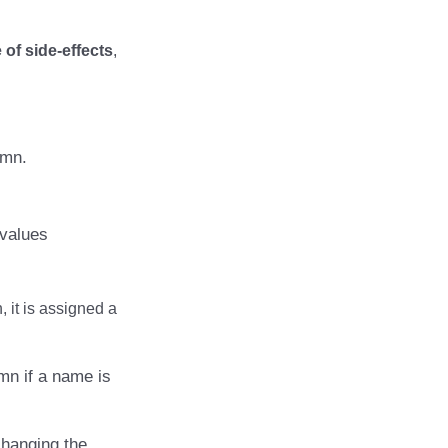
of side-effects
,
umn.
 values
 it is assigned a
mn if a name is
changing the