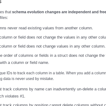
s
es that
schema evolution changes are independent and free 
files:
ns never read existing values from another column.
column or field does not change the values in any other col
column or field does not change values in any other column.
e order of columns or fields in a struct does not change the
with a column or field name.
que IDs to track each column in a table. When you add a column,
ng data is never used by mistake.
t track columns by name can inadvertently un-delete a colu
ch violates #1.
t track columns by position cannot delete columns without 