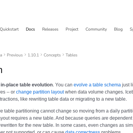
Quickstart
Docs
Releases
Project
Community
Blog
S
va
Previous
1.10.1
Concepts
Tables
n
s
in-place table evolution
. You can
evolve a table schema
just 
res -- or
change partition layout
when data volume changes. Iceb
tractions, like rewriting table data or migrating to a new table.
 table partitioning cannot change so moving from a daily partiti
layout requires a new table. And because queries are dependent 
rewritten for the new table. In some cases, even changes as si
her not supported, or can cause
data correctness
problems.