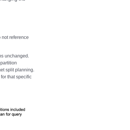
o not reference
ains unchanged.
partition
et split planning.
for that specific