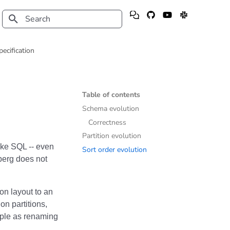
Type to start searching
pecification
Table of contents
Schema evolution
Correctness
Partition evolution
like SQL -- even
Sort order evolution
erg does not
on layout to an
on partitions,
mple as renaming