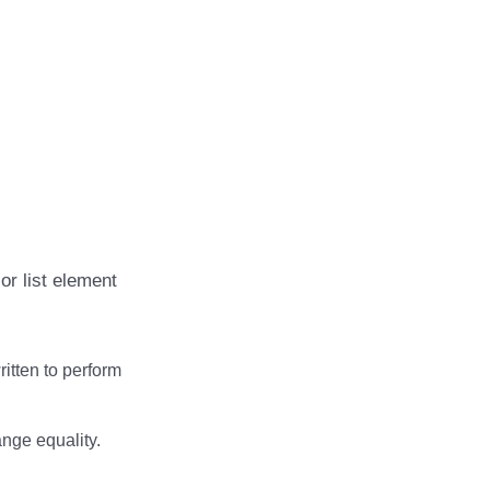
or list element
ritten to perform
ange equality.