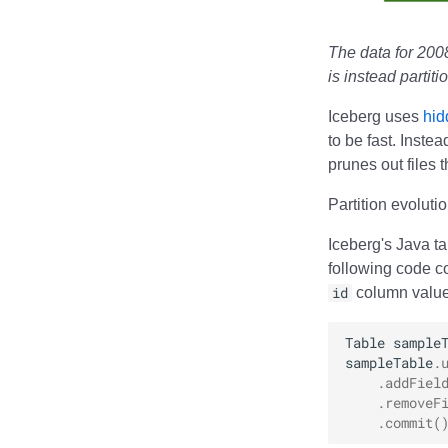
RisingWave
Ryft
The data for 2008
Sail
is instead partit
Snowflake
Stackable
Iceberg uses
hid
Starburst
to be fast. Inste
Starrocks
prunes out files 
Tinybird
Partition evoluti
Trino
Iceberg's Java t
following code co
id
column values
Table
sample
sampleTable
.
.
addFiel
.
removeF
.
commit
(