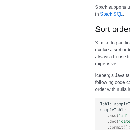
Spark supports u
in
Spark SQL
.
Sort orde
Similar to partit
evolve a sort ord
always choose to 
expensive.
Iceberg's Java t
following code c
order with nulls 
Table
sample
sampleTable
.
.
asc
(
"id"
.
dec
(
"cat
.
commit
()