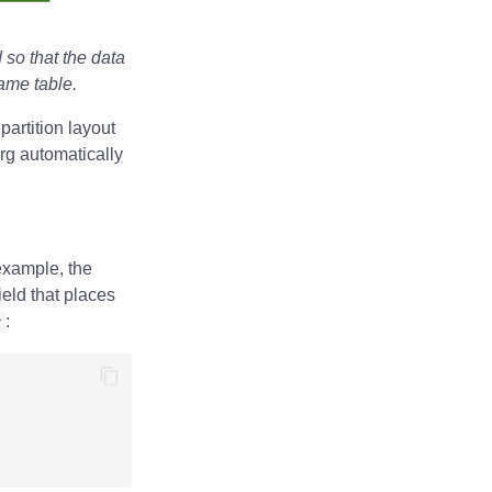
 so that the data
same table.
 partition layout
erg automatically
example, the
ield that places
y
: