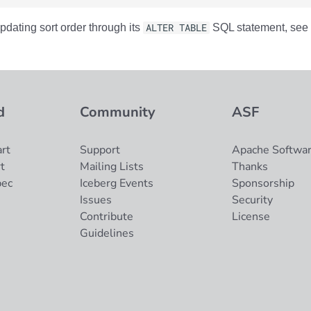
pdating sort order through its
ALTER TABLE
SQL statement, see 
d
Community
ASF
rt
Support
Apache Softwar
t
Mailing Lists
Thanks
pec
Iceberg Events
Sponsorship
Issues
Security
Contribute
License
Guidelines