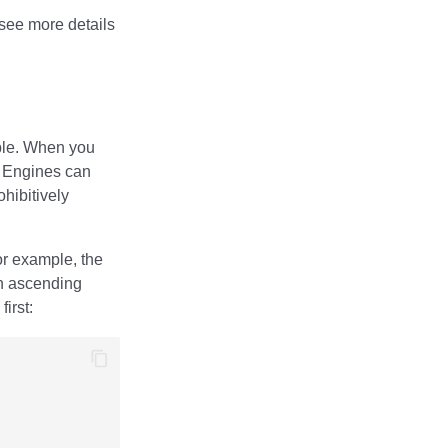
see more details
able. When you
. Engines can
ohibitively
or example, the
n ascending
irst: