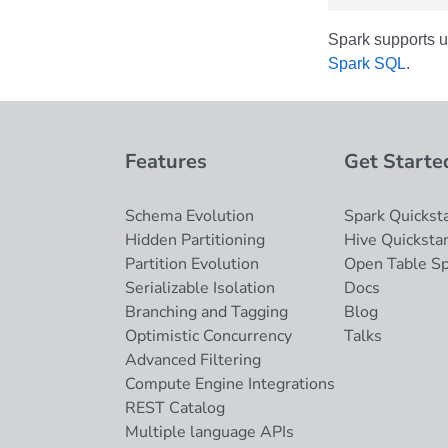
Spark supports u
Spark SQL
.
Features
Get Starte
Schema Evolution
Spark Quicksta
Hidden Partitioning
Hive Quickstar
Partition Evolution
Open Table S
Serializable Isolation
Docs
Branching and Tagging
Blog
Optimistic Concurrency
Talks
Advanced Filtering
Compute Engine Integrations
REST Catalog
Multiple language APIs