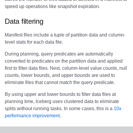
Integrations
Integrations
Integrations
Javadoc
Javadoc
PyIceberg
PyIceberg
PyIceberg
Trino
RisingWave
speed up operations like snapshot expiration.
API
API
API
PyIceberg
PyIceberg
IcebergRust
IcebergRust
IcebergRust
Ryft
Data filtering
Javadoc
Javadoc
Javadoc
IcebergRust
IcebergRust
Sail
Manifest files include a tuple of partition data and column-
level stats for each data file.
PyIceberg
PyIceberg
PyIceberg
IcebergGo
IcebergGo
Snowflake
During planning, query predicates are automatically
converted to predicates on the partition data and applied
IcebergRust
IcebergRust
IcebergRust
Stackable
first to filter data files. Next, column-level value counts, null
counts, lower bounds, and upper bounds are used to
IcebergGo
IcebergGo
IcebergGo
Starburst
eliminate files that cannot match the query predicate.
Starrocks
By using upper and lower bounds to filter data files at
planning time, Iceberg uses clustered data to eliminate
Tinybird
splits without running tasks. In some cases, this is a
10x
performance improvement
.
Trino