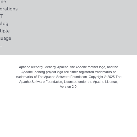
ine
grations
ST
alog
tiple
guage
s
Apache Iceberg, Iceberg, Apache, the Apache feather logo, and the
Apache Iceberg project logo are either registered trademarks or
trademarks of The Apache Software Foundation. Copyright © 2025 The
Apache Software Foundation, Licensed under the
Apache License,
Version 2.0
.