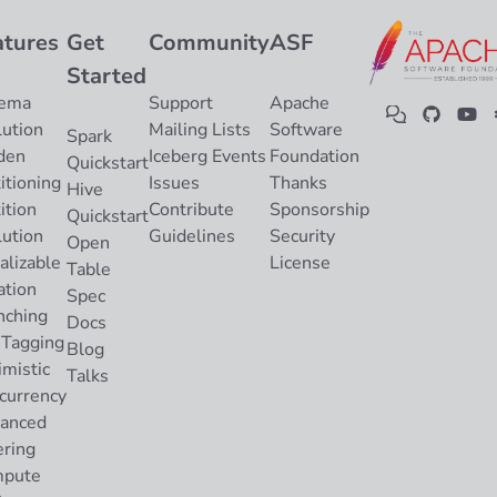
atures
Get
Community
ASF
Started
ema
Support
Apache
lution
Mailing Lists
Software
Spark
den
Iceberg Events
Foundation
Quickstart
itioning
Issues
Thanks
Hive
ition
Contribute
Sponsorship
Quickstart
lution
Guidelines
Security
Open
alizable
License
Table
ation
Spec
nching
Docs
 Tagging
Blog
imistic
Talks
currency
anced
ering
pute