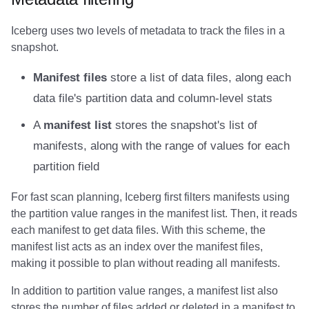
Amazon EMR
Amazon EMR
Amazon EMR
Amazon Redshift
Amazon Redshift
Google BigQuery
Google BigQuery
Google BigQuery
Impala
Impala
Integrations
Integrations
Integrations
Migration
Migration
Migration
Migration
Impala
Fivetran
Iceberg uses two levels of metadata to track the files in a
snapshot.
Amazon Data Firehose
Amazon Data Firehose
Amazon Data Firehose
Google BigQuery
Google BigQuery
Snowflake
Snowflake
Snowflake
Doris
Doris
API
API
API
Javadoc
Javadoc
Javadoc
Javadoc
Memiiso Debezium
Google BigQuery
Manifest files
store a list of data files, along each
Amazon Redshift
Amazon Redshift
Amazon Redshift
Snowflake
Snowflake
Impala
Impala
Impala
Integrations
Integrations
Javadoc
Javadoc
Javadoc
PyIceberg
PyIceberg
PyIceberg
PyIceberg
OLake
Impala
data file's partition data and column-level stats
Google BigQuery
Google BigQuery
Google BigQuery
Impala
Impala
Doris
Doris
Doris
API
API
PyIceberg
PyIceberg
PyIceberg
Presto
Memiiso Debezium
A
manifest list
stores the snapshot's list of
manifests, along with the range of values for each
Snowflake
Snowflake
Snowflake
Doris
Doris
Druid
Druid
Druid
Javadoc
Javadoc
IcebergRust
IcebergRust
IcebergRust
Redpanda
Microsoft OneLake
partition field
Impala
Impala
Impala
Druid
Druid
Kafka Connect
Kafka Connect
Kafka Connect
PyIceberg
PyIceberg
RisingWave
Nimtable
For fast scan planning, Iceberg first filters manifests using
the partition value ranges in the manifest list. Then, it reads
Doris
Doris
Doris
Kafka Connect
Kafka Connect
Integrations
Integrations
Integrations
IcebergRust
IcebergRust
Snowflake
OLake
each manifest to get data files. With this scheme, the
manifest list acts as an index over the manifest files,
Druid
Druid
Druid
Integrations
Integrations
API
API
API
Starrocks
Presto
making it possible to plan without reading all manifests.
Kafka Connect
Kafka Connect
Kafka Connect
API
API
Javadoc
Javadoc
Javadoc
Tinybird
Redpanda
In addition to partition value ranges, a manifest list also
stores the number of files added or deleted in a manifest to