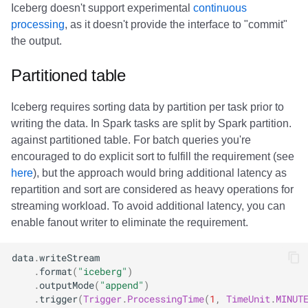
Iceberg doesn't support experimental
continuous
processing
, as it doesn't provide the interface to "commit"
the output.
Partitioned table
Iceberg requires sorting data by partition per task prior to
writing the data. In Spark tasks are split by Spark partition.
against partitioned table. For batch queries you're
encouraged to do explicit sort to fulfill the requirement (see
here
), but the approach would bring additional latency as
repartition and sort are considered as heavy operations for
streaming workload. To avoid additional latency, you can
enable fanout writer to eliminate the requirement.
data
.
writeStream
.
format
(
"iceberg"
)
.
outputMode
(
"append"
)
.
trigger
(
Trigger
.
ProcessingTime
(
1
,
TimeUnit
.
MINUT