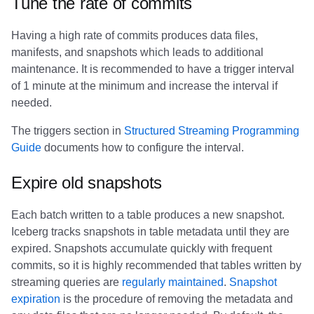
Tune the rate of commits
Having a high rate of commits produces data files,
manifests, and snapshots which leads to additional
maintenance. It is recommended to have a trigger interval
of 1 minute at the minimum and increase the interval if
needed.
The triggers section in
Structured Streaming Programming
Guide
documents how to configure the interval.
Expire old snapshots
Each batch written to a table produces a new snapshot.
Iceberg tracks snapshots in table metadata until they are
expired. Snapshots accumulate quickly with frequent
commits, so it is highly recommended that tables written by
streaming queries are
regularly maintained
.
Snapshot
expiration
is the procedure of removing the metadata and