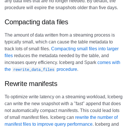
any data files that are no longer needed. By default, the
procedure will expire the snapshots older than five days.
Compacting data files
The amount of data written from a streaming process is
typically small, which can cause the table metadata to
track lots of small files.
Compacting small files into larger
files
reduces the metadata needed by the table, and
increases query efficiency. Iceberg and Spark
comes with
the
rewrite_data_files
procedure
.
Rewrite manifests
To optimize write latency on a streaming workload, Iceberg
can write the new snapshot with a "fast" append that does
not automatically compact manifests. This could lead lots
of small manifest files. Iceberg can
rewrite the number of
manifest files to improve query performance
. Iceberg and