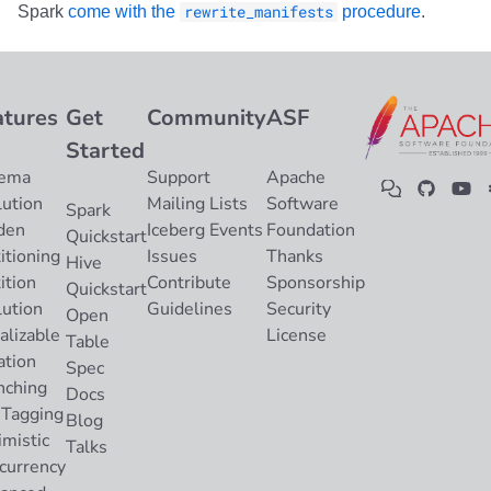
Spark
come with the
rewrite_manifests
procedure
.
atures
Get
Community
ASF
Started
ema
Support
Apache
lution
Mailing Lists
Software
Spark
den
Iceberg Events
Foundation
Quickstart
itioning
Issues
Thanks
Hive
ition
Contribute
Sponsorship
Quickstart
lution
Guidelines
Security
Open
alizable
License
Table
ation
Spec
nching
Docs
 Tagging
Blog
imistic
Talks
currency