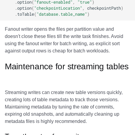
.
option
(
"fanout-enabled"
,
"true"
)
.
option
(
"checkpointLocation"
,
checkpointPath
)
.
toTable
(
"database.table_name"
)
Fanout writer opens the files per partition value and
doesn't close these files till the write task finishes. Avoid
using the fanout writer for batch writing, as explicit sort
against output rows is cheap for batch workloads.
Maintenance for streaming tables
Streaming writes can create new table versions quickly,
creating lots of table metadata to track those versions.
Maintaining metadata by tuning the rate of commits,
expiring old snapshots, and automatically cleaning up
metadata files is highly recommended.