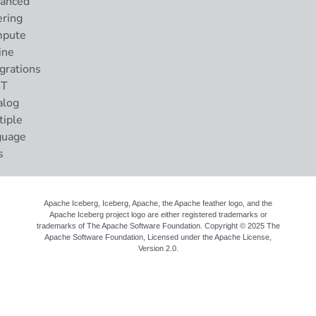
anced
ering
pute
ine
grations
ST
alog
tiple
guage
s
Apache Iceberg, Iceberg, Apache, the Apache feather logo, and the
Apache Iceberg project logo are either registered trademarks or
trademarks of The Apache Software Foundation. Copyright © 2025 The
Apache Software Foundation, Licensed under the
Apache License,
Version 2.0
.