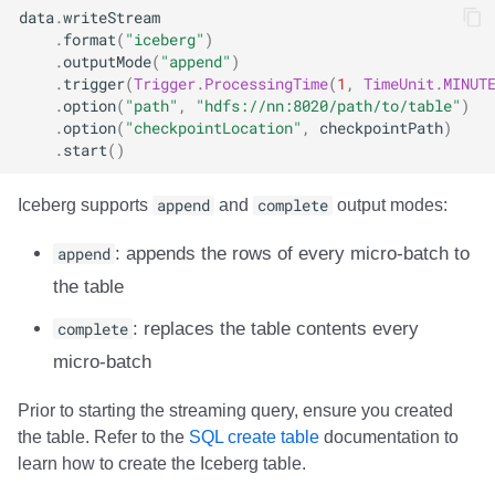
data
.
writeStream
Trino
Integrations
Integrations
Integrations
Javadoc
Javadoc
PyIceberg
PyIceberg
PyIceberg
RisingWave
.
format
(
"iceberg"
)
.
outputMode
(
"append"
)
API
API
API
PyIceberg
PyIceberg
IcebergRust
IcebergRust
IcebergRust
Ryft
.
trigger
(
Trigger
.
ProcessingTime
(
1
,
TimeUnit
.
MINUT
.
option
(
"path"
,
"hdfs://nn:8020/path/to/table"
)
Javadoc
Javadoc
Javadoc
IcebergRust
IcebergRust
Sail
.
option
(
"checkpointLocation"
,
checkpointPath
)
.
start
()
PyIceberg
PyIceberg
PyIceberg
IcebergGo
IcebergGo
Snowflake
Iceberg supports
append
and
complete
output modes:
IcebergRust
IcebergRust
IcebergRust
Stackable
append
: appends the rows of every micro-batch to
the table
IcebergGo
IcebergGo
IcebergGo
Starburst
complete
: replaces the table contents every
Starrocks
micro-batch
Tinybird
Prior to starting the streaming query, ensure you created
the table. Refer to the
SQL create table
documentation to
Trino
learn how to create the Iceberg table.