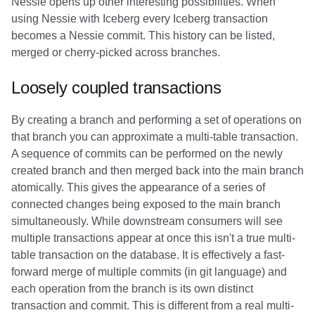
Nessie opens up other interesting possibilities. When
using Nessie with Iceberg every Iceberg transaction
becomes a Nessie commit. This history can be listed,
merged or cherry-picked across branches.
Loosely coupled transactions
By creating a branch and performing a set of operations on
that branch you can approximate a multi-table transaction.
A sequence of commits can be performed on the newly
created branch and then merged back into the main branch
atomically. This gives the appearance of a series of
connected changes being exposed to the main branch
simultaneously. While downstream consumers will see
multiple transactions appear at once this isn't a true multi-
table transaction on the database. It is effectively a fast-
forward merge of multiple commits (in git language) and
each operation from the branch is its own distinct
transaction and commit. This is different from a real multi-