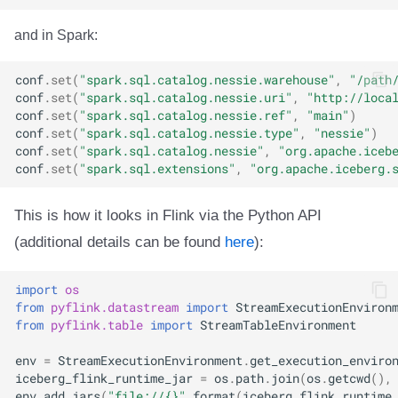
and in Spark:
conf
.
set
(
"spark.sql.catalog.nessie.warehouse"
,
"/path
conf
.
set
(
"spark.sql.catalog.nessie.uri"
,
"http://loca
conf
.
set
(
"spark.sql.catalog.nessie.ref"
,
"main"
)
conf
.
set
(
"spark.sql.catalog.nessie.type"
,
"nessie"
)
conf
.
set
(
"spark.sql.catalog.nessie"
,
"org.apache.iceb
conf
.
set
(
"spark.sql.extensions"
,
"org.apache.iceberg.
This is how it looks in Flink via the Python API
(additional details can be found
here
):
import
os
from
pyflink.datastream
import
StreamExecutionEnviron
from
pyflink.table
import
StreamTableEnvironment
env
=
StreamExecutionEnvironment
.
get_execution_enviro
iceberg_flink_runtime_jar
=
os
.
path
.
join
(
os
.
getcwd
(),
env
.
add_jars
(
"file://
{}
"
.
format
(
iceberg_flink_runtime