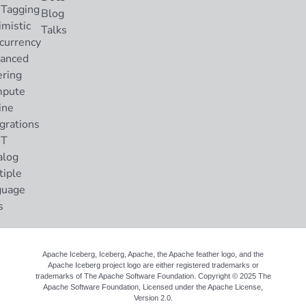
 Tagging
Blog
imistic
Talks
currency
anced
ering
pute
ine
grations
ST
alog
tiple
guage
s
Apache Iceberg, Iceberg, Apache, the Apache feather logo, and the
Apache Iceberg project logo are either registered trademarks or
trademarks of The Apache Software Foundation. Copyright © 2025 The
Apache Software Foundation, Licensed under the
Apache License,
Version 2.0
.