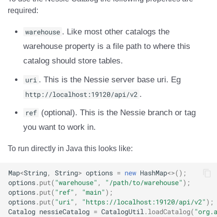
Integrations
Integrations
Integrations
Javadoc
Javadoc
PyIceberg
PyIceberg
PyIceberg
Trino
RisingWave
required:
API
API
API
PyIceberg
PyIceberg
IcebergRust
IcebergRust
IcebergRust
Ryft
warehouse
. Like most other catalogs the
warehouse property is a file path to where this
Javadoc
Javadoc
Javadoc
IcebergRust
IcebergRust
Sail
catalog should store tables.
PyIceberg
PyIceberg
PyIceberg
IcebergGo
IcebergGo
Snowflake
uri
. This is the Nessie server base uri. Eg
http://localhost:19120/api/v2
.
IcebergRust
IcebergRust
IcebergRust
Stackable
ref
(optional). This is the Nessie branch or tag
IcebergGo
IcebergGo
IcebergGo
Starburst
you want to work in.
To run directly in Java this looks like:
Starrocks
Map
<
String
,
String
>
options
=
new
HashMap
<>
();
Tinybird
options
.
put
(
"warehouse"
,
"/path/to/warehouse"
);
options
.
put
(
"ref"
,
"main"
);
Trino
options
.
put
(
"uri"
,
"https://localhost:19120/api/v2"
);
Catalog
nessieCatalog
=
CatalogUtil
.
loadCatalog
(
"org.