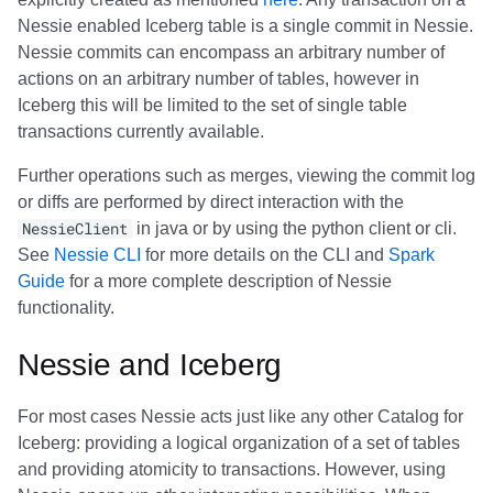
Nessie enabled Iceberg table is a single commit in Nessie.
Nessie commits can encompass an arbitrary number of
actions on an arbitrary number of tables, however in
Iceberg this will be limited to the set of single table
transactions currently available.
Further operations such as merges, viewing the commit log
or diffs are performed by direct interaction with the
NessieClient
in java or by using the python client or cli.
See
Nessie CLI
for more details on the CLI and
Spark
Guide
for a more complete description of Nessie
functionality.
Nessie and Iceberg
For most cases Nessie acts just like any other Catalog for
Iceberg: providing a logical organization of a set of tables
and providing atomicity to transactions. However, using