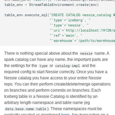
table_env
=
StreamTableEnvironment
.
create
(
env
)
table_env
.
execute_sql
(
"CREATE CATALOG nessie_catalog 
"'type'='iceberg', "
"'type'='nessie', "
"'uri'='http://localhost:19120/
"'ref'='main', "
"'warehouse'='/path/to/warehous
There is nothing special above about the
nessie
name. A
spark catalog can have any name, the important parts are
the settings for the
type
or
catalog-impl
and the
required config to start Nessie correctly. Once you have a
Nessie catalog you have access to your entire Nessie
repo. You can then perform create/delete/merge operations
on branches and perform commits on branches. Each
Iceberg table in a Nessie Catalog is identified by an
arbitrary length namespace and table name (eg
data.base.name.table
). These namespaces must be
explicitly created as mentioned
here
. Any transaction on a