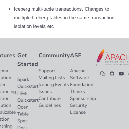
Iceberg multi-table transactions. Changes to
multiple Iceberg tables in the same transaction,
isolation levels etc
atures
Get
Community
ASF
Started
ema
Support
Apache
lution
Mailing Lists
Software
Spark
den
Iceberg Events
Foundation
Quickstart
itioning
Issues
Thanks
Hive
ition
Contribute
Sponsorship
Quickstart
lution
Guidelines
Security
Open
alizable
License
Table
ation
Spec
nching
Docs