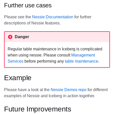
Further use cases
Please see the
Nessie Documentation
for further
descriptions of Nessie features.
Danger
Regular table maintenance in Iceberg is complicated
when using nessie. Please consult
Management
Services
before performing any
table maintenance
.
Example
Please have a look at the
Nessie Demos repo
for different
examples of Nessie and Iceberg in action together.
Future Improvements