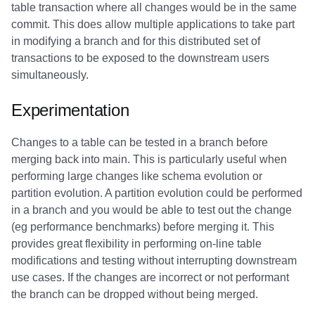
table transaction where all changes would be in the same
commit. This does allow multiple applications to take part
in modifying a branch and for this distributed set of
transactions to be exposed to the downstream users
simultaneously.
Experimentation
Changes to a table can be tested in a branch before
merging back into main. This is particularly useful when
performing large changes like schema evolution or
partition evolution. A partition evolution could be performed
in a branch and you would be able to test out the change
(eg performance benchmarks) before merging it. This
provides great flexibility in performing on-line table
modifications and testing without interrupting downstream
use cases. If the changes are incorrect or not performant
the branch can be dropped without being merged.