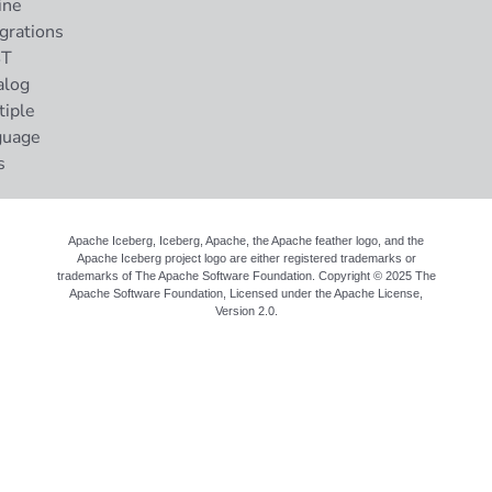
ine
grations
ST
alog
tiple
guage
s
Apache Iceberg, Iceberg, Apache, the Apache feather logo, and the
Apache Iceberg project logo are either registered trademarks or
trademarks of The Apache Software Foundation. Copyright © 2025 The
Apache Software Foundation, Licensed under the
Apache License,
Version 2.0
.