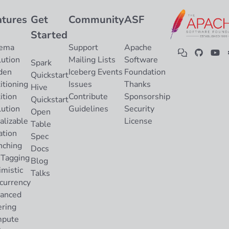
atures
Get
Community
ASF
Started
ema
Support
Apache
lution
Mailing Lists
Software
Spark
den
Iceberg Events
Foundation
Quickstart
itioning
Issues
Thanks
Hive
ition
Contribute
Sponsorship
Quickstart
lution
Guidelines
Security
Open
alizable
License
Table
ation
Spec
nching
Docs
 Tagging
Blog
imistic
Talks
currency
anced
ering
pute