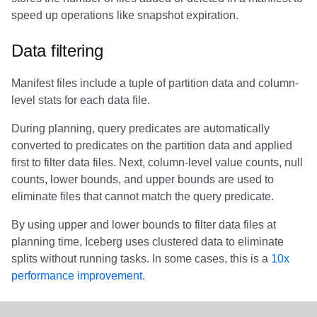
Integrations
Integrations
Integrations
Javadoc
Javadoc
PyIceberg
PyIceberg
PyIceberg
RisingWave
speed up operations like snapshot expiration.
API
API
API
PyIceberg
PyIceberg
IcebergRust
IcebergRust
IcebergRust
Ryft
Data filtering
Javadoc
Javadoc
Javadoc
IcebergRust
IcebergRust
Sail
Manifest files include a tuple of partition data and column-
level stats for each data file.
PyIceberg
PyIceberg
PyIceberg
IcebergGo
IcebergGo
Snowflake
During planning, query predicates are automatically
converted to predicates on the partition data and applied
IcebergRust
IcebergRust
IcebergRust
Stackable
first to filter data files. Next, column-level value counts, null
counts, lower bounds, and upper bounds are used to
IcebergGo
IcebergGo
IcebergGo
Starburst
eliminate files that cannot match the query predicate.
Starrocks
By using upper and lower bounds to filter data files at
planning time, Iceberg uses clustered data to eliminate
Tinybird
splits without running tasks. In some cases, this is a
10x
performance improvement
.
Trino