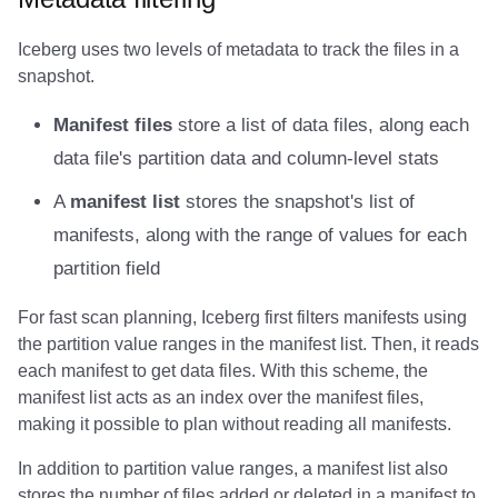
Amazon EMR
Amazon EMR
Amazon EMR
Amazon Redshift
Amazon Redshift
Google BigQuery
Google BigQuery
Google BigQuery
Impala
Impala
Integrations
Integrations
Integrations
Migration
Migration
Migration
Fivetran
Iceberg uses two levels of metadata to track the files in a
snapshot.
Amazon Data Firehose
Amazon Data Firehose
Amazon Data Firehose
Google BigQuery
Google BigQuery
Snowflake
Snowflake
Snowflake
Doris
Doris
API
API
API
Javadoc
Javadoc
Javadoc
Google BigQuery
Manifest files
store a list of data files, along each
Amazon Redshift
Amazon Redshift
Amazon Redshift
Snowflake
Snowflake
Impala
Impala
Impala
Integrations
Integrations
Javadoc
Javadoc
Javadoc
PyIceberg
PyIceberg
PyIceberg
Impala
data file's partition data and column-level stats
Google BigQuery
Google BigQuery
Google BigQuery
Impala
Impala
Doris
Doris
Doris
API
API
PyIceberg
PyIceberg
PyIceberg
Memiiso Debezium
A
manifest list
stores the snapshot's list of
manifests, along with the range of values for each
Snowflake
Snowflake
Snowflake
Doris
Doris
Druid
Druid
Druid
Javadoc
Javadoc
IcebergRust
IcebergRust
IcebergRust
Microsoft OneLake
partition field
Impala
Impala
Impala
Druid
Druid
Kafka Connect
Kafka Connect
Kafka Connect
PyIceberg
PyIceberg
Nimtable
For fast scan planning, Iceberg first filters manifests using
the partition value ranges in the manifest list. Then, it reads
Doris
Doris
Doris
Kafka Connect
Kafka Connect
Integrations
Integrations
Integrations
IcebergRust
IcebergRust
OLake
each manifest to get data files. With this scheme, the
manifest list acts as an index over the manifest files,
Druid
Druid
Druid
Integrations
Integrations
API
API
API
Presto
making it possible to plan without reading all manifests.
Kafka Connect
Kafka Connect
Kafka Connect
API
API
Javadoc
Javadoc
Javadoc
Redpanda
In addition to partition value ranges, a manifest list also
stores the number of files added or deleted in a manifest to