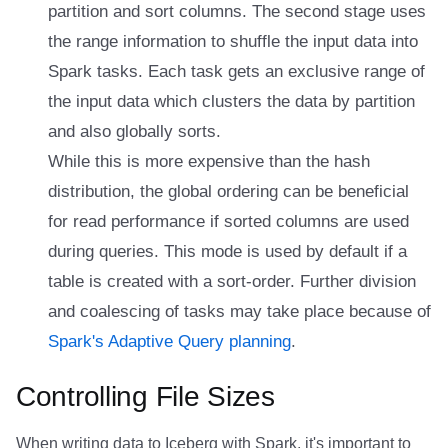
partition and sort columns. The second stage uses
the range information to shuffle the input data into
Spark tasks. Each task gets an exclusive range of
the input data which clusters the data by partition
and also globally sorts.
While this is more expensive than the hash
distribution, the global ordering can be beneficial
for read performance if sorted columns are used
during queries. This mode is used by default if a
table is created with a sort-order. Further division
and coalescing of tasks may take place because of
Spark's Adaptive Query planning
.
Controlling File Sizes
When writing data to Iceberg with Spark, it's important to