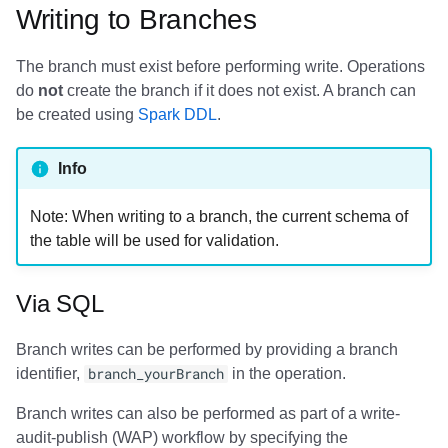
Writing to Branches
The branch must exist before performing write. Operations
do
not
create the branch if it does not exist. A branch can
be created using
Spark DDL
.
Info
Note: When writing to a branch, the current schema of
the table will be used for validation.
Via SQL
Branch writes can be performed by providing a branch
identifier,
branch_yourBranch
in the operation.
Branch writes can also be performed as part of a write-
audit-publish (WAP) workflow by specifying the