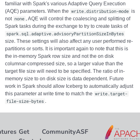
familiar with Spark's various Adaptive Query Execution
(AQE) parameters. When the
write.distribution-mode
is
not
none
, AQE will control the coalescing and splitting of
Spark tasks during the exchange to try to create tasks of
spark.sql.adaptive.advisoryPartitionSizeInBytes
size. These settings will also affect any user performed re-
partitions or sorts. It is important again to note that this is
the in-memory Spark row size and not the on disk
columnar-compressed size, so a larger value than the
target file size will need to be specified. The ratio of in-
memory size to on disk size is data dependent. Future
work in Spark should allow Iceberg to automatically adjust
this parameter at write time to match the
write.target-
file-size-bytes
.
atures
Get
Community
ASF