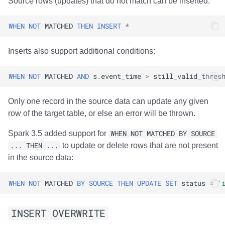
Source rows (updates) that do not match can be inserted:
WHEN
NOT
MATCHED
THEN
INSERT
*
Inserts also support additional conditions:
WHEN
NOT
MATCHED
AND
s
.
event_time
>
still_valid_thres
Only one record in the source data can update any given
row of the target table, or else an error will be thrown.
Spark 3.5 added support for
WHEN NOT MATCHED BY SOURCE
... THEN ...
to update or delete rows that are not present
in the source data:
WHEN
NOT
MATCHED
BY
SOURCE
THEN
UPDATE
SET
status
=
'
INSERT OVERWRITE