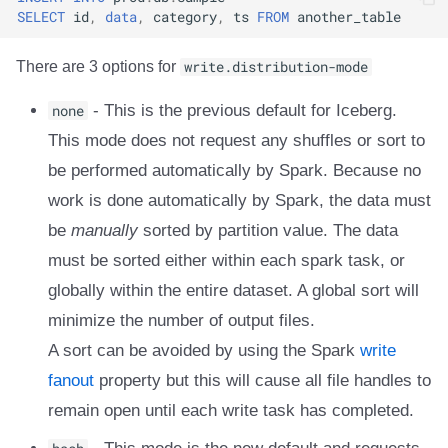
SELECT
id
,
data
,
category
,
ts
FROM
another_table
There are 3 options for
write.distribution-mode
none
- This is the previous default for Iceberg.
This mode does not request any shuffles or sort to
be performed automatically by Spark. Because no
work is done automatically by Spark, the data must
be
manually
sorted by partition value. The data
must be sorted either within each spark task, or
globally within the entire dataset. A global sort will
minimize the number of output files.
A sort can be avoided by using the Spark
write
fanout
property but this will cause all file handles to
remain open until each write task has completed.