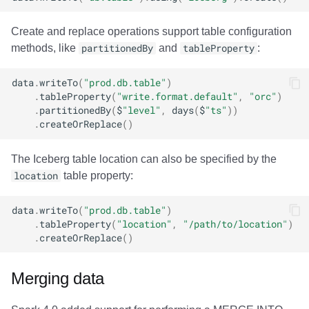
Create and replace operations support table configuration
methods, like
partitionedBy
and
tableProperty
:
data
.
writeTo
(
"prod.db.table"
)
.
tableProperty
(
"write.format.default"
,
"orc"
)
.
partitionedBy
(
$
"level"
,
days
(
$
"ts"
))
.
createOrReplace
()
The Iceberg table location can also be specified by the
location
table property:
data
.
writeTo
(
"prod.db.table"
)
.
tableProperty
(
"location"
,
"/path/to/location"
)
.
createOrReplace
()
Merging data