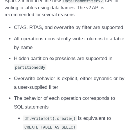
Spark 3 introduced the new
DataFrameWriterV2
API for
writing to tables using data frames. The v2 API is
recommended for several reasons:
CTAS, RTAS, and overwrite by filter are supported
All operations consistently write columns to a table
by name
Hidden partition expressions are supported in
partitionedBy
Overwrite behavior is explicit, either dynamic or by
a user-supplied filter
The behavior of each operation corresponds to
SQL statements
df.writeTo(t).create()
is equivalent to
CREATE TABLE AS SELECT