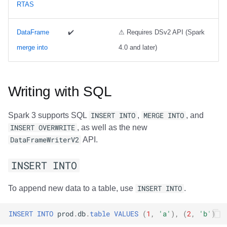
RTAS
Trino
Integrations
Integrations
Integrations
Javadoc
Javadoc
PyIceberg
PyIceberg
PyIceberg
RisingWave
API
API
API
PyIceberg
PyIceberg
IcebergRust
IcebergRust
IcebergRust
Ryft
DataFrame
✔️
⚠ Requires DSv2 API (Spark
merge into
4.0 and later)
Javadoc
Javadoc
Javadoc
IcebergRust
IcebergRust
Sail
PyIceberg
PyIceberg
PyIceberg
IcebergGo
IcebergGo
Snowflake
Writing with SQL
IcebergRust
IcebergRust
IcebergRust
Stackable
Spark 3 supports SQL
INSERT INTO
,
MERGE INTO
, and
INSERT OVERWRITE
, as well as the new
IcebergGo
IcebergGo
IcebergGo
Starburst
DataFrameWriterV2
API.
Starrocks
INSERT INTO
Tinybird
To append new data to a table, use
INSERT INTO
.
Trino
INSERT
INTO
prod
.
db
.
table
VALUES
(
1
,
'a'
),
(
2
,
'b'
)