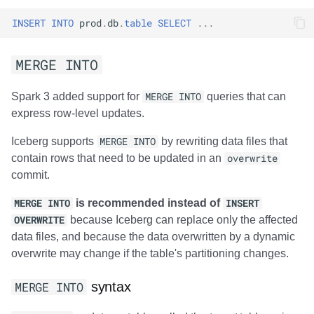
INSERT
INTO
prod
.
db
.
table
SELECT
...
MERGE INTO
Spark 3 added support for
MERGE INTO
queries that can
express row-level updates.
Iceberg supports
MERGE INTO
by rewriting data files that
contain rows that need to be updated in an
overwrite
commit.
MERGE INTO
is recommended instead of
INSERT
OVERWRITE
because Iceberg can replace only the affected
data files, and because the data overwritten by a dynamic
overwrite may change if the table's partitioning changes.
MERGE INTO
syntax