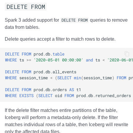
DELETE FROM
Spark 3 added support for
DELETE FROM
queries to remove
data from tables.
Delete queries accept a filter to match rows to delete.
DELETE
FROM
prod
.
db
.
table
WHERE
ts
>=
'2020-05-01 00:00:00'
and
ts
<
'2020-06-0
DELETE
FROM
prod
.
db
.
all_events
WHERE
session_time
<
(
SELECT
min
(
session_time
)
FROM
p
DELETE
FROM
prod
.
db
.
orders
AS
t1
WHERE
EXISTS
(
SELECT
oid
FROM
prod
.
db
.
returned_orders
If the delete filter matches entire partitions of the table,
Iceberg will perform a metadata-only delete. If the filter
matches individual rows of a table, then Iceberg will rewrite
only the affected data files.