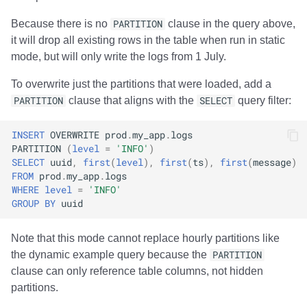
Because there is no
PARTITION
clause in the query above,
it will drop all existing rows in the table when run in static
mode, but will only write the logs from 1 July.
To overwrite just the partitions that were loaded, add a
PARTITION
clause that aligns with the
SELECT
query filter:
INSERT
OVERWRITE
prod
.
my_app
.
logs
PARTITION
(
level
=
'INFO'
)
SELECT
uuid
,
first
(
level
),
first
(
ts
),
first
(
message
)
FROM
prod
.
my_app
.
logs
WHERE
level
=
'INFO'
GROUP
BY
uuid
Note that this mode cannot replace hourly partitions like
the dynamic example query because the
PARTITION
clause can only reference table columns, not hidden
partitions.