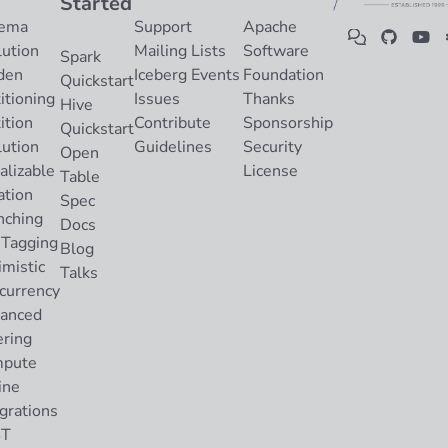
Started
ema
Support
Apache
lution
Mailing Lists
Software
Spark
den
Iceberg Events
Foundation
Quickstart
itioning
Issues
Thanks
Hive
ition
Contribute
Sponsorship
Quickstart
lution
Guidelines
Security
Open
alizable
License
Table
ation
Spec
nching
Docs
 Tagging
Blog
imistic
Talks
currency
anced
ering
pute
ine
grations
ST