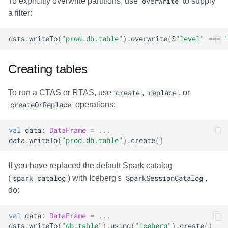
To explicitly overwrite partitions, use
overwrite
to supply
a filter:
data
.
writeTo
(
"prod.db.table"
).
overwrite
(
$
"level"
===
Creating tables
To run a CTAS or RTAS, use
create
,
replace
, or
createOrReplace
operations:
val
data
:
DataFrame
=
...
data
.
writeTo
(
"prod.db.table"
).
create
()
If you have replaced the default Spark catalog
(
spark_catalog
) with Iceberg's
SparkSessionCatalog
,
do:
val
data
:
DataFrame
=
...
data
.
writeTo
(
"db.table"
).
using
(
"iceberg"
).
create
()