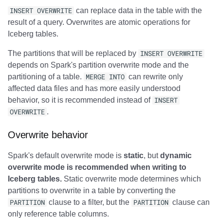
INSERT OVERWRITE
can replace data in the table with the
result of a query. Overwrites are atomic operations for
Iceberg tables.
The partitions that will be replaced by
INSERT OVERWRITE
depends on Spark's partition overwrite mode and the
partitioning of a table.
MERGE INTO
can rewrite only
affected data files and has more easily understood
behavior, so it is recommended instead of
INSERT
OVERWRITE
.
Overwrite behavior
Spark's default overwrite mode is
static
, but
dynamic
overwrite mode is recommended when writing to
Iceberg tables.
Static overwrite mode determines which
partitions to overwrite in a table by converting the
PARTITION
clause to a filter, but the
PARTITION
clause can
only reference table columns.