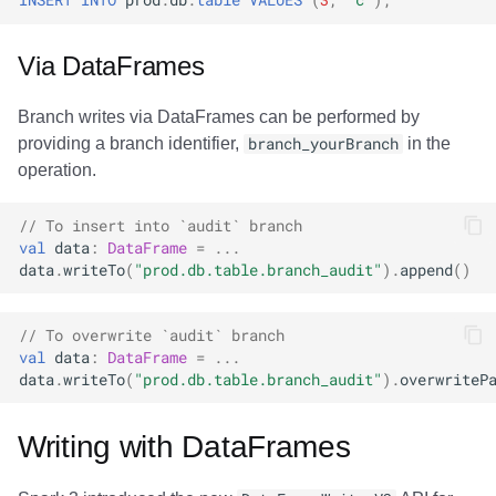
Via DataFrames
Branch writes via DataFrames can be performed by
providing a branch identifier,
branch_yourBranch
in the
operation.
// To insert into `audit` branch
val
data
:
DataFrame
=
...
data
.
writeTo
(
"prod.db.table.branch_audit"
).
append
()
// To overwrite `audit` branch
val
data
:
DataFrame
=
...
data
.
writeTo
(
"prod.db.table.branch_audit"
).
overwriteP
Writing with DataFrames