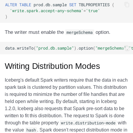
ALTER
TABLE
prod
.
db
.
sample
SET
TBLPROPERTIES
(
'write.spark.accept-any-schema'
=
'true'
)
The writer must enable the
mergeSchema
option.
data
.
writeTo
(
"prod.db.sample"
).
option
(
"mergeSchema"
,
"
Writing Distribution Modes
Iceberg's default Spark writers require that the data in each
spark task is clustered by partition values. This distribution
is required to minimize the number of file handles that are
held open while writing. By default, starting in Iceberg
1.2.0, Iceberg also requests that Spark pre-sort data to be
written to fit this distribution. The request to Spark is done
through the table property
write.distribution-mode
with
the value
hash
. Spark doesn't respect distribution mode in