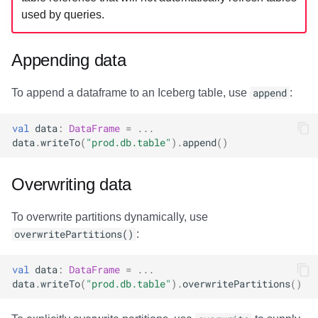
used by queries.
Appending data
To append a dataframe to an Iceberg table, use
append
:
val
data
:
DataFrame
=
...
data
.
writeTo
(
"prod.db.table"
).
append
()
Overwriting data
To overwrite partitions dynamically, use
overwritePartitions()
:
val
data
:
DataFrame
=
...
data
.
writeTo
(
"prod.db.table"
).
overwritePartitions
()