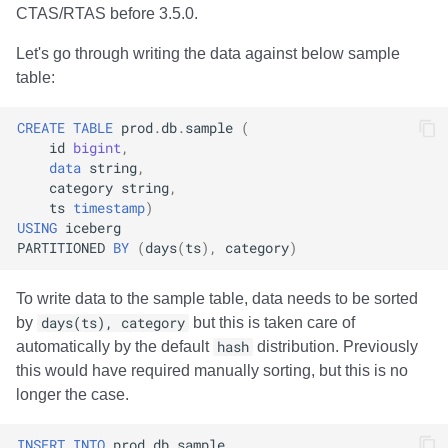
CTAS/RTAS before 3.5.0.
Let's go through writing the data against below sample
table:
CREATE
TABLE
prod
.
db
.
sample
(
id
bigint
,
data
string
,
category
string
,
ts
timestamp
)
USING
iceberg
PARTITIONED
BY
(
days
(
ts
),
category
)
To write data to the sample table, data needs to be sorted
by
days(ts), category
but this is taken care of
automatically by the default
hash
distribution. Previously
this would have required manually sorting, but this is no
longer the case.
INSERT
INTO
prod
.
db
.
sample