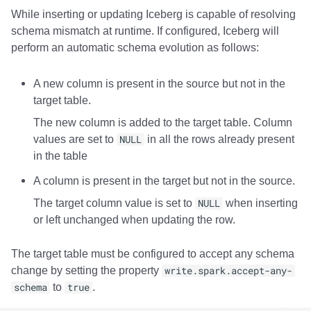
While inserting or updating Iceberg is capable of resolving
schema mismatch at runtime. If configured, Iceberg will
perform an automatic schema evolution as follows:
A new column is present in the source but not in the
target table.
The new column is added to the target table. Column
values are set to
NULL
in all the rows already present
in the table
A column is present in the target but not in the source.
The target column value is set to
NULL
when inserting
or left unchanged when updating the row.
The target table must be configured to accept any schema
change by setting the property
write.spark.accept-any-
schema
to
true
.