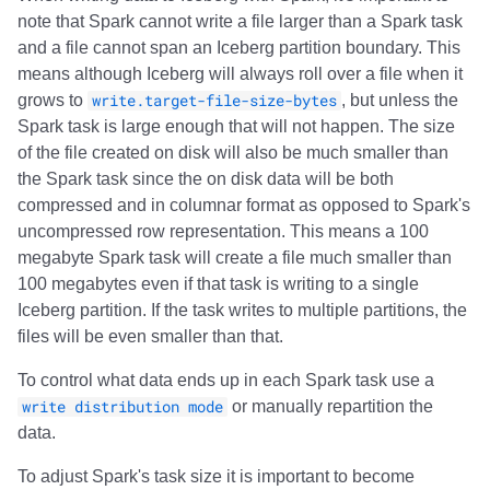
note that Spark cannot write a file larger than a Spark task
and a file cannot span an Iceberg partition boundary. This
means although Iceberg will always roll over a file when it
grows to
write.target-file-size-bytes
, but unless the
Spark task is large enough that will not happen. The size
of the file created on disk will also be much smaller than
the Spark task since the on disk data will be both
compressed and in columnar format as opposed to Spark's
uncompressed row representation. This means a 100
megabyte Spark task will create a file much smaller than
100 megabytes even if that task is writing to a single
Iceberg partition. If the task writes to multiple partitions, the
files will be even smaller than that.
To control what data ends up in each Spark task use a
write distribution mode
or manually repartition the
data.
To adjust Spark's task size it is important to become