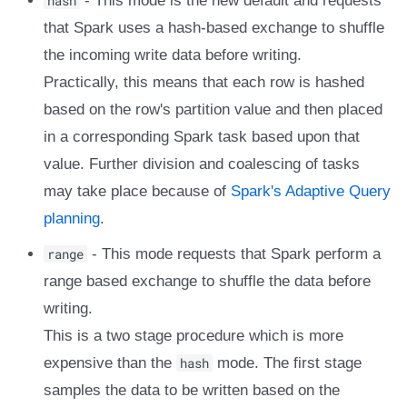
hash
- This mode is the new default and requests
that Spark uses a hash-based exchange to shuffle
the incoming write data before writing.
Practically, this means that each row is hashed
based on the row's partition value and then placed
in a corresponding Spark task based upon that
value. Further division and coalescing of tasks
may take place because of
Spark's Adaptive Query
planning
.
range
- This mode requests that Spark perform a
range based exchange to shuffle the data before
writing.
This is a two stage procedure which is more
expensive than the
hash
mode. The first stage
samples the data to be written based on the