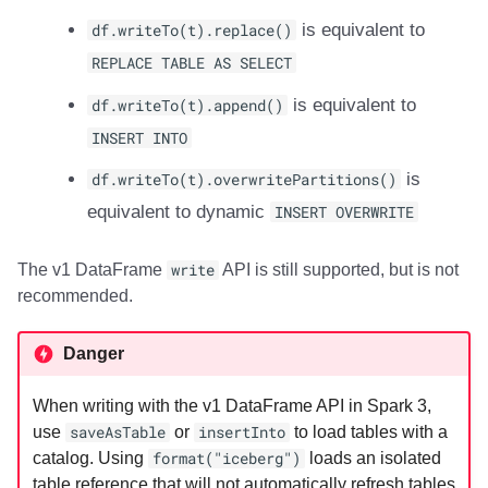
df.writeTo(t).replace()
is equivalent to
REPLACE TABLE AS SELECT
df.writeTo(t).append()
is equivalent to
INSERT INTO
df.writeTo(t).overwritePartitions()
is
equivalent to dynamic
INSERT OVERWRITE
The v1 DataFrame
write
API is still supported, but is not
recommended.
Danger
When writing with the v1 DataFrame API in Spark 3,
use
saveAsTable
or
insertInto
to load tables with a
catalog. Using
format("iceberg")
loads an isolated
table reference that will not automatically refresh tables