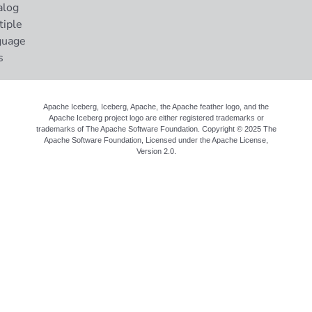
alog
tiple
guage
s
Apache Iceberg, Iceberg, Apache, the Apache feather logo, and the
Apache Iceberg project logo are either registered trademarks or
trademarks of The Apache Software Foundation. Copyright © 2025 The
Apache Software Foundation, Licensed under the
Apache License,
Version 2.0
.