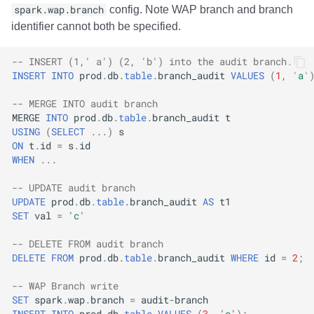
spark.wap.branch
config. Note WAP branch and branch
identifier cannot both be specified.
-- INSERT (1,' a') (2, 'b') into the audit branch.
INSERT
INTO
prod
.
db
.
table
.
branch_audit
VALUES
(
1
,
'a'
-- MERGE INTO audit branch
MERGE
INTO
prod
.
db
.
table
.
branch_audit
t
USING
(
SELECT
...)
s
ON
t
.
id
=
s
.
id
WHEN
...
-- UPDATE audit branch
UPDATE
prod
.
db
.
table
.
branch_audit
AS
t1
SET
val
=
'c'
-- DELETE FROM audit branch
DELETE
FROM
prod
.
db
.
table
.
branch_audit
WHERE
id
=
2
;
-- WAP Branch write
SET
spark
.
wap
.
branch
=
audit
-
branch
INSERT
INTO
prod
.
db
.
table
VALUES
(
3
,
'c'
);