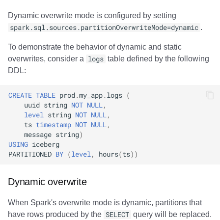
Dynamic overwrite mode is configured by setting
spark.sql.sources.partitionOverwriteMode=dynamic
.
To demonstrate the behavior of dynamic and static
overwrites, consider a
logs
table defined by the following
DDL:
CREATE
TABLE
prod
.
my_app
.
logs
(
uuid
string
NOT
NULL
,
level
string
NOT
NULL
,
ts
timestamp
NOT
NULL
,
message
string
)
USING
iceberg
PARTITIONED
BY
(
level
,
hours
(
ts
))
Dynamic overwrite
When Spark's overwrite mode is dynamic, partitions that
have rows produced by the
SELECT
query will be replaced.