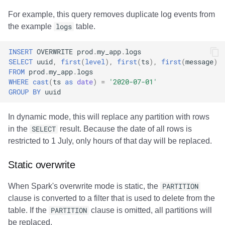
For example, this query removes duplicate log events from
the example
logs
table.
INSERT
OVERWRITE
prod
.
my_app
.
logs
SELECT
uuid
,
first
(
level
),
first
(
ts
),
first
(
message
)
FROM
prod
.
my_app
.
logs
WHERE
cast
(
ts
as
date
)
=
'2020-07-01'
GROUP
BY
uuid
In dynamic mode, this will replace any partition with rows
in the
SELECT
result. Because the date of all rows is
restricted to 1 July, only hours of that day will be replaced.
Static overwrite
When Spark's overwrite mode is static, the
PARTITION
clause is converted to a filter that is used to delete from the
table. If the
PARTITION
clause is omitted, all partitions will
be replaced.