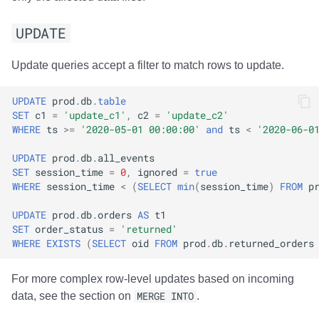
UPDATE
Update queries accept a filter to match rows to update.
UPDATE
prod
.
db
.
table
SET
c1
=
'update_c1'
,
c2
=
'update_c2'
WHERE
ts
>=
'2020-05-01 00:00:00'
and
ts
<
'2020-06-0
UPDATE
prod
.
db
.
all_events
SET
session_time
=
0
,
ignored
=
true
WHERE
session_time
<
(
SELECT
min
(
session_time
)
FROM
p
UPDATE
prod
.
db
.
orders
AS
t1
SET
order_status
=
'returned'
WHERE
EXISTS
(
SELECT
oid
FROM
prod
.
db
.
returned_orders
For more complex row-level updates based on incoming
data, see the section on
MERGE INTO
.