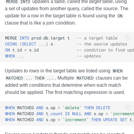
MERGE INTO
updates a table, called the
target
table, using
a set of updates from another query, called the
source
. The
update for a row in the target table is found using the
ON
clause that is like a join condition.
MERGE
INTO
prod
.
db
.
target
t
-- a target table
USING
(
SELECT
...)
s
-- the source updates
ON
t
.
id
=
s
.
id
-- condition to find up
WHEN
...
-- updates
Updates to rows in the target table are listed using
WHEN
MATCHED ... THEN ...
. Multiple
MATCHED
clauses can be
added with conditions that determine when each match
should be applied. The first matching expression is used.
WHEN
MATCHED
AND
s
.
op
=
'delete'
THEN
DELETE
WHEN
MATCHED
AND
t
.
count
IS
NULL
AND
s
.
op
=
'incremen
WHEN
MATCHED
AND
s
.
op
=
'increment'
THEN
UPDATE
SET
t