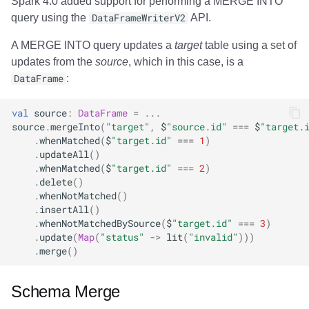
Spark 4.0 added support for performing a MERGE INTO
query using the
DataFrameWriterV2
API.
A MERGE INTO query updates a
target
table using a set of
updates from the
source
, which in this case, is a
DataFrame
:
val
source
:
DataFrame
=
...
source
.
mergeInto
(
"target"
,
$
"source.id"
===
$
"target.
.
whenMatched
(
$
"target.id"
===
1
)
.
updateAll
()
.
whenMatched
(
$
"target.id"
===
2
)
.
delete
()
.
whenNotMatched
()
.
insertAll
()
.
whenNotMatchedBySource
(
$
"target.id"
===
3
)
.
update
(
Map
(
"status"
->
lit
(
"invalid"
)))
.
merge
()
Schema Merge