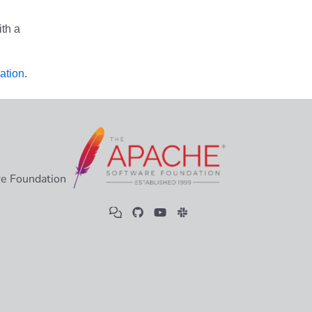
th a
ation
.
e Foundation