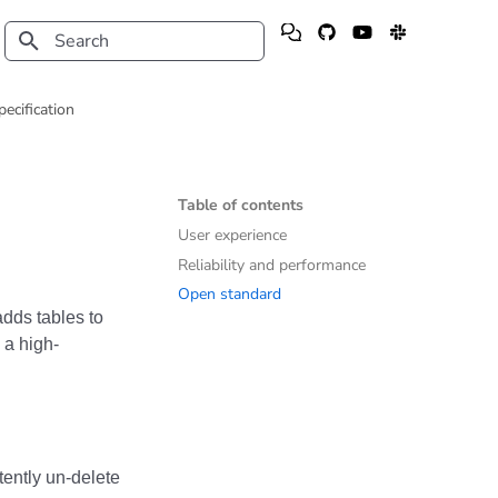
Type to start searching
pecification
Table of contents
User experience
Reliability and performance
Open standard
dds tables to
 a high-
ently un-delete