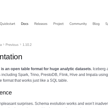
Quickstart
Docs
Releases
Project
Community
Blog
S
va
Previous
1.10.2
tation
is an open table format for huge analytic datasets.
Iceberg a
including Spark, Trino, PrestoDB, Flink, Hive and Impala using
 format that works just like a SQL table.
ience
npleasant surprises. Schema evolution works and won't inadvert