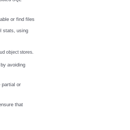
ble or find files
l stats, using
ud object stores.
by avoiding
partial or
ensure that