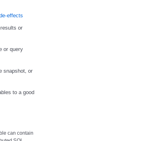
de-effects
results or
e or query
e snapshot, or
ables to a good
able can contain
ributed SQL