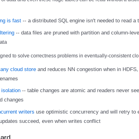
ng is fast
-- a distributed SQL engine isn't needed to read a ta
ltering
-- data files are pruned with partition and column-leve
ata
gned to solve correctness problems in eventually-consistent clo
any cloud store
and reduces NN congestion when in HDFS, 
 renames
 isolation
-- table changes are atomic and readers never see 
d changes
ncurrent writers
use optimistic concurrency and will retry to 
updates succeed, even when writes conflict
ard