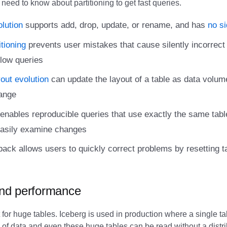
 need to know about partitioning to get fast queries.
lution
supports add, drop, update, or rename, and has
no si
tioning
prevents user mistakes that cause silently incorrect 
low queries
yout evolution
can update the layout of a table as data volum
ange
enables reproducible queries that use exactly the same tabl
easily examine changes
lback allows users to quickly correct problems by resetting t
 and performance
 for huge tables. Iceberg is used in production where a single t
s of data and even these huge tables can be read without a dist