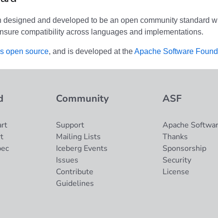
n designed and developed to be an open community standard wi
nsure compatibility across languages and implementations.
is open source
, and is developed at the
Apache Software Found
d
Community
ASF
rt
Support
Apache Softwar
t
Mailing Lists
Thanks
pec
Iceberg Events
Sponsorship
Issues
Security
Contribute
License
Guidelines