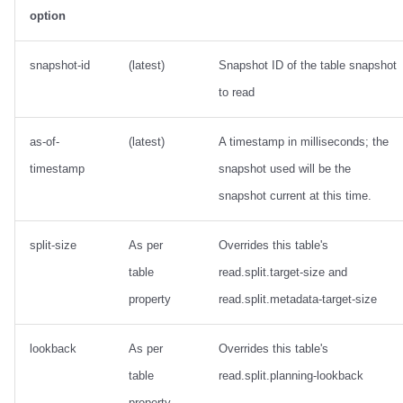
option
snapshot-id
(latest)
Snapshot ID of the table snapshot
to read
as-of-
(latest)
A timestamp in milliseconds; the
timestamp
snapshot used will be the
snapshot current at this time.
split-size
As per
Overrides this table's
table
read.split.target-size and
property
read.split.metadata-target-size
lookback
As per
Overrides this table's
table
read.split.planning-lookback
property