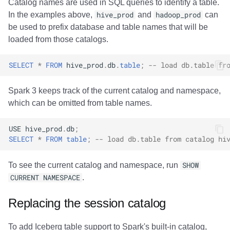
Catalog names are used in SQL queries to identify a table.
In the examples above,
hive_prod
and
hadoop_prod
can
be used to prefix database and table names that will be
loaded from those catalogs.
SELECT
*
FROM
hive_prod
.
db
.
table
;
-- load db.table fr
Spark 3 keeps track of the current catalog and namespace,
which can be omitted from table names.
USE
hive_prod
.
db
;
SELECT
*
FROM
table
;
-- load db.table from catalog hi
To see the current catalog and namespace, run
SHOW
CURRENT NAMESPACE
.
Replacing the session catalog
To add Iceberg table support to Spark's built-in catalog,