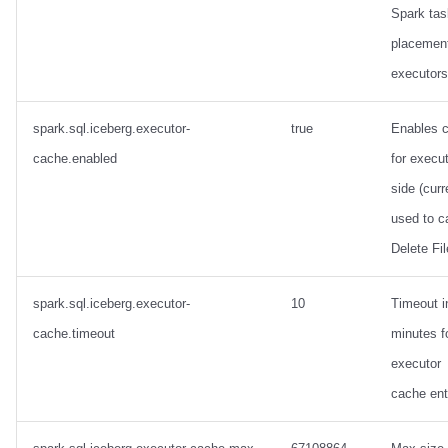
Spark tas
placemen
executors
spark.sql.iceberg.executor-
true
Enables 
cache.enabled
for execut
side (curr
used to c
Delete Fil
spark.sql.iceberg.executor-
10
Timeout i
cache.timeout
minutes f
executor
cache ent