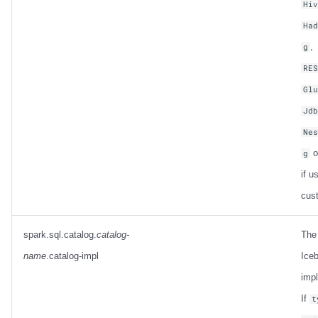
Hi
Ha
,
g
RE
Gl
Jd
Ne
o
g
if u
cus
spark.sql.catalog.
catalog-
The
name
.catalog-impl
Iceb
imp
If
t