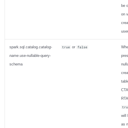
be o
on 
crea
use
spark.sql.catalog.
catalog-
or
Whe
true
false
name
.use-nullable-query-
pres
schema
null
crea
tabl
CTA
RTAS
tr
will
as n