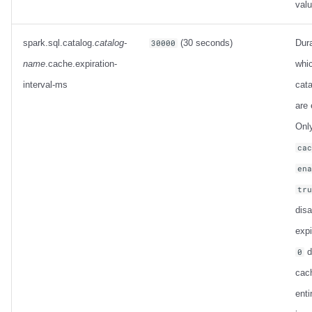
val
spark.sql.catalog.
catalog-
(30 seconds)
Dura
30000
name
.cache.expiration-
whi
interval-ms
cata
are 
Only
ca
en
tr
dis
expi
d
0
cac
enti