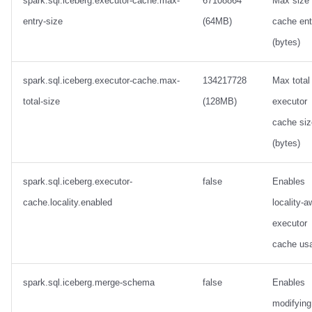
spark.sql.iceberg.executor-cache.max-
67108864
Max size 
entry-size
(64MB)
cache ent
(bytes)
spark.sql.iceberg.executor-cache.max-
134217728
Max total
total-size
(128MB)
executor
cache siz
(bytes)
spark.sql.iceberg.executor-
false
Enables
cache.locality.enabled
locality-a
executor
cache us
spark.sql.iceberg.merge-schema
false
Enables
modifying