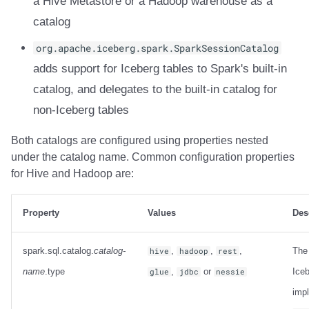
a Hive Metastore or a Hadoop warehouse as a
Trino
Integrations
Integrations
Integrations
Javadoc
Javadoc
PyIceberg
PyIceberg
PyIceberg
RisingWave
catalog
API
API
API
PyIceberg
PyIceberg
IcebergRust
IcebergRust
IcebergRust
Ryft
org.apache.iceberg.spark.SparkSessionCatalog
adds support for Iceberg tables to Spark's built-in
Javadoc
Javadoc
Javadoc
IcebergRust
IcebergRust
Sail
catalog, and delegates to the built-in catalog for
non-Iceberg tables
PyIceberg
PyIceberg
PyIceberg
IcebergGo
IcebergGo
Snowflake
Both catalogs are configured using properties nested
IcebergRust
IcebergRust
IcebergRust
Stackable
under the catalog name. Common configuration properties
for Hive and Hadoop are:
IcebergGo
IcebergGo
IcebergGo
Starburst
Starrocks
Property
Values
Des
Tinybird
spark.sql.catalog.
catalog-
,
,
,
The
hive
hadoop
rest
name
.type
,
or
Iceb
glue
jdbc
nessie
Trino
imp