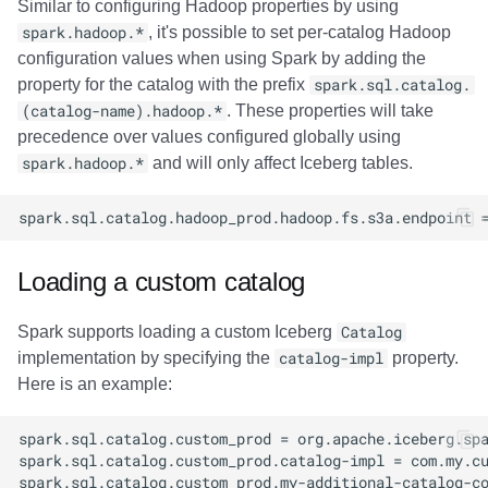
Similar to configuring Hadoop properties by using
spark.hadoop.*
, it's possible to set per-catalog Hadoop
configuration values when using Spark by adding the
property for the catalog with the prefix
spark.sql.catalog.
(catalog-name).hadoop.*
. These properties will take
precedence over values configured globally using
spark.hadoop.*
and will only affect Iceberg tables.
Loading a custom catalog
Spark supports loading a custom Iceberg
Catalog
implementation by specifying the
catalog-impl
property.
Here is an example: