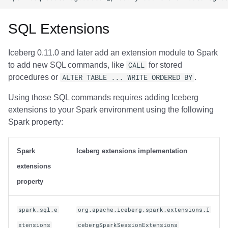
SQL Extensions
Iceberg 0.11.0 and later add an extension module to Spark
to add new SQL commands, like
CALL
for stored
procedures or
ALTER TABLE ... WRITE ORDERED BY
.
Using those SQL commands requires adding Iceberg
extensions to your Spark environment using the following
Spark property:
Spark
Iceberg extensions implementation
extensions
property
spark.sql.e
org.apache.iceberg.spark.extensions.I
xtensions
cebergSparkSessionExtensions