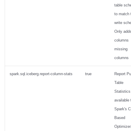
table sc
to match 
write sch
Only add
columns
missing
columns
spark.sql.iceberg.report-column-stats
true
Report Pu
Table
Statistics 
available 
Spark's C
Based
Optimizer