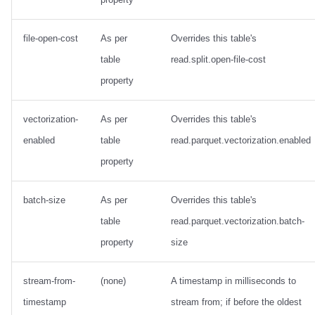
file-open-cost
As per
Overrides this table's
table
read.split.open-file-cost
property
vectorization-
As per
Overrides this table's
enabled
table
read.parquet.vectorization.enabled
property
batch-size
As per
Overrides this table's
table
read.parquet.vectorization.batch-
property
size
stream-from-
(none)
A timestamp in milliseconds to
timestamp
stream from; if before the oldest