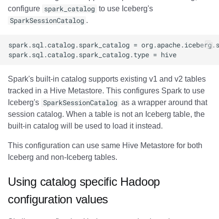
configure
spark_catalog
to use Iceberg's
SparkSessionCatalog
.
Spark's built-in catalog supports existing v1 and v2 tables
tracked in a Hive Metastore. This configures Spark to use
Iceberg's
SparkSessionCatalog
as a wrapper around that
session catalog. When a table is not an Iceberg table, the
built-in catalog will be used to load it instead.
This configuration can use same Hive Metastore for both
Iceberg and non-Iceberg tables.
Using catalog specific Hadoop
configuration values