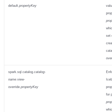
default.
propertyKey
valu
prop
pro
whic
set
crea
cata
over
spark.sql.catalog.
catalog-
Enf
name
.view-
Ice
override.
propertyKey
prop
for 
pro
whi