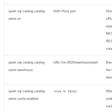
spark.sql.catalog.
catalog-
thrift://host:port
Hiv
name
.uri
URL 
type
RES
RES
cata
spark.sql.catalog.
catalog-
hdfs://nn:8020/warehouse/path
Base
name
.warehouse
the
dire
spark.sql.catalog.
catalog-
or
Whe
true
false
name
.cache-enabled
enab
cach