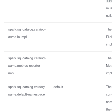
ca
mus
null.
spark.sql.catalog.
catalog-
The
name
.io-impl
File
imp
spark.sql.catalog.
catalog-
The
name
.metrics-reporter-
Met
impl
imp
spark.sql.catalog.
catalog-
default
The 
name
.default-namespace
curr
nam
the 