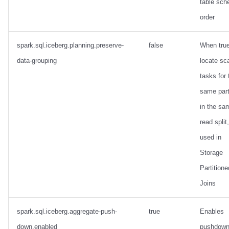
table sc
order
spark.sql.iceberg.planning.preserve-
false
When true
data-grouping
locate sc
tasks for 
same part
in the sa
read split,
used in
Storage
Partitione
Joins
spark.sql.iceberg.aggregate-push-
true
Enables
down.enabled
pushdown