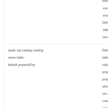
irre
ca
en
Defa
30
sec
spark.sql.catalog.
catalog-
Defa
name
.table-
tabl
default.
propertyKey
valu
prop
pro
whic
set 
crea