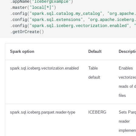
.
appName
(
"IcebergExample"
)
.
master
(
"local[*]"
)
.
config
(
"spark.sql.catalog.my_catalog"
,
"org.apache
.
config
(
"spark.sql.extensions"
,
"org.apache.iceberg
.
config
(
"spark.sql.iceberg.vectorization.enabled"
,
.
getOrCreate
()
Spark option
Default
Descript
spark.sql.iceberg.vectorization.enabled
Table
Enables
default
vectorize
reads of 
files
spark.sql.iceberg.parquet.reader-type
ICEBERG
Sets Parq
reader
implement