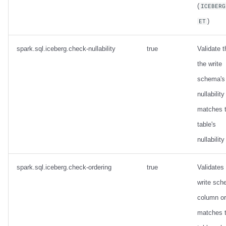
(
ICEBERG
)
ET
spark.sql.iceberg.check-nullability
true
Validate t
the write
schema's
nullability
matches 
table's
nullability
spark.sql.iceberg.check-ordering
true
Validates
write sc
column or
matches 