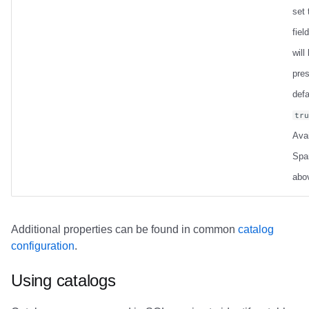
set
field
will
pre
defa
tr
Avai
Spa
abo
Additional properties can be found in common
catalog
configuration
.
Using catalogs