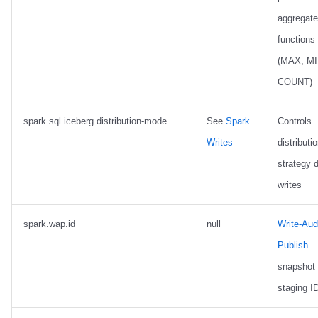
aggregate
functions
(MAX, MI
COUNT)
spark.sql.iceberg.distribution-mode
See
Spark
Controls
Writes
distributi
strategy 
writes
spark.wap.id
null
Write-Audi
Publish
snapshot
staging I