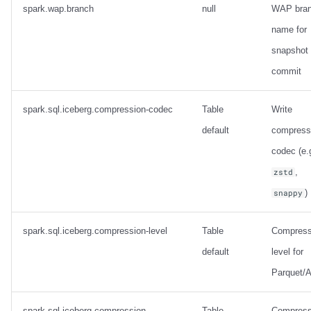
spark.wap.branch
null
WAP bra
name for
snapshot
commit
spark.sql.iceberg.compression-codec
Table
Write
default
compress
codec (e.
,
zstd
)
snappy
spark.sql.iceberg.compression-level
Table
Compress
default
level for
Parquet/A
spark.sql.iceberg.compression-
Table
Compress