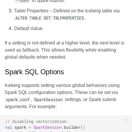
--conf
in spark-submit.
Table Properties – Defined on the Iceberg table via
ALTER TABLE SET TBLPROPERTIES
.
Default Value.
If a setting is not defined at a higher level, the next level is
used as fallback. This allows flexibility while enabling
global defaults when needed.
Spark SQL Options
Iceberg supports setting various global behaviors using
Spark SQL configuration options. These can be set via
spark.conf
,
SparkSession
settings, or Spark submit
arguments. For example:
// disabling vectorization
val
spark
=
SparkSession
.
builder
()