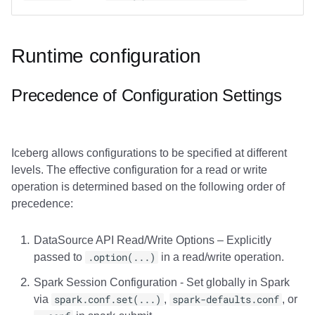
Runtime configuration
Precedence of Configuration Settings
Iceberg allows configurations to be specified at different
levels. The effective configuration for a read or write
operation is determined based on the following order of
precedence:
DataSource API Read/Write Options – Explicitly
passed to
.option(...)
in a read/write operation.
Spark Session Configuration - Set globally in Spark
via
spark.conf.set(...)
,
spark-defaults.conf
, or