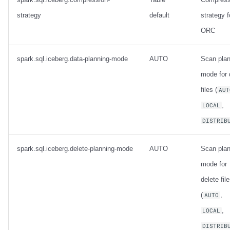
strategy
default
strategy f
ORC
spark.sql.iceberg.data-planning-mode
AUTO
Scan plan
mode for 
files (
AUT
,
LOCAL
DISTRIB
spark.sql.iceberg.delete-planning-mode
AUTO
Scan plan
mode for
delete fil
(
,
AUTO
,
LOCAL
DISTRIB