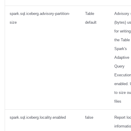
spark.sql.iceberg.advisory-partition-
Table
Advisory 
size
default
(bytes) u
for writing
the Table
Spark's
Adaptive
Query
Execution
enabled.
to size ou
files
spark.sql.iceberg.locality.enabled
false
Report loc
informatio