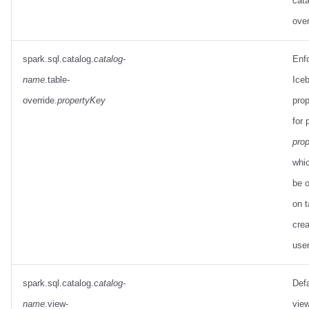
cata
over
spark.sql.catalog.
catalog-
Enf
name
.table-
Iceb
override.
propertyKey
prop
for 
pro
whi
be o
on t
crea
use
spark.sql.catalog.
catalog-
Defa
name
.view-
view