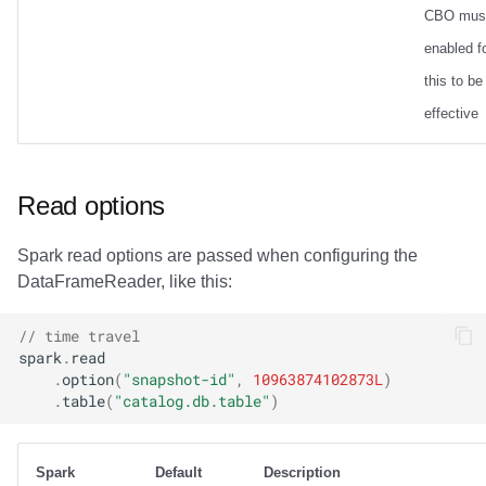
CBO mus
enabled f
this to be
effective
Read options
Spark read options are passed when configuring the
DataFrameReader, like this:
// time travel
spark
.
read
.
option
(
"snapshot-id"
,
10963874102873L
)
.
table
(
"catalog.db.table"
)
Spark
Default
Description