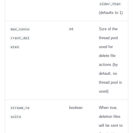
older_than
(defaults to 1)
int
Size of the
max_concu
thread pool
rrent_del
used for
etes
delete file
actions (by
default, no
thread pool is
used)
boolean
When true,
stream_re
deletion files
sults
will be sent to