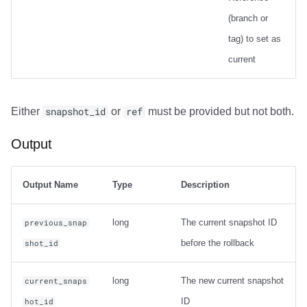
(branch or
Output
tag) to set as
current
Examples
Net Changes
Either
snapshot_id
or
ref
must be provided but not both.
Carry-over Rows
Output
Pre/Post Update Images
Output Name
Type
Description
Table Statistics
long
The current snapshot ID
previous_snap
compute_table_stats
before the rollback
shot_id
Output
long
The new current snapshot
current_snaps
Examples
ID
hot_id