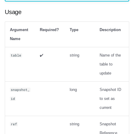
Output
Usage
Examples
Metadata information
Argument
Required?
Type
Description
Name
ancestors_of
✔️
string
Name of the
table
Usage
table to
update
Output
Examples
long
Snapshot ID
snapshot_
to set as
id
Change Data Capture
current
create_changelog_view
string
Snapshot
ref
Usage
Reference