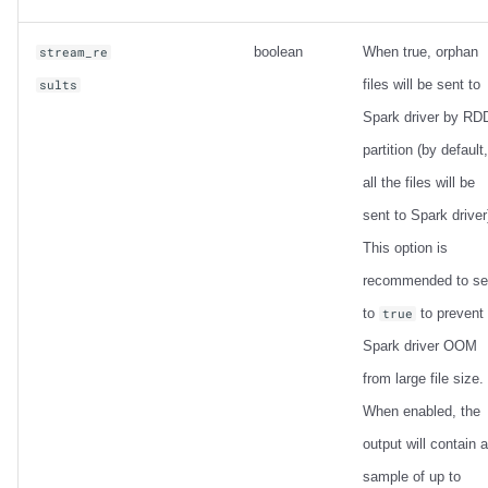
boolean
When true, orphan
stream_re
files will be sent to
sults
Spark driver by RD
partition (by default,
all the files will be
sent to Spark driver
This option is
recommended to se
to
to prevent
true
Spark driver OOM
from large file size.
When enabled, the
output will contain a
sample of up to