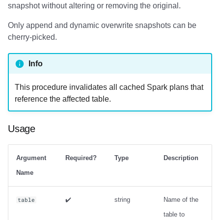
snapshot without altering or removing the original.
Examples
Only append and dynamic overwrite snapshots can be
cherry-picked.
Info
This procedure invalidates all cached Spark plans that
reference the affected table.
Usage
Argument
Required?
Type
Description
Name
✔️
string
Name of the
table
table to