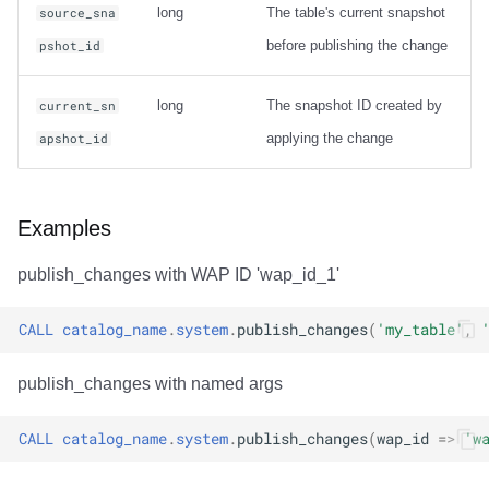
long
The table's current snapshot
source_sna
before publishing the change
pshot_id
long
The snapshot ID created by
current_sn
applying the change
apshot_id
Examples
publish_changes with WAP ID 'wap_id_1'
CALL
catalog_name
.
system
.
publish_changes
(
'my_table'
,
publish_changes with named args
CALL
catalog_name
.
system
.
publish_changes
(
wap_id
=>
'w