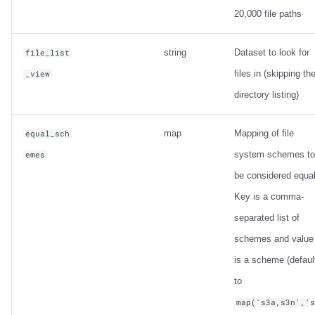
20,000 file paths
string
Dataset to look for
file_list
files in (skipping th
_view
directory listing)
map
Mapping of file
equal_sch
system schemes to
emes
be considered equal
Key is a comma-
separated list of
schemes and value
is a scheme (defaul
to
map('s3a,s3n','