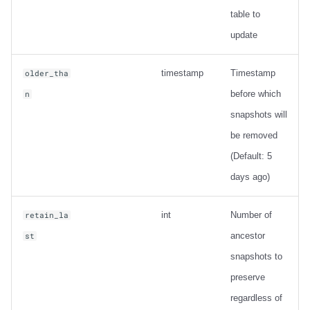
table to
update
timestamp
Timestamp
older_tha
before which
n
snapshots will
be removed
(Default: 5
days ago)
int
Number of
retain_la
ancestor
st
snapshots to
preserve
regardless of