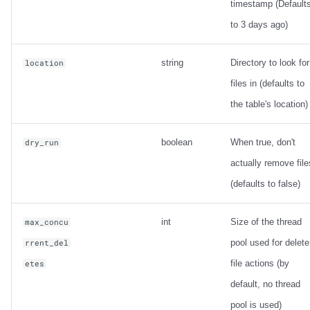
timestamp (Default
to 3 days ago)
string
Directory to look for
location
files in (defaults to
the table's location)
boolean
When true, don't
dry_run
actually remove file
(defaults to false)
int
Size of the thread
max_concu
pool used for delete
rrent_del
file actions (by
etes
default, no thread
pool is used)