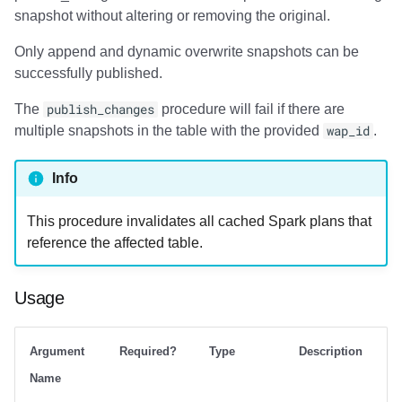
snapshot without altering or removing the original.
Only append and dynamic overwrite snapshots can be
successfully published.
The
publish_changes
procedure will fail if there are
multiple snapshots in the table with the provided
wap_id
.
Info
This procedure invalidates all cached Spark plans that
reference the affected table.
Usage
Argument
Required?
Type
Description
Name