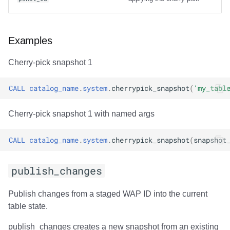
Examples
Cherry-pick snapshot 1
CALL
catalog_name
.
system
.
cherrypick_snapshot
(
'my_tabl
Cherry-pick snapshot 1 with named args
CALL
catalog_name
.
system
.
cherrypick_snapshot
(
snapshot
publish_changes
Publish changes from a staged WAP ID into the current
table state.
publish_changes creates a new snapshot from an existing