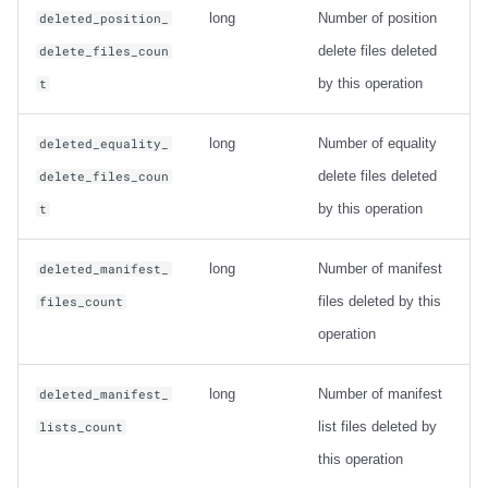
long
Number of position
deleted_position_
delete files deleted
delete_files_coun
by this operation
t
long
Number of equality
deleted_equality_
delete files deleted
delete_files_coun
by this operation
t
long
Number of manifest
deleted_manifest_
files deleted by this
files_count
operation
long
Number of manifest
deleted_manifest_
list files deleted by
lists_count
this operation