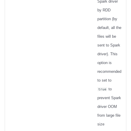
Spark driver
by RDD
partition (by
default, all the
files will be
sent to Spark
driver). This
option is
recommended
to set to
to
true
prevent Spark
driver OOM
from large file
size