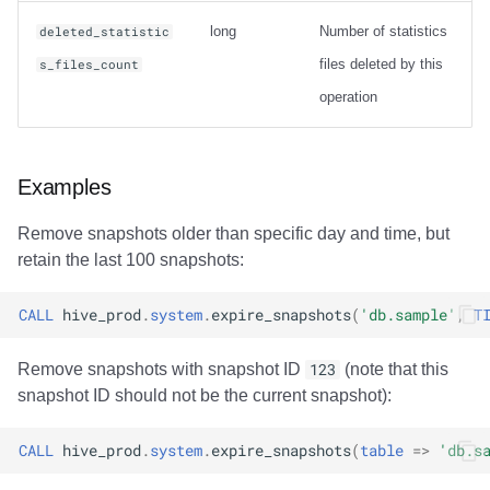
long
Number of statistics
deleted_statistic
files deleted by this
s_files_count
operation
Examples
Remove snapshots older than specific day and time, but
retain the last 100 snapshots:
CALL
hive_prod
.
system
.
expire_snapshots
(
'db.sample'
,
T
Remove snapshots with snapshot ID
123
(note that this
snapshot ID should not be the current snapshot):
CALL
hive_prod
.
system
.
expire_snapshots
(
table
=>
'db.s