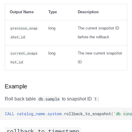
Usage
Output Name
Type
Description
Output
long
The current snapshot ID
previous_snap
Examples
before the rollback
shot_id
rewrite_data_files
long
The new current snapshot
current_snaps
Usage
ID
hot_id
Options
Example
General Options
Roll back table
db.sample
to snapshot ID
1
:
Options for sort
strategy
CALL
catalog_name
.
system
.
rollback_to_snapshot
(
'db.sam
Options for sort
rollback_to_timestamp