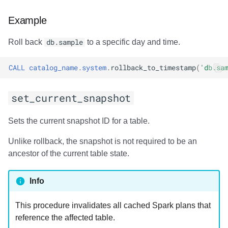
Usage
Example
Output
Roll back
db.sample
to a specific day and time.
Examples
CALL
catalog_name
.
system
.
rollback_to_timestamp
(
'db.sa
add_files
set_current_snapshot
Usage
Sets the current snapshot ID for a table.
Output
Unlike rollback, the snapshot is not required to be an
ancestor of the current table state.
Examples
register_table
Info
Usage
This procedure invalidates all cached Spark plans that
reference the affected table.