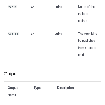
✔️
string
Name of the
table
table to
update
✔️
string
The wap_id to
wap_id
be published
from stage to
prod
Output
Output
Type
Description
Name