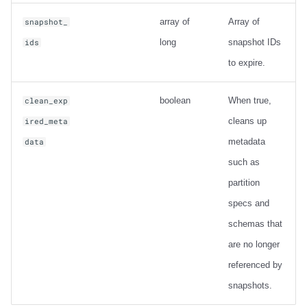
array of
Array of
snapshot_
long
snapshot IDs
ids
to expire.
boolean
When true,
clean_exp
cleans up
ired_meta
metadata
data
such as
partition
specs and
schemas that
are no longer
referenced by
snapshots.