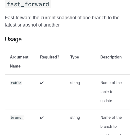
fast_forward
Fast-forward the current snapshot of one branch to the
latest snapshot of another.
Usage
Argument
Required?
Type
Description
Name
✔️
string
Name of the
table
table to
update
✔️
string
Name of the
branch
branch to