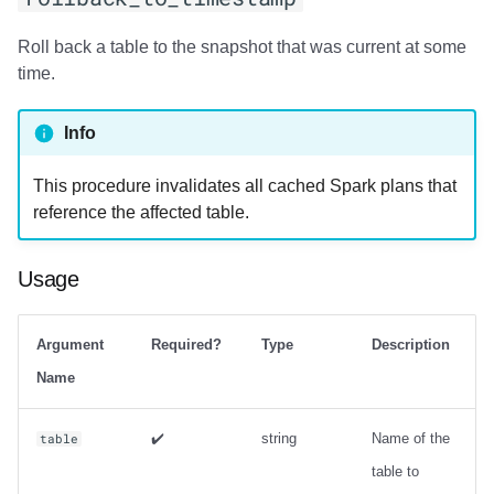
strategy with zorder
sort_order
Roll back a table to the snapshot that was current at some
time.
Output
Info
Examples
This procedure invalidates all cached Spark plans that
rewrite_manifests
reference the affected table.
Usage
Usage
Output
Argument
Required?
Type
Description
Examples
Name
rewrite_position_delete_files
✔️
string
Name of the
table
Usage
table to