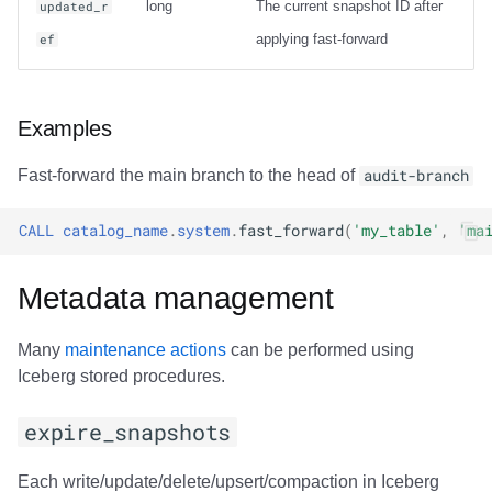
long
The current snapshot ID after
updated_r
applying fast-forward
ef
Examples
Fast-forward the main branch to the head of
audit-branch
CALL
catalog_name
.
system
.
fast_forward
(
'my_table'
,
'ma
Metadata management
Many
maintenance actions
can be performed using
Iceberg stored procedures.
expire_snapshots
Each write/update/delete/upsert/compaction in Iceberg