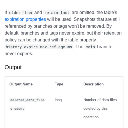
If
older_than
and
retain_last
are omitted, the table's
expiration properties
will be used. Snapshots that are still
referenced by branches or tags won't be removed. By
default, branches and tags never expire, but their retention
policy can be changed with the table property
history.expire.max-ref-age-ms
. The
main
branch
never expires.
Output
Output Name
Type
Description
long
Number of data files
deleted_data_file
deleted by this
s_count
operation