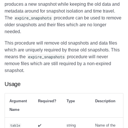
produces a new snapshot while keeping the old data and
metadata around for snapshot isolation and time travel.
The
expire_snapshots
procedure can be used to remove
older snapshots and their files which are no longer
needed.
This procedure will remove old snapshots and data files
which are uniquely required by those old snapshots. This
means the
expire_snapshots
procedure will never
remove files which are still required by a non-expired
snapshot.
Usage
Argument
Required?
Type
Description
Name
✔️
string
Name of the
table