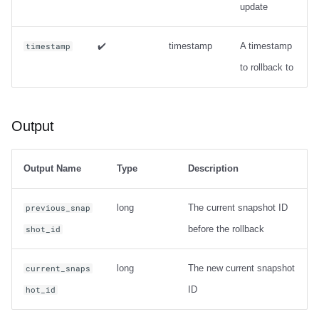
update
Options
Output
✔️
timestamp
A timestamp
timestamp
to rollback to
Examples
Table migration
Output
snapshot
Output Name
Type
Description
Usage
long
The current snapshot ID
previous_snap
Output
before the rollback
shot_id
Examples
long
The new current snapshot
current_snaps
ID
hot_id
migrate