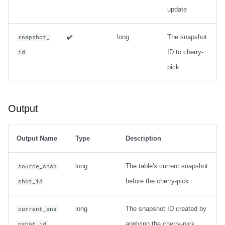
update
✔️
long
The snapshot
snapshot_
ID to cherry-
id
pick
Output
Output Name
Type
Description
long
The table's current snapshot
source_snap
before the cherry-pick
shot_id
long
The snapshot ID created by
current_sna
applying the cherry-pick
pshot_id