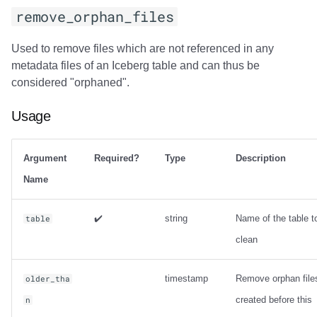
remove_orphan_files
Used to remove files which are not referenced in any
metadata files of an Iceberg table and can thus be
considered "orphaned".
Usage
Argument
Required?
Type
Description
Name
✔️
string
Name of the table t
table
clean
timestamp
Remove orphan file
older_tha
created before this
n