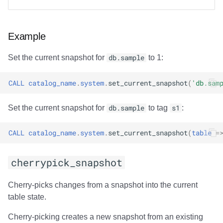
Partition Statistics
Example
compute_partition_stats
Set the current snapshot for
db.sample
to 1:
Output
CALL
catalog_name
.
system
.
set_current_snapshot
(
'db.sam
Examples
Set the current snapshot for
db.sample
to tag
s1
:
Table Replication
CALL
catalog_name
.
system
.
set_current_snapshot
(
table
=
rewrite_table_path
cherrypick_snapshot
Modes of operation
Cherry-picks changes from a snapshot into the current
Output
table state.
File List
Cherry-picking creates a new snapshot from an existing