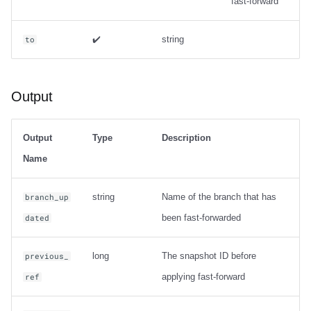
fast-forward
✔️
string
to
Output
Output
Type
Description
Name
string
Name of the branch that has
branch_up
been fast-forwarded
dated
long
The snapshot ID before
previous_
applying fast-forward
ref