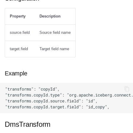
Property
Description
source.field
Source field name
target.field
Target field name
Example
DmsTransform