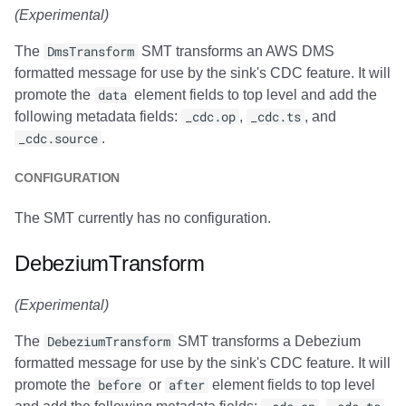
(Experimental)
The
DmsTransform
SMT transforms an AWS DMS
formatted message for use by the sink's CDC feature. It will
promote the
data
element fields to top level and add the
following metadata fields:
_cdc.op
,
_cdc.ts
, and
_cdc.source
.
CONFIGURATION
The SMT currently has no configuration.
DebeziumTransform
(Experimental)
The
DebeziumTransform
SMT transforms a Debezium
formatted message for use by the sink's CDC feature. It will
promote the
before
or
after
element fields to top level