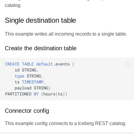
catalog.
Single destination table
This example writes all incoming records to a single table.
Create the destination table
CREATE
TABLE
default
.
events
(
id
STRING
,
type
STRING
,
ts
TIMESTAMP
,
payload
STRING
)
PARTITIONED
BY
(
hours
(
ts
))
Connector config
This example config connects to a Iceberg REST catalog.