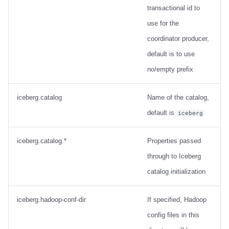
transactional id to
use for the
coordinator producer,
default is to use
no/empty prefix
iceberg.catalog
Name of the catalog,
default is
iceberg
iceberg.catalog.*
Properties passed
through to Iceberg
catalog initialization
iceberg.hadoop-conf-dir
If specified, Hadoop
config files in this