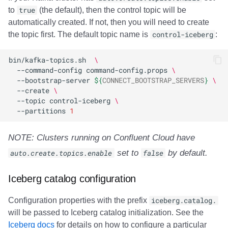
to
true
(the default), then the control topic will be
automatically created. If not, then you will need to create
the topic first. The default topic name is
control-iceberg
:
bin/kafka-topics.sh
\
--command-config
command-config.props
\
--bootstrap-server
${
CONNECT_BOOTSTRAP_SERVERS
}
\
--create
\
--topic
control-iceberg
\
--partitions
1
NOTE: Clusters running on Confluent Cloud have
auto.create.topics.enable
set to
false
by default.
Iceberg catalog configuration
Configuration properties with the prefix
iceberg.catalog.
will be passed to Iceberg catalog initialization. See the
Iceberg docs
for details on how to configure a particular