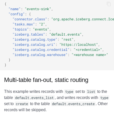
{
"name"
:
"events-sink"
,
"config"
:
{
"connector.class"
:
"org.apache.iceberg.connect.Ic
"tasks.max"
:
"2"
,
"topics"
:
"events"
,
"iceberg.tables"
:
"default.events"
,
"iceberg.catalog.type"
:
"rest"
,
"iceberg.catalog.uri"
:
"https://localhost"
,
"iceberg.catalog.credential"
:
"<credential>"
,
"iceberg.catalog.warehouse"
:
"<warehouse name>"
}
}
Multi-table fan-out, static routing
This example writes records with
type
set to
list
to the
table
default.events_list
, and writes records with
type
set to
create
to the table
default.events_create
. Other
records will be skipped.