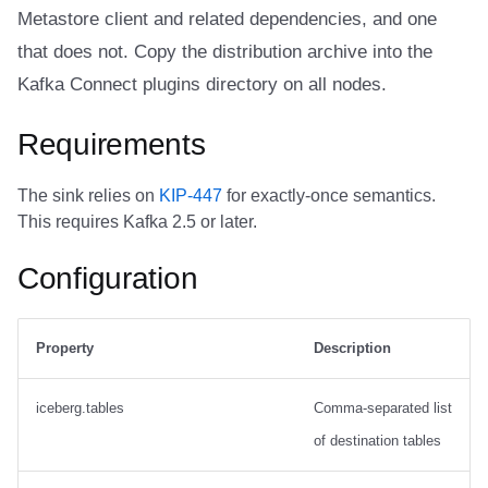
Trino
Integrations
Integrations
Integrations
Javadoc
Javadoc
PyIceberg
PyIceberg
PyIceberg
RisingWave
Metastore client and related dependencies, and one
Create the destination
that does not. Copy the distribution archive into the
table
API
API
API
PyIceberg
PyIceberg
IcebergRust
IcebergRust
IcebergRust
Ryft
Kafka Connect plugins directory on all nodes.
Connector config
Javadoc
Javadoc
Javadoc
IcebergRust
IcebergRust
Sail
Requirements
Multi-table fan-out, static
PyIceberg
PyIceberg
PyIceberg
IcebergGo
IcebergGo
Snowflake
The sink relies on
KIP-447
for exactly-once semantics.
routing
This requires Kafka 2.5 or later.
IcebergRust
IcebergRust
IcebergRust
Stackable
Create two destination
Configuration
tables
IcebergGo
IcebergGo
IcebergGo
Starburst
Connector config
Starrocks
Property
Description
Multi-table fan-out,
Tinybird
iceberg.tables
Comma-separated list
dynamic routing
of destination tables
Trino
Create two destination