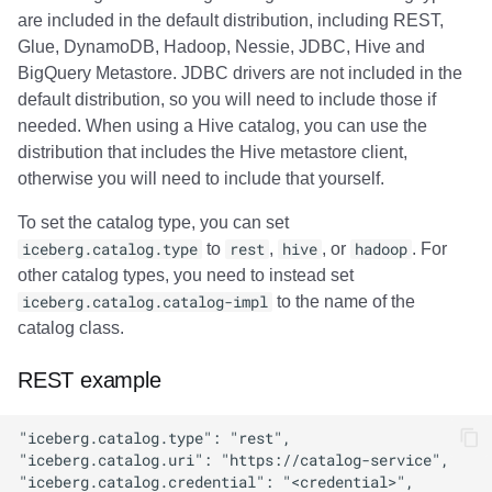
are included in the default distribution, including REST,
Glue, DynamoDB, Hadoop, Nessie, JDBC, Hive and
BigQuery Metastore. JDBC drivers are not included in the
default distribution, so you will need to include those if
needed. When using a Hive catalog, you can use the
distribution that includes the Hive metastore client,
otherwise you will need to include that yourself.
To set the catalog type, you can set
iceberg.catalog.type
to
rest
,
hive
, or
hadoop
. For
other catalog types, you need to instead set
iceberg.catalog.catalog-impl
to the name of the
catalog class.
REST example