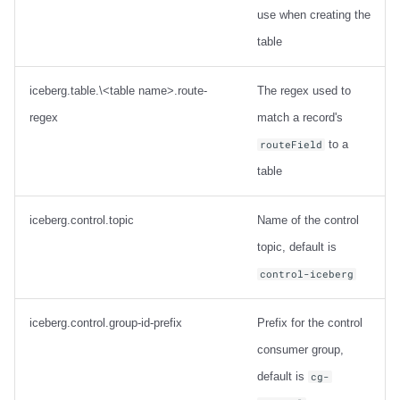
use when creating the
table
iceberg.table.\<table name>.route-
The regex used to
regex
match a record's
to a
routeField
table
iceberg.control.topic
Name of the control
topic, default is
control-iceberg
iceberg.control.group-id-prefix
Prefix for the control
consumer group,
default is
cg-