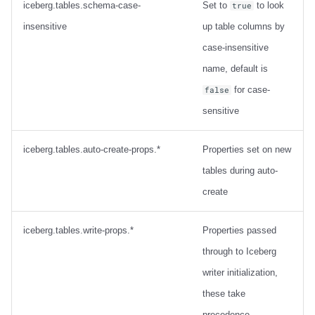
iceberg.tables.schema-case-
Set to
to look
true
insensitive
up table columns by
case-insensitive
name, default is
for case-
false
sensitive
iceberg.tables.auto-create-props.*
Properties set on new
tables during auto-
create
iceberg.tables.write-props.*
Properties passed
through to Iceberg
writer initialization,
these take
precedence