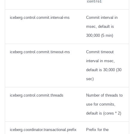
control
iceberg.control.commit.interval-ms
Commit interval in
msec, default is
300,000 (5 min)
iceberg.control.commit.timeout-ms
Commit timeout
interval in msec,
default is 30,000 (30
sec)
iceberg.control.commit.threads
Number of threads to
use for commits,
default is (cores * 2)
iceberg.coordinator.transactional.prefix
Prefix for the