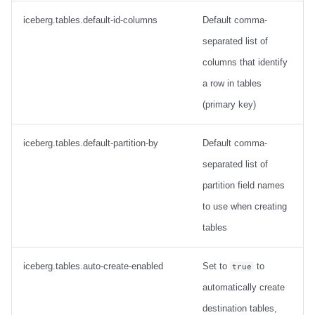
Configuration
iceberg.tables.default-id-columns
Default comma-
separated list of
JsonToMapTransform
columns that identify
Configuration
a row in tables
(primary key)
KafkaMetadataTransform
iceberg.tables.default-partition-by
Default comma-
Configuration
separated list of
MongoDebeziumTransform
partition field names
to use when creating
Configuration
tables
iceberg.tables.auto-create-enabled
Set to
to
true
automatically create
destination tables,