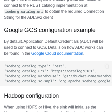
connect to the REST catalog implementation at
iceberg.catalog.uri
to obtain the required Connection
String for the ADLSv2 client
Google GCS configuration example
By default, Application Default Credentials (ADC) will be
used to connect to GCS. Details on how ADC works can
be found in the
Google Cloud documentation
.
Hadoop configuration
When using HDFS or Hive, the sink will initialize the