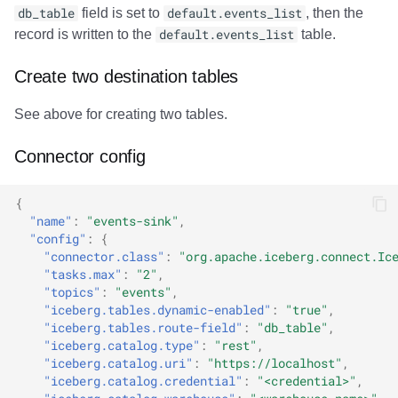
db_table
field is set to
default.events_list
, then the
record is written to the
default.events_list
table.
Create two destination tables
See above for creating two tables.
Connector config
{
"name"
:
"events-sink"
,
"config"
:
{
"connector.class"
:
"org.apache.iceberg.connect.Ic
"tasks.max"
:
"2"
,
"topics"
:
"events"
,
"iceberg.tables.dynamic-enabled"
:
"true"
,
"iceberg.tables.route-field"
:
"db_table"
,
"iceberg.catalog.type"
:
"rest"
,
"iceberg.catalog.uri"
:
"https://localhost"
,
"iceberg.catalog.credential"
:
"<credential>"
,