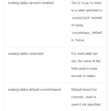
tables
iceberg.tables.dynamic-enabled
Set to
to route
true
to a table specified in
Connector config
instead
routeField
SMTs for the Apache Iceberg
of using
Sink Connector
, default
routeRegex
is
false
CopyValue
iceberg.tables.route-field
For multi-table fan-
Configuration
out, the name of the
Example
field used to route
records to tables
DmsTransform
iceberg.tables.default-commit-branch
Default branch for
Configuration
commits, main is
DebeziumTransform
used if not specified