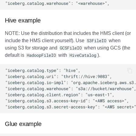
Hive example
NOTE: Use the distribution that includes the HMS client (or
include the HMS client yourself). Use
S3FileIO
when
using S3 for storage and
GCSFileIO
when using GCS (the
default is
HadoopFileIO
with
HiveCatalog
).
Glue example