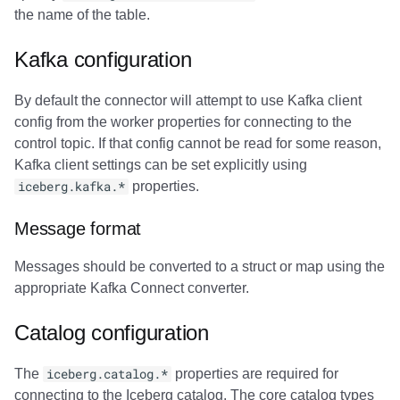
the name of the table.
Kafka configuration
By default the connector will attempt to use Kafka client
config from the worker properties for connecting to the
control topic. If that config cannot be read for some reason,
Kafka client settings can be set explicitly using
iceberg.kafka.*
properties.
Message format
Messages should be converted to a struct or map using the
appropriate Kafka Connect converter.
Catalog configuration
The
iceberg.catalog.*
properties are required for
connecting to the Iceberg catalog. The core catalog types