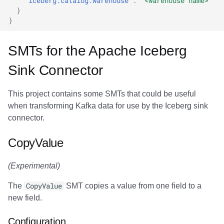
"iceberg.catalog.warehouse"
:
"<warehouse name>"
}
}
SMTs for the Apache Iceberg
Sink Connector
This project contains some SMTs that could be useful
when transforming Kafka data for use by the Iceberg sink
connector.
CopyValue
(Experimental)
The
CopyValue
SMT copies a value from one field to a
new field.
Configuration