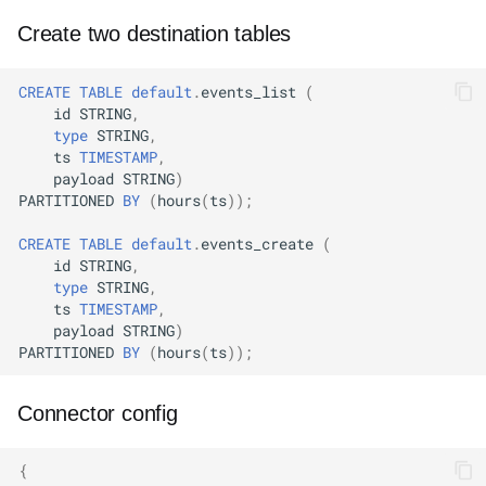
Create two destination tables
CREATE
TABLE
default
.
events_list
(
id
STRING
,
type
STRING
,
ts
TIMESTAMP
,
payload
STRING
)
PARTITIONED
BY
(
hours
(
ts
));
CREATE
TABLE
default
.
events_create
(
id
STRING
,
type
STRING
,
ts
TIMESTAMP
,
payload
STRING
)
PARTITIONED
BY
(
hours
(
ts
));
Connector config
{