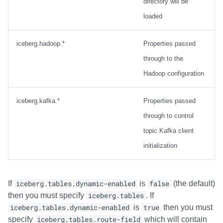
directory will be
loaded
iceberg.hadoop.*
Properties passed
through to the
Hadoop configuration
iceberg.kafka.*
Properties passed
through to control
topic Kafka client
initialization
If
iceberg.tables.dynamic-enabled
is
false
(the default)
then you must specify
iceberg.tables
. If
iceberg.tables.dynamic-enabled
is
true
then you must
specify
iceberg.tables.route-field
which will contain