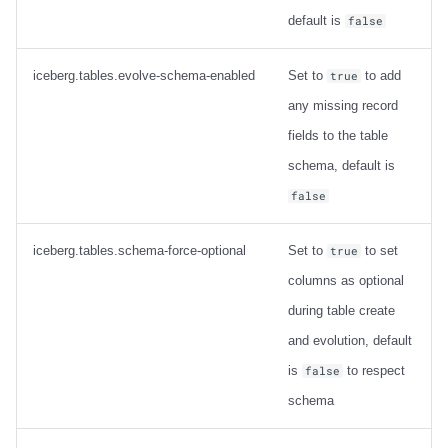
default is
false
iceberg.tables.evolve-schema-enabled
Set to
to add
true
any missing record
fields to the table
schema, default is
false
iceberg.tables.schema-force-optional
Set to
to set
true
columns as optional
during table create
and evolution, default
is
to respect
false
schema