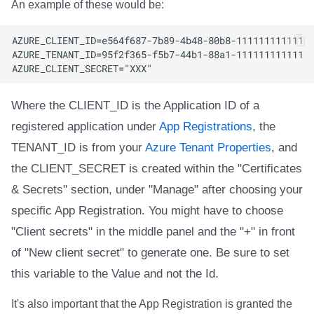
An example of these would be:
Where the CLIENT_ID is the Application ID of a
registered application under
App Registrations
, the
TENANT_ID is from your
Azure Tenant Properties
, and
the CLIENT_SECRET is created within the "Certificates
& Secrets" section, under "Manage" after choosing your
specific App Registration. You might have to choose
"Client secrets" in the middle panel and the "+" in front
of "New client secret" to generate one. Be sure to set
this variable to the Value and not the Id.
It's also important that the App Registration is granted the