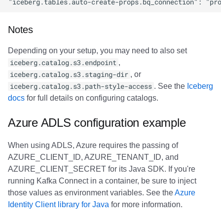
Notes
Depending on your setup, you may need to also set
iceberg.catalog.s3.endpoint
,
iceberg.catalog.s3.staging-dir
, or
iceberg.catalog.s3.path-style-access
. See the
Iceberg
docs
for full details on configuring catalogs.
Azure ADLS configuration example
When using ADLS, Azure requires the passing of
AZURE_CLIENT_ID, AZURE_TENANT_ID, and
AZURE_CLIENT_SECRET for its Java SDK. If you're
running Kafka Connect in a container, be sure to inject
those values as environment variables. See the
Azure
Identity Client library for Java
for more information.