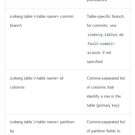
iceberg.table.\<table name>.commit-
Table-specific branch
branch
for commits, use
iceberg.tables.de
fault-commit-
if not
branch
specified
iceberg.table.\<table name>.id-
Comma-separated list
columns
of columns that
identify a row in the
table (primary key)
iceberg.table.\<table name>.partition-
Comma-separated list
by
of partition fields to