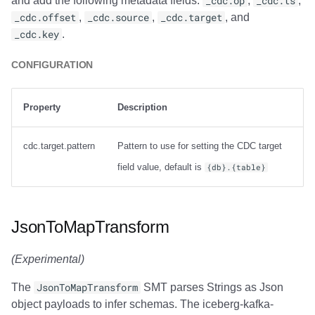
and add the following metadata fields:
_cdc.op
,
_cdc.ts
,
_cdc.offset
,
_cdc.source
,
_cdc.target
, and
_cdc.key
.
CONFIGURATION
Property
Description
cdc.target.pattern
Pattern to use for setting the CDC target
field value, default is
{db}.{table}
JsonToMapTransform
(Experimental)
The
JsonToMapTransform
SMT parses Strings as Json
object payloads to infer schemas. The iceberg-kafka-