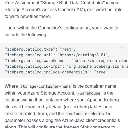
Role Assignment "Storage Blob Data Contributor" in your
Storage Account's Access Control (IAM), or it won't be able
to write new files there.
Then, within the Connector's configuration, you'll want to
include the following:
Where
storage-container-name
is the container name
within your Azure Storage Account,
/warehouse
is the
location within that container where your Apache Iceberg
files will be written by default (or if iceberg.tables.auto-
create-enabled=true), and the
include-credentials
parameter passes along the Azure Java client credentials
along. This will configure the Iceberg Sink connector to