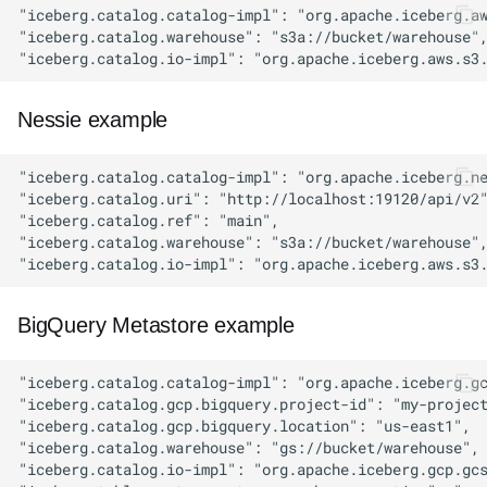
Nessie example
BigQuery Metastore example