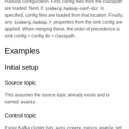
Hadoop configuration. First, config files from the classpath
are loaded. Next, if
iceberg.hadoop-conf-dir
is
specified, config files are loaded from that location. Finally,
any
iceberg.hadoop.*
properties from the sink config are
applied. When merging these, the order of precedence is
sink config > config dir > classpath.
Examples
Initial setup
Source topic
This assumes the source topic already exists and is
named
events
.
Control topic
If your Kafka cluster has
auto.create.topics.enable
set