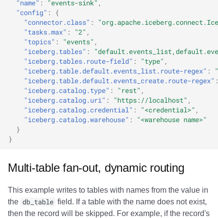
"name"
:
"events-sink"
,
"config"
:
{
"connector.class"
:
"org.apache.iceberg.connect.Ic
"tasks.max"
:
"2"
,
"topics"
:
"events"
,
"iceberg.tables"
:
"default.events_list,default.ev
"iceberg.tables.route-field"
:
"type"
,
"iceberg.table.default.events_list.route-regex"
:
"iceberg.table.default.events_create.route-regex"
"iceberg.catalog.type"
:
"rest"
,
"iceberg.catalog.uri"
:
"https://localhost"
,
"iceberg.catalog.credential"
:
"<credential>"
,
"iceberg.catalog.warehouse"
:
"<warehouse name>"
}
}
Multi-table fan-out, dynamic routing
This example writes to tables with names from the value in
the
db_table
field. If a table with the name does not exist,
then the record will be skipped. For example, if the record's