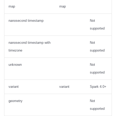
map
map
nanosecond timestamp
Not
supported
nanosecond timestamp with
Not
timezone
supported
unknown
Not
supported
variant
variant
Spark 4.0+
geometry
Not
supported