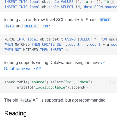
INSERT
INTO
local
.
db
.
table
VALUES
(
1
,
'a'
),
(
2
,
'b'
),
INSERT
INTO
local
.
db
.
table
SELECT
id
,
data
FROM
sourc
Iceberg also adds row-level SQL updates to Spark,
MERGE
INTO
and
DELETE FROM
:
MERGE
INTO
local
.
db
.
target
t
USING
(
SELECT
*
FROM
upd
WHEN
MATCHED
THEN
UPDATE
SET
t
.
count
=
t
.
count
+
u
.
co
WHEN
NOT
MATCHED
THEN
INSERT
*
;
Iceberg supports writing DataFrames using the new
v2
DataFrame write API
:
spark
.
table
(
"source"
).
select
(
"id"
,
"data"
)
.
writeTo
(
"local.db.table"
).
append
()
The old
write
API is supported, but
not
recommended.
Reading