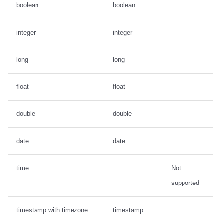
boolean
boolean
integer
integer
long
long
float
float
double
double
date
date
time
Not
supported
timestamp with timezone
timestamp