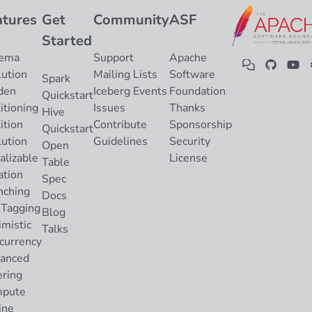
atures
Get
Community
ASF
Started
ema
Support
Apache
lution
Mailing Lists
Software
Spark
den
Iceberg Events
Foundation
Quickstart
itioning
Issues
Thanks
Hive
ition
Contribute
Sponsorship
Quickstart
lution
Guidelines
Security
Open
alizable
License
Table
ation
Spec
nching
Docs
 Tagging
Blog
imistic
Talks
currency
anced
ering
pute
ine