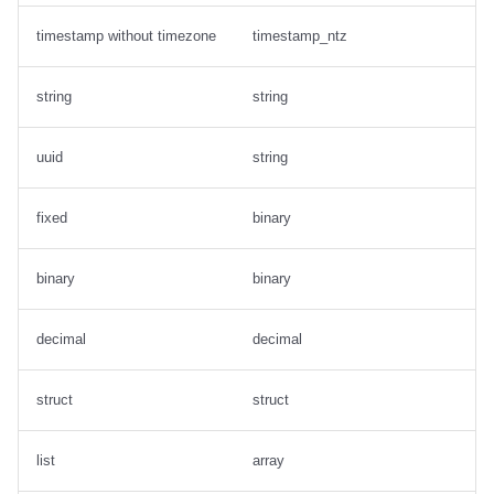
timestamp without timezone
timestamp_ntz
string
string
uuid
string
fixed
binary
binary
binary
decimal
decimal
struct
struct
list
array