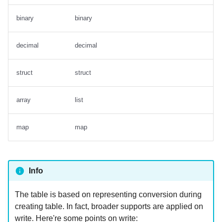
binary
binary
decimal
decimal
struct
struct
array
list
map
map
Info
The table is based on representing conversion during
creating table. In fact, broader supports are applied on
write. Here're some points on write: