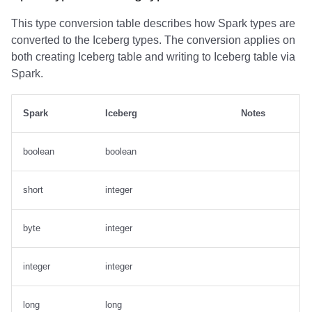
This type conversion table describes how Spark types are
converted to the Iceberg types. The conversion applies on
both creating Iceberg table and writing to Iceberg table via
Spark.
Spark
Iceberg
Notes
boolean
boolean
short
integer
byte
integer
integer
integer
long
long