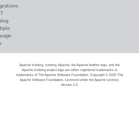
grations
ST
alog
tiple
guage
s
Apache Iceberg, Iceberg, Apache, the Apache feather logo, and the
Apache Iceberg project logo are either registered trademarks or
trademarks of The Apache Software Foundation. Copyright © 2025 The
Apache Software Foundation, Licensed under the
Apache License,
Version 2.0
.