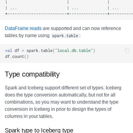
DataFrame reads
are supported and can now reference
tables by name using
spark.table
:
val
df
=
spark
.
table
(
"local.db.table"
)
df
.
count
()
Type compatibility
Spark and Iceberg support different set of types. Iceberg
does the type conversion automatically, but not for all
combinations, so you may want to understand the type
conversion in Iceberg in prior to design the types of
columns in your tables.
Spark type to Iceberg type