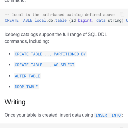
command:
Trino
Integrations
Integrations
Integrations
Javadoc
Javadoc
PyIceberg
PyIceberg
PyIceberg
RisingWave
-- local is the path-based catalog defined above
API
API
API
PyIceberg
PyIceberg
IcebergRust
IcebergRust
IcebergRust
Ryft
CREATE
TABLE
local
.
db
.
table
(
id
bigint
,
data
string
)
Javadoc
Javadoc
Javadoc
IcebergRust
IcebergRust
Sail
Iceberg catalogs support the full range of SQL DDL
commands, including:
PyIceberg
PyIceberg
PyIceberg
IcebergGo
IcebergGo
Snowflake
CREATE TABLE ... PARTITIONED BY
IcebergRust
IcebergRust
IcebergRust
Stackable
CREATE TABLE ... AS SELECT
IcebergGo
IcebergGo
IcebergGo
Starburst
ALTER TABLE
DROP TABLE
Starrocks
Writing
Tinybird
Once your table is created, insert data using
INSERT INTO
:
Trino