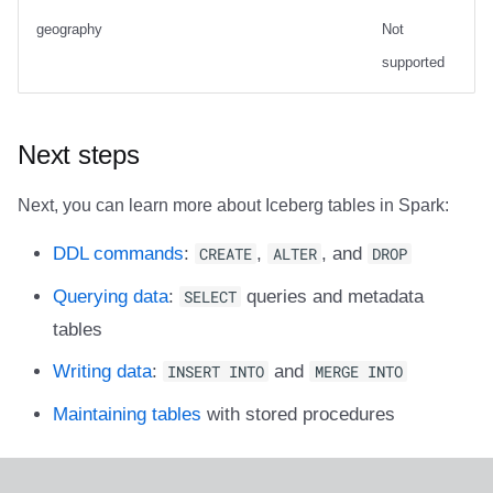
geography
Not
supported
Next steps
Next, you can learn more about Iceberg tables in Spark:
DDL commands
:
CREATE
,
ALTER
, and
DROP
Querying data
:
SELECT
queries and metadata
tables
Writing data
:
INSERT INTO
and
MERGE INTO
Maintaining tables
with stored procedures