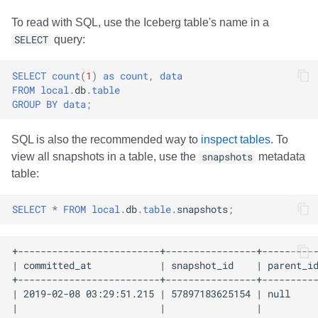
To read with SQL, use the Iceberg table's name in a
SELECT
query:
SELECT
count
(
1
)
as
count
,
data
FROM
local
.
db
.
table
GROUP
BY
data
;
SQL is also the recommended way to
inspect tables
. To
view all snapshots in a table, use the
snapshots
metadata
table:
SELECT
*
FROM
local
.
db
.
table
.
snapshots
;