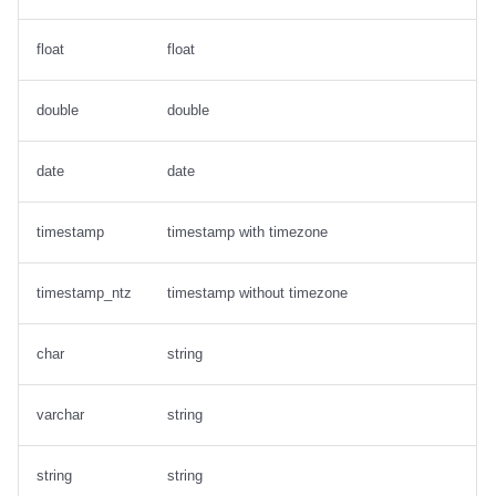
float
float
double
double
date
date
timestamp
timestamp with timezone
timestamp_ntz
timestamp without timezone
char
string
varchar
string
string
string