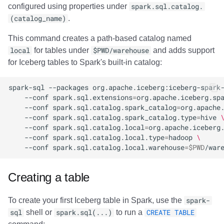
configured using properties under
spark.sql.catalog.
Impala
Amazon EMR
Amazon EMR
Amazon EMR
Amazon Redshift
Amazon Redshift
Google BigQuery
Google BigQuery
Google BigQuery
Impala
Impala
Integrations
Integrations
Integrations
Migration
Migration
Migration
Migration
Fivetran
(catalog_name)
.
Memiiso Debezium
Amazon Data Firehose
Amazon Data Firehose
Amazon Data Firehose
Google BigQuery
Google BigQuery
Snowflake
Snowflake
Snowflake
Doris
Doris
API
API
API
Javadoc
Javadoc
Javadoc
Javadoc
Google BigQuery
This command creates a path-based catalog named
local
for tables under
$PWD/warehouse
and adds support
OLake
Amazon Redshift
Amazon Redshift
Amazon Redshift
Snowflake
Snowflake
Impala
Impala
Impala
Integrations
Integrations
Javadoc
Javadoc
Javadoc
PyIceberg
PyIceberg
PyIceberg
PyIceberg
Impala
for Iceberg tables to Spark's built-in catalog:
Presto
Google BigQuery
Google BigQuery
Google BigQuery
Impala
Impala
Doris
Doris
Doris
API
API
PyIceberg
PyIceberg
PyIceberg
Memiiso Debezium
spark-sql
--packages
org.apache.iceberg:iceberg-spark
--conf
spark.sql.extensions
=
org.apache.iceberg.sp
--conf
spark.sql.catalog.spark_catalog
=
org.apache
Redpanda
Snowflake
Snowflake
Snowflake
Doris
Doris
Druid
Druid
Druid
Javadoc
Javadoc
IcebergRust
IcebergRust
IcebergRust
Microsoft OneLake
--conf
spark.sql.catalog.spark_catalog.type
=
hive
--conf
spark.sql.catalog.local
=
org.apache.iceberg
RisingWave
Impala
Impala
Impala
Druid
Druid
Kafka Connect
Kafka Connect
Kafka Connect
PyIceberg
PyIceberg
Nimtable
--conf
spark.sql.catalog.local.type
=
hadoop
\
--conf
spark.sql.catalog.local.warehouse
=
$PWD
Snowflake
Doris
Doris
Doris
Kafka Connect
Kafka Connect
Integrations
Integrations
Integrations
IcebergRust
IcebergRust
OLake
Creating a table
Starrocks
Druid
Druid
Druid
Integrations
Integrations
API
API
API
Presto
To create your first Iceberg table in Spark, use the
spark-
Tinybird
Kafka Connect
Kafka Connect
Kafka Connect
API
API
Javadoc
Javadoc
Javadoc
Redpanda
sql
shell or
spark.sql(...)
to run a
CREATE TABLE