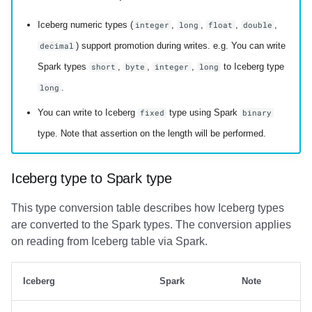
Iceberg numeric types (
,
,
,
,
integer
long
float
double
) support promotion during writes. e.g. You can write
decimal
Spark types
,
,
,
to Iceberg type
short
byte
integer
long
.
long
You can write to Iceberg
type using Spark
fixed
binary
type. Note that assertion on the length will be performed.
Iceberg type to Spark type
This type conversion table describes how Iceberg types
are converted to the Spark types. The conversion applies
on reading from Iceberg table via Spark.
Iceberg
Spark
Note