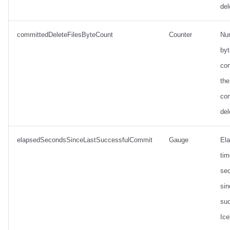
del
committedDeleteFilesByteCount
Counter
Nu
by
con
the
co
del
elapsedSecondsSinceLastSuccessfulCommit
Gauge
El
tim
se
sin
suc
Ice