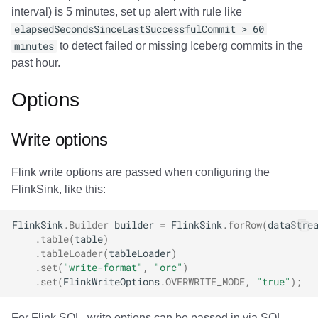
interval) is 5 minutes, set up alert with rule like
elapsedSecondsSinceLastSuccessfulCommit > 60
minutes
to detect failed or missing Iceberg commits in the
past hour.
Options
Write options
Flink write options are passed when configuring the
FlinkSink, like this:
FlinkSink
.
Builder
builder
=
FlinkSink
.
forRow
(
dataStre
.
table
(
table
)
.
tableLoader
(
tableLoader
)
.
set
(
"write-format"
,
"orc"
)
.
set
(
FlinkWriteOptions
.
OVERWRITE_MODE
,
"true"
);
For Flink SQL, write options can be passed in via SQL