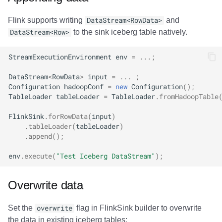
Flink supports writing
DataStream<RowData>
and
DataStream<Row>
to the sink iceberg table natively.
StreamExecutionEnvironment
env
=
...;
DataStream
<
RowData
>
input
=
...
;
Configuration
hadoopConf
=
new
Configuration
();
TableLoader
tableLoader
=
TableLoader
.
fromHadoopTable
FlinkSink
.
forRowData
(
input
)
.
tableLoader
(
tableLoader
)
.
append
();
env
.
execute
(
"Test Iceberg DataStream"
);
Overwrite data
Set the
overwrite
flag in FlinkSink builder to overwrite
the data in existing iceberg tables: