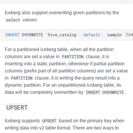
(experimental)
Amazon EMR
Amazon EMR
Amazon EMR
Amazon Redshift
Google BigQuery
Google BigQuery
Google BigQuery
Impala
Impala
Integrations
Integrations
Integrations
Migration
Migration
Migration
Migration
Fivetran
Iceberg also support overwriting given partitions by the
select
values:
Use cases
Amazon Data Firehose
Amazon Data Firehose
Amazon Data Firehose
Google BigQuery
Snowflake
Snowflake
Snowflake
Doris
Doris
API
API
API
Javadoc
Javadoc
Javadoc
Javadoc
Google BigQuery
INSERT
OVERWRITE
`
hive_catalog
`
.
`
default
`
.
`
sample
`
PA
Traffic statistics
Amazon Redshift
Amazon Redshift
Amazon Redshift
Snowflake
Impala
Impala
Impala
Integrations
Integrations
Javadoc
Javadoc
Javadoc
PyIceberg
PyIceberg
PyIceberg
PyIceberg
Impala
For a partitioned iceberg table, when all the partition
Usage
Google BigQuery
Google BigQuery
Google BigQuery
Impala
Doris
Doris
Doris
API
API
PyIceberg
PyIceberg
PyIceberg
Memiiso Debezium
columns are set a value in
PARTITION
clause, it is
inserting into a static partition, otherwise if partial partition
Overhead
Snowflake
Snowflake
Snowflake
Doris
Druid
Druid
Druid
Javadoc
Javadoc
IcebergRust
IcebergRust
IcebergRust
Microsoft OneLake
columns (prefix part of all partition columns) are set a value
in
PARTITION
clause, it is writing the query result into a
Notes
Impala
Impala
Impala
Druid
Kafka Connect
Kafka Connect
Kafka Connect
PyIceberg
PyIceberg
Nimtable
dynamic partition. For an unpartitioned iceberg table, its
data will be completely overwritten by
INSERT OVERWRITE
.
Doris
Doris
Doris
Kafka Connect
Integrations
Integrations
Integrations
IcebergRust
IcebergRust
OLake
UPSERT
Druid
Druid
Druid
Integrations
API
API
API
Presto
Iceberg supports
UPSERT
based on the primary key when
Kafka Connect
Kafka Connect
Kafka Connect
API
Javadoc
Javadoc
Javadoc
Redpanda
writing data into v2 table format. There are two ways to