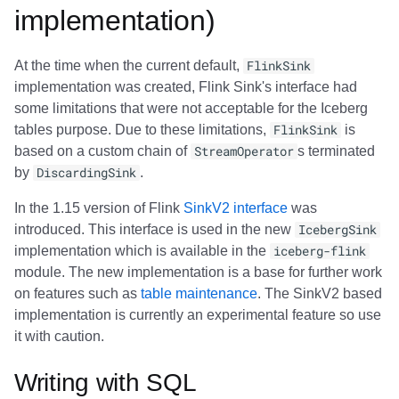
implementation)
At the time when the current default,
FlinkSink
implementation was created, Flink Sink's interface had
some limitations that were not acceptable for the Iceberg
tables purpose. Due to these limitations,
FlinkSink
is
based on a custom chain of
StreamOperator
s terminated
by
DiscardingSink
.
In the 1.15 version of Flink
SinkV2 interface
was
introduced. This interface is used in the new
IcebergSink
implementation which is available in the
iceberg-flink
module. The new implementation is a base for further work
on features such as
table maintenance
. The SinkV2 based
implementation is currently an experimental feature so use
it with caution.
Writing with SQL