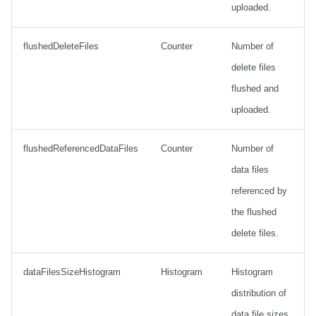
uploaded.
flushedDeleteFiles
Counter
Number of
delete files
flushed and
uploaded.
flushedReferencedDataFiles
Counter
Number of
data files
referenced by
the flushed
delete files.
dataFilesSizeHistogram
Histogram
Histogram
distribution of
data file sizes