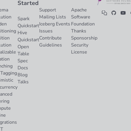
Started
ema
Support
Apache
lution
Mailing Lists
Software
Spark
den
Iceberg Events
Foundation
Quickstart
itioning
Issues
Thanks
Hive
ition
Contribute
Sponsorship
Quickstart
lution
Guidelines
Security
Open
alizable
License
Table
ation
Spec
nching
Docs
 Tagging
Blog
imistic
Talks
currency
anced
ering
pute
ine
grations
ST