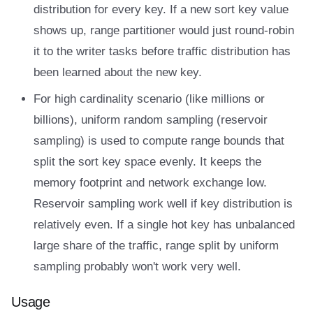
distribution for every key. If a new sort key value
shows up, range partitioner would just round-robin
it to the writer tasks before traffic distribution has
been learned about the new key.
For high cardinality scenario (like millions or
billions), uniform random sampling (reservoir
sampling) is used to compute range bounds that
split the sort key space evenly. It keeps the
memory footprint and network exchange low.
Reservoir sampling work well if key distribution is
relatively even. If a single hot key has unbalanced
large share of the traffic, range split by uniform
sampling probably won't work very well.
Usage