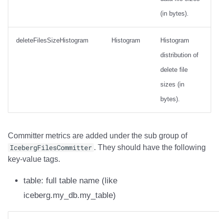
(in bytes).
deleteFilesSizeHistogram
Histogram
Histogram
distribution of
delete file
sizes (in
bytes).
Committer metrics are added under the sub group of
IcebergFilesCommitter
. They should have the following
key-value tags.
table: full table name (like
iceberg.my_db.my_table)