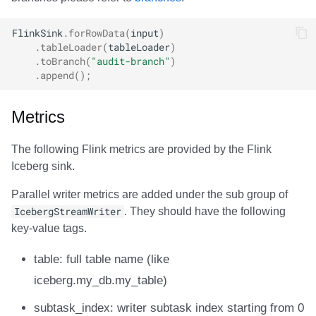
FlinkSink
.
forRowData
(
input
)
.
tableLoader
(
tableLoader
)
.
toBranch
(
"audit-branch"
)
.
append
();
Metrics
The following Flink metrics are provided by the Flink
Iceberg sink.
Parallel writer metrics are added under the sub group of
IcebergStreamWriter
. They should have the following
key-value tags.
table: full table name (like
iceberg.my_db.my_table)
subtask_index: writer subtask index starting from 0