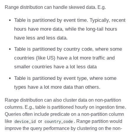
Range distribution can handle skewed data. E.g.
Table is partitioned by event time. Typically, recent
hours have more data, while the long-tail hours
have less and less data.
Table is partitioned by country code, where some
countries (like US) have a lot more traffic and
smaller countries have a lot less data
Table is partitioned by event type, where some
types have a lot more data than others.
Range distribution can also cluster data on non-partition
columns. E.g., table is partitioned hourly on ingestion time.
Queries often include predicate on a non-partition column
like
device_id
or
country_code
. Range partition would
improve the query performance by clustering on the non-