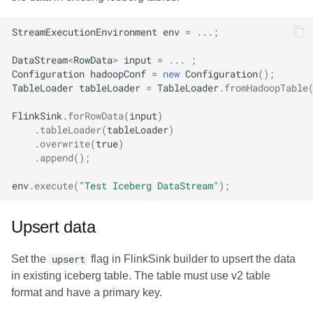
StreamExecutionEnvironment
env
=
...;
DataStream
<
RowData
>
input
=
...
;
Configuration
hadoopConf
=
new
Configuration
();
TableLoader
tableLoader
=
TableLoader
.
fromHadoopTable
FlinkSink
.
forRowData
(
input
)
.
tableLoader
(
tableLoader
)
.
overwrite
(
true
)
.
append
();
env
.
execute
(
"Test Iceberg DataStream"
);
Upsert data
Set the
upsert
flag in FlinkSink builder to upsert the data
in existing iceberg table. The table must use v2 table
format and have a primary key.