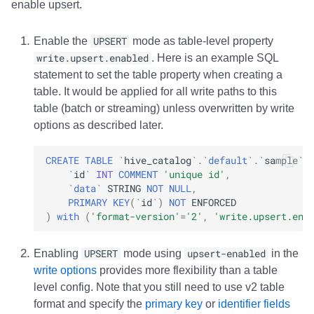
enable upsert.
Integrations
Integrations
Integrations
Javadoc
PyIceberg
PyIceberg
PyIceberg
RisingWave
Enable the
UPSERT
mode as table-level property
API
API
API
PyIceberg
IcebergRust
IcebergRust
IcebergRust
Ryft
write.upsert.enabled
. Here is an example SQL
statement to set the table property when creating a
Javadoc
Javadoc
Javadoc
IcebergRust
Sail
table. It would be applied for all write paths to this
table (batch or streaming) unless overwritten by write
PyIceberg
PyIceberg
PyIceberg
IcebergGo
Snowflake
options as described later.
IcebergRust
IcebergRust
IcebergRust
Stackable
CREATE
TABLE
`
hive_catalog
`
.
`
default
`
.
`
sample
`
`
id
`
INT
COMMENT
'unique id'
,
IcebergGo
IcebergGo
IcebergGo
Starburst
`
data
`
STRING
NOT
NULL
,
PRIMARY
KEY
(
`
id
`
)
NOT
ENFORCED
)
with
(
'format-version'
=
'2'
,
'write.upsert.ena
Starrocks
Tinybird
Enabling
UPSERT
mode using
upsert-enabled
in the
write options
provides more flexibility than a table
Trino
level config. Note that you still need to use v2 table
format and specify the
primary key
or
identifier fields