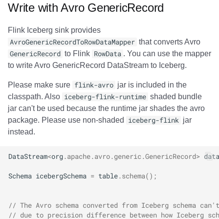
Write with Avro GenericRecord
Flink Iceberg sink provides
AvroGenericRecordToRowDataMapper
that converts Avro
GenericRecord
to Flink
RowData
. You can use the mapper
to write Avro GenericRecord DataStream to Iceberg.
Please make sure
flink-avro
jar is included in the
classpath. Also
iceberg-flink-runtime
shaded bundle
jar can't be used because the runtime jar shades the avro
package. Please use non-shaded
iceberg-flink
jar
instead.
DataStream
<
org
.
apache
.
avro
.
generic
.
GenericRecord
>
dat
Schema
icebergSchema
=
table
.
schema
();
// The Avro schema converted from Iceberg schema can'
// due to precision difference between how Iceberg sc