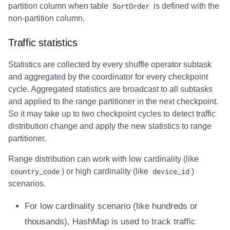
partition column when table
SortOrder
is defined with the
non-partition column.
Traffic statistics
Statistics are collected by every shuffle operator subtask
and aggregated by the coordinator for every checkpoint
cycle. Aggregated statistics are broadcast to all subtasks
and applied to the range partitioner in the next checkpoint.
So it may take up to two checkpoint cycles to detect traffic
distribution change and apply the new statistics to range
partitioner.
Range distribution can work with low cardinality (like
country_code
) or high cardinality (like
device_id
)
scenarios.
For low cardinality scenario (like hundreds or
thousands), HashMap is used to track traffic