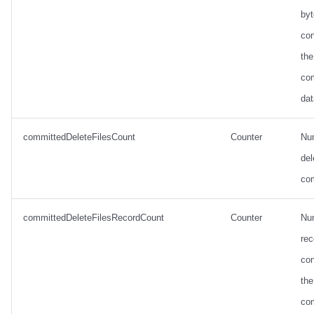
by
con
the
co
dat
committedDeleteFilesCount
Counter
Nu
del
co
committedDeleteFilesRecordCount
Counter
Nu
rec
con
the
co