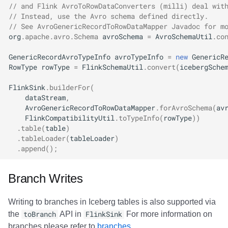
// and Flink AvroToRowDataConverters (milli) deal wit
// Instead, use the Avro schema defined directly.
// See AvroGenericRecordToRowDataMapper Javadoc for m
org
.
apache
.
avro
.
Schema
avroSchema
=
AvroSchemaUtil
.
co
GenericRecordAvroTypeInfo
avroTypeInfo
=
new
GenericR
RowType
rowType
=
FlinkSchemaUtil
.
convert
(
icebergSche
FlinkSink
.
builderFor
(
dataStream
,
AvroGenericRecordToRowDataMapper
.
forAvroSchema
(
av
FlinkCompatibilityUtil
.
toTypeInfo
(
rowType
))
.
table
(
table
)
.
tableLoader
(
tableLoader
)
.
append
();
Branch Writes
Writing to branches in Iceberg tables is also supported via
the
toBranch
API in
FlinkSink
For more information on
branches please refer to
branches
.