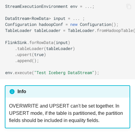
StreamExecutionEnvironment
env
=
...;
DataStream
<
RowData
>
input
=
...
;
Configuration
hadoopConf
=
new
Configuration
();
TableLoader
tableLoader
=
TableLoader
.
fromHadoopTable
FlinkSink
.
forRowData
(
input
)
.
tableLoader
(
tableLoader
)
.
upsert
(
true
)
.
append
();
env
.
execute
(
"Test Iceberg DataStream"
);
Info
OVERWRITE and UPSERT can't be set together. In
UPSERT mode, if the table is partitioned, the partition
fields should be included in equality fields.