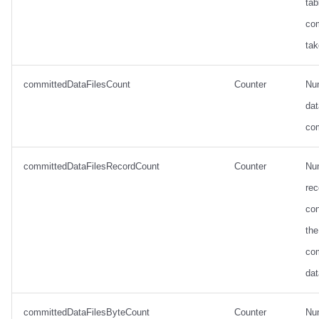
tab
co
tak
committedDataFilesCount
Counter
Nu
dat
co
committedDataFilesRecordCount
Counter
Nu
rec
con
the
co
dat
committedDataFilesByteCount
Counter
Nu