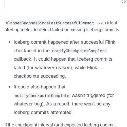
co
elapsedSecondsSinceLastSuccessfulCommit
is an ideal
alerting metric to detect failed or missing Iceberg commits.
Iceberg commit happened after successful Flink
checkpoint in the
notifyCheckpointComplete
callback. It could happen that Iceberg commits
failed (for whatever reason), while Flink
checkpoints succeeding.
It could also happen that
notifyCheckpointComplete
wasn't triggered (for
whatever bug). As a result, there won't be any
Iceberg commits attempted.
If the checkpoint interval (and expected Iceberg commit