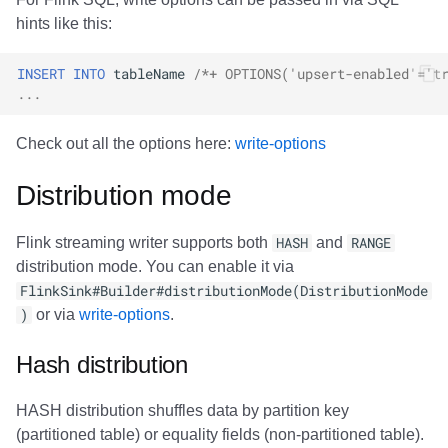
hints like this:
INSERT
INTO
tableName
/*+ OPTIONS('upsert-enabled'='t
...
Check out all the options here:
write-options
Distribution mode
Flink streaming writer supports both
HASH
and
RANGE
distribution mode. You can enable it via
FlinkSink#Builder#distributionMode(DistributionMode
)
or via
write-options
.
Hash distribution
HASH distribution shuffles data by partition key
(partitioned table) or equality fields (non-partitioned table).