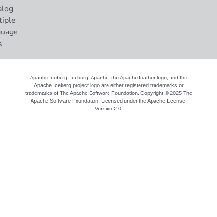
alog
tiple
guage
s
Apache Iceberg, Iceberg, Apache, the Apache feather logo, and the
Apache Iceberg project logo are either registered trademarks or
trademarks of The Apache Software Foundation. Copyright © 2025 The
Apache Software Foundation, Licensed under the
Apache License,
Version 2.0
.