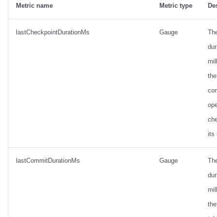
Metric name
Metric type
De
lastCheckpointDurationMs
Gauge
Th
dur
mil
the
co
ope
ch
its
lastCommitDurationMs
Gauge
Th
dur
mil
the