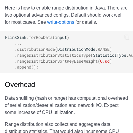
Here is how to enable range distribution in Java. There are
two optional advanced configs. Default should work well
for most cases. See
write-options
for details.
FlinkSink
.
forRowData
(
input
)
...
.
distributionMode
(
DistributionMode
.
RANGE
)
.
rangeDistributionStatisticsType
(
StatisticsType
.
A
.
rangeDistributionSortKeyBaseWeight
(
0.0d
)
.
append
();
Overhead
Data shuffling (hash or range) has computational overhead
of serialization/deserialization and network I/O. Expect
some increase of CPU utilization.
Range distribution also collect and aggregate data
distribution statistics. That would also incur some CPU