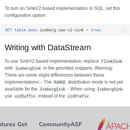
To turn on SinkV2 based implementation in SQL, set this
configuration option:
SET
table
.
exec
.
iceberg
.
use
-
v2
-
sink
=
true
;
Writing with DataStream
To use SinkV2 based implementation, replace
FlinkSink
with
IcebergSink
in the provided snippets. Warning:
There are some slight differences between these
implementations: - The
RANGE
distribution mode is not yet
available for the
IcebergSink
- When using
IcebergSink
use
uidSuffix
instead of the
uidPrefix
atures
Get
Community
ASF