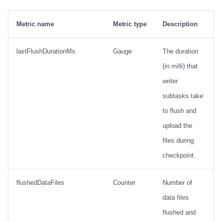
Metric name
Metric type
Description
lastFlushDurationMs
Gauge
The duration
(in milli) that
writer
subtasks take
to flush and
upload the
files during
checkpoint.
flushedDataFiles
Counter
Number of
data files
flushed and