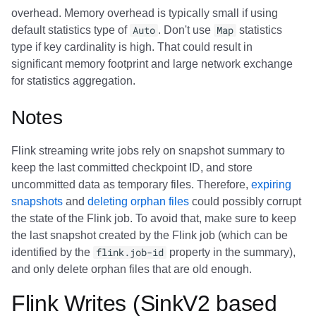
overhead. Memory overhead is typically small if using
default statistics type of
Auto
. Don't use
Map
statistics
type if key cardinality is high. That could result in
significant memory footprint and large network exchange
for statistics aggregation.
Notes
Flink streaming write jobs rely on snapshot summary to
keep the last committed checkpoint ID, and store
uncommitted data as temporary files. Therefore,
expiring
snapshots
and
deleting orphan files
could possibly corrupt
the state of the Flink job. To avoid that, make sure to keep
the last snapshot created by the Flink job (which can be
identified by the
flink.job-id
property in the summary),
and only delete orphan files that are old enough.
Flink Writes (SinkV2 based