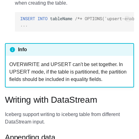
when creating the table.
INSERT
INTO
tableName
/*+ OPTIONS('upsert-enabl
...
Info
OVERWRITE and UPSERT can't be set together. In
UPSERT mode, if the table is partitioned, the partition
fields should be included in equality fields.
Writing with DataStream
Iceberg support writing to iceberg table from different
DataStream input.
Appending data