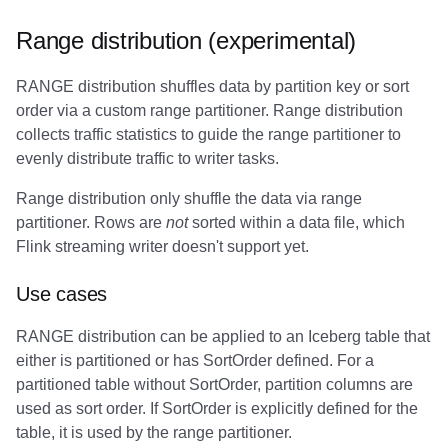
Range distribution (experimental)
RANGE distribution shuffles data by partition key or sort
order via a custom range partitioner. Range distribution
collects traffic statistics to guide the range partitioner to
evenly distribute traffic to writer tasks.
Range distribution only shuffle the data via range
partitioner. Rows are
not
sorted within a data file, which
Flink streaming writer doesn't support yet.
Use cases
RANGE distribution can be applied to an Iceberg table that
either is partitioned or has SortOrder defined. For a
partitioned table without SortOrder, partition columns are
used as sort order. If SortOrder is explicitly defined for the
table, it is used by the range partitioner.