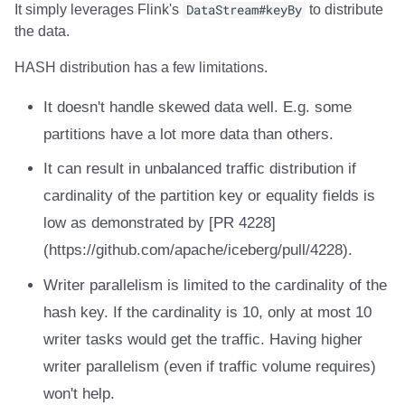
It simply leverages Flink's
DataStream#keyBy
to distribute
the data.
HASH distribution has a few limitations.
It doesn't handle skewed data well. E.g. some
partitions have a lot more data than others.
It can result in unbalanced traffic distribution if
cardinality of the partition key or equality fields is
low as demonstrated by [PR 4228]
(https://github.com/apache/iceberg/pull/4228).
Writer parallelism is limited to the cardinality of the
hash key. If the cardinality is 10, only at most 10
writer tasks would get the traffic. Having higher
writer parallelism (even if traffic volume requires)
won't help.