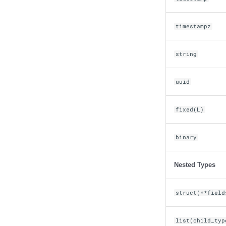
timestampz
string
uuid
fixed(L)
binary
Nested Types
struct(**field
list(child_typ