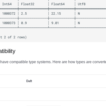
ibility
 have compatible type systems. Here are how types are convert
Daft