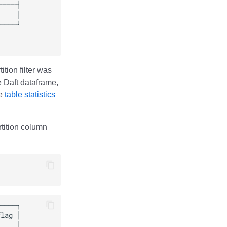
tion filter was
he Daft dataframe,
ze
table statistics
artition column