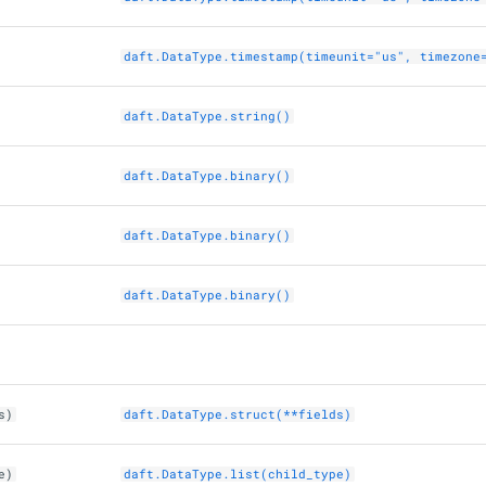
daft.DataType.timestamp(timeunit="us", timezone
daft.DataType.string()
daft.DataType.binary()
daft.DataType.binary()
daft.DataType.binary()
s)
daft.DataType.struct(**fields)
e)
daft.DataType.list(child_type)