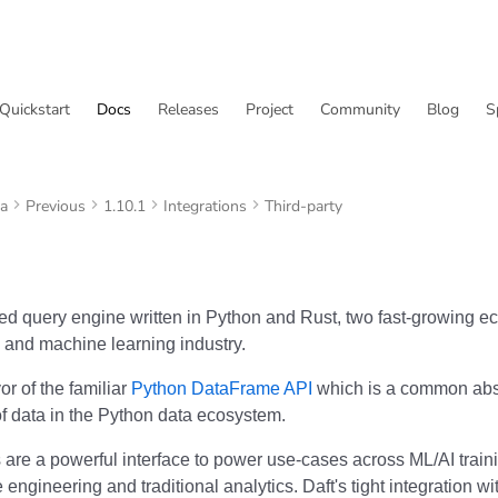
Quickstart
Docs
Releases
Project
Community
Blog
S
va
Previous
1.10.1
Integrations
Third-party
uted query engine written in Python and Rust, two fast-growing e
 and machine learning industry.
vor of the familiar
Python DataFrame API
which is a common abst
of data in the Python data ecosystem.
are a powerful interface to power use-cases across ML/AI train
e engineering and traditional analytics. Daft's tight integration w