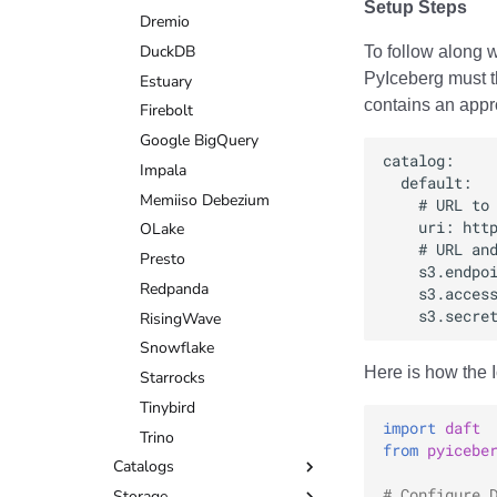
Setup Steps
DuckDB
Dremio
Estuary
DuckDB
To follow along w
PyIceberg must t
Firebolt
Estuary
contains an appro
Google BigQuery
Firebolt
Impala
Google BigQuery
Memiiso Debezium
Impala
OLake
Memiiso Debezium
Presto
OLake
Redpanda
Presto
RisingWave
Redpanda
Snowflake
RisingWave
Starrocks
Snowflake
Here is how the 
Tinybird
Starrocks
Trino
Tinybird
import
daft
Trino
from
pyicebe
Catalogs
# Configure 
Storage
AWS Glue