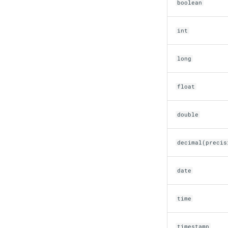
boolean
OLake
Presto
int
Redpanda
RisingWave
long
Ryft
Sail
Snowflake
float
Stackable
Starburst
double
Starrocks
Tinybird
decimal(precis
Trino
date
time
timestamp