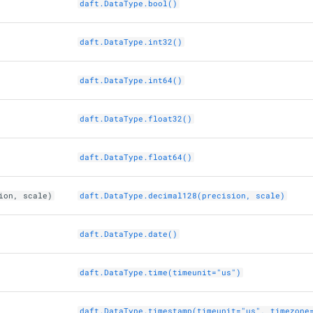
daft.DataType.bool()
daft.DataType.int32()
daft.DataType.int64()
daft.DataType.float32()
daft.DataType.float64()
ion, scale)
daft.DataType.decimal128(precision, scale)
daft.DataType.date()
daft.DataType.time(timeunit="us")
daft.DataType.timestamp(timeunit="us", timezone