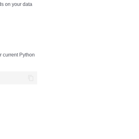
ds on your data
ur current Python