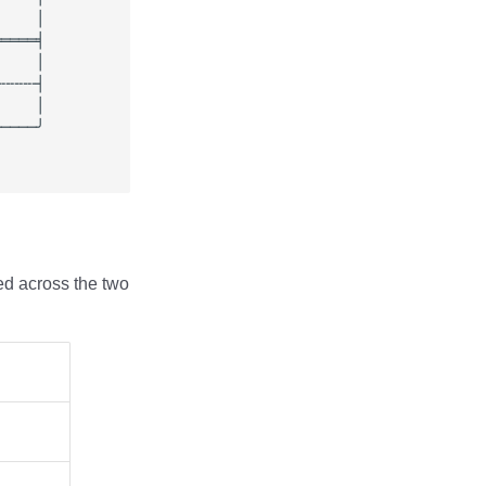
ed across the two