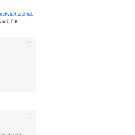
ckstart tutorial
.
yaml
file
operations