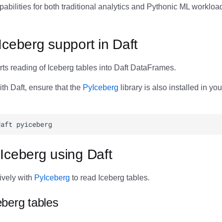
abilities for both traditional analytics and Pythonic ML workloa
Iceberg support in Daft
ts reading of Iceberg tables into Daft DataFrames.
th Daft, ensure that the
PyIceberg
library is also installed in yo
Iceberg using Daft
tively with
PyIceberg
to read Iceberg tables.
berg tables