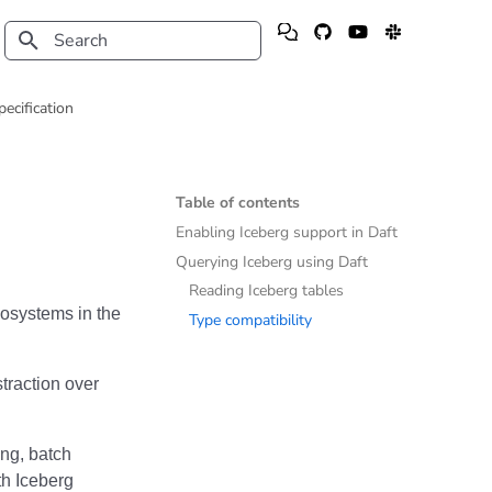
Type to start searching
pecification
Table of contents
Enabling Iceberg support in Daft
Querying Iceberg using Daft
Reading Iceberg tables
cosystems in the
Type compatibility
raction over
ing, batch
ith Iceberg