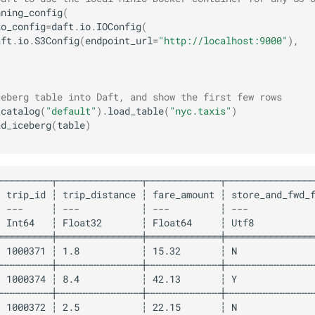
nning_config
(
io_config
=
daft
.
io
.
IOConfig
(
aft
.
io
.
S3Config
(
endpoint_url
=
"http://localhost:9000"
),
ceberg table into Daft, and show the first few rows
_catalog
(
"default"
)
.
load_table
(
"nyc.taxis"
)
ad_iceberg
(
table
)