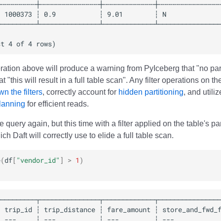
ration above will produce a warning from PyIceberg that "no parti
t "this will result in a full table scan". Any filter operations on t
n the filters
, correctly account for
hidden partitioning
, and utili
planning
for efficient reads.
e query again, but this time with a filter applied on the table's p
ch Daft will correctly use to elide a full table scan.
e
(
df
[
"vendor_id"
]
>
1
)