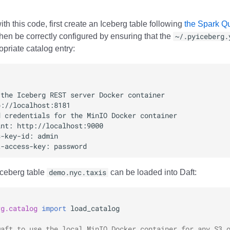
ith this code, first create an Iceberg table following
the Spark Qui
hen be correctly configured by ensuring that the
~/.pyiceberg.
priate catalog entry:
Iceberg table
demo.nyc.taxis
can be loaded into Daft:
rg.catalog
import
load_catalog
Daft to use the local MinIO Docker container for any S3 