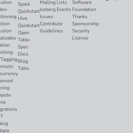
lution
Mailing Lists
Software
Spark
den
Iceberg Events
Foundation
Quickstart
itioning
Issues
Thanks
Hive
ition
Contribute
Sponsorship
Quickstart
lution
Guidelines
Security
Open
alizable
License
Table
ation
Spec
nching
Docs
 Tagging
Blog
imistic
Talks
currency
anced
ering
pute
ine
grations
ST
alog
tiple