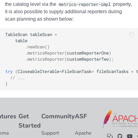
the catalog level via the
metrics-reporter-impl
property,
it is also possible to supply additional reporters during
scan planning as shown below:
TableScan
tableScan
=
table
.
newScan
()
.
metricsReporter
(
customReporterOne
)
.
metricsReporter
(
customReporterTwo
);
try
(
CloseableIterable
<
FileScanTask
>
fileScanTasks
=
// ...
}
atures
Get
Community
ASF
Started
ema
Support
Apache