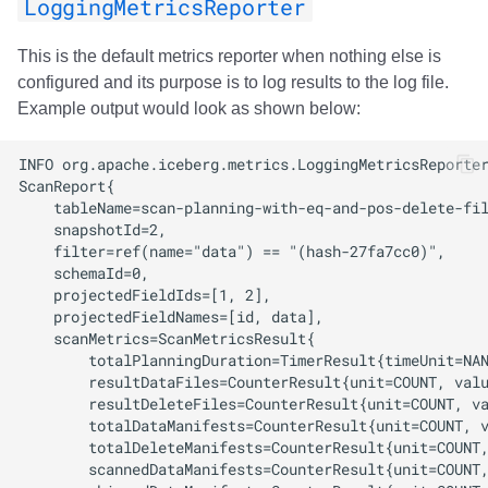
LoggingMetricsReporter
Integrations
Integrations
Javadoc
Javadoc
PyIceberg
PyIceberg
PyIceberg
RisingWave
This is the default metrics reporter when nothing else is
API
API
PyIceberg
PyIceberg
IcebergRust
IcebergRust
IcebergRust
Ryft
configured and its purpose is to log results to the log file.
Example output would look as shown below:
Javadoc
Javadoc
IcebergRust
IcebergRust
Sail
PyIceberg
PyIceberg
IcebergGo
IcebergGo
Snowflake
IcebergRust
IcebergRust
Stackable
IcebergGo
IcebergGo
Starburst
Starrocks
Tinybird
Trino