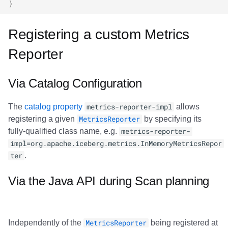
}
Registering a custom Metrics
Reporter
Via Catalog Configuration
The
catalog property
metrics-reporter-impl
allows
registering a given
MetricsReporter
by specifying its
fully-qualified class name, e.g.
metrics-reporter-
impl=org.apache.iceberg.metrics.InMemoryMetricsRepor
ter
.
Via the Java API during Scan planning
Independently of the
MetricsReporter
being registered at