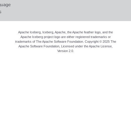
guage
s
Apache Iceberg, Iceberg, Apache, the Apache feather logo, and the
Apache Iceberg project logo are either registered trademarks or
trademarks of The Apache Software Foundation. Copyright © 2025 The
Apache Software Foundation, Licensed under the
Apache License,
Version 2.0
.