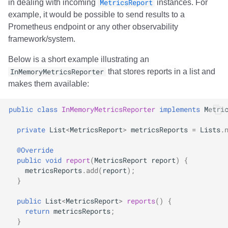
in dealing with incoming
MetricsReport
instances. For
example, it would be possible to send results to a
Prometheus endpoint or any other observability
framework/system.
Below is a short example illustrating an
InMemoryMetricsReporter
that stores reports in a list and
makes them available:
public
class
InMemoryMetricsReporter
implements
Metri
private
List
<
MetricsReport
>
metricsReports
=
Lists
.
@Override
public
void
report
(
MetricsReport
report
)
{
metricsReports
.
add
(
report
);
}
public
List
<
MetricsReport
>
reports
()
{
return
metricsReports
;
}