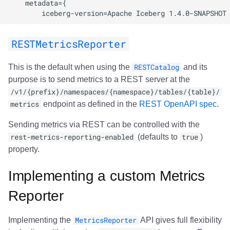
RESTMetricsReporter
This is the default when using the
RESTCatalog
and its
purpose is to send metrics to a REST server at the
/v1/{prefix}/namespaces/{namespace}/tables/{table}/
metrics
endpoint as defined in the
REST OpenAPI spec
.
Sending metrics via REST can be controlled with the
rest-metrics-reporting-enabled
(defaults to
true
)
property.
Implementing a custom Metrics
Reporter
Implementing the
MetricsReporter
API gives full flexibility