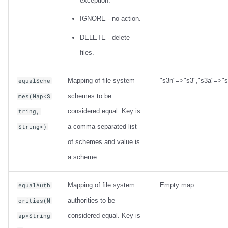
exception.
IGNORE - no action.
DELETE - delete
files.
Mapping of file system
"s3n"=>"s3","s3a"=>"s
equalSche
schemes to be
mes(Map<S
considered equal. Key is
tring,
a comma-separated list
String>)
of schemes and value is
a scheme
Mapping of file system
Empty map
equalAuth
authorities to be
orities(M
considered equal. Key is
ap<String