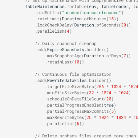
// Set up maintenance with comprehensive conf
TableMaintenance
.
forTable
(
env
,
tableLoader
,
l
.
uidSuffix
(
"production-maintenance"
)
.
rateLimit
(
Duration
.
ofMinutes
(
15
))
.
lockCheckDelay
(
Duration
.
ofSeconds
(
30
))
.
parallelism
(
4
)
// Daily snapshot cleanup
.
add
(
ExpireSnapshots
.
builder
()
.
maxSnapshotAge
(
Duration
.
ofDays
(
7
))
.
retainLast
(
10
))
// Continuous file optimization
.
add
(
RewriteDataFiles
.
builder
()
.
targetFileSizeBytes
(
256
*
1024
*
102
.
minFileSizeBytes
(
32
*
1024
*
1024
)
.
scheduleOnDataFileCount
(
20
)
.
partialProgressEnabled
(
true
)
.
partialProgressMaxCommits
(
5
)
.
maxRewriteBytes
(
2L
*
1024
*
1024
*
1
.
parallelism
(
6
))
// Delete orphans files created more than