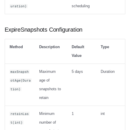
scheduling
uration)
ExpireSnapshots Configuration
Method
Description
Default
Type
Value
Maximum
5 days
Duration
maxSnapsh
age of
otAge(Dura
snapshots to
tion)
retain
Minimum
1
int
retainLas
number of
t(int)