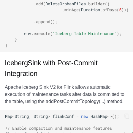
.
add
(
DeleteOrphanFiles
.
builder
()
.
minAge
(
Duration
.
ofDays
(
5
)))
.
append
();
env
.
execute
(
"Iceberg Table Maintenance"
);
}
}
IcebergSink with Post-Commit
Integration
Apache Iceberg Sink V2 for Flink allows automatic
execution of maintenance tasks after data is committed to
the table, using the addPostCommitTopology(...) method.
Map
<
String
,
String
>
flinkConf
=
new
HashMap
<>
();
// Enable compaction and maintenance features