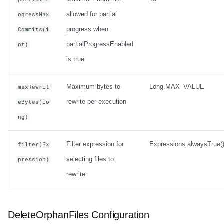
allowed for partial
ogressMax
progress when
Commits(i
partialProgressEnabled
nt)
is true
Maximum bytes to
Long.MAX_VALUE
maxRewrit
rewrite per execution
eBytes(lo
ng)
Filter expression for
Expressions.alwaysTrue(
filter(Ex
selecting files to
pression)
rewrite
DeleteOrphanFiles Configuration