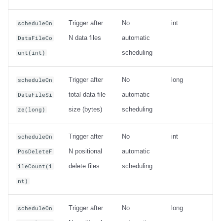
Trigger after
No
int
scheduleOn
N data files
automatic
DataFileCo
scheduling
unt(int)
Trigger after
No
long
scheduleOn
total data file
automatic
DataFileSi
size (bytes)
scheduling
ze(long)
Trigger after
No
int
scheduleOn
N positional
automatic
PosDeleteF
delete files
scheduling
ileCount(i
nt)
Trigger after
No
long
scheduleOn