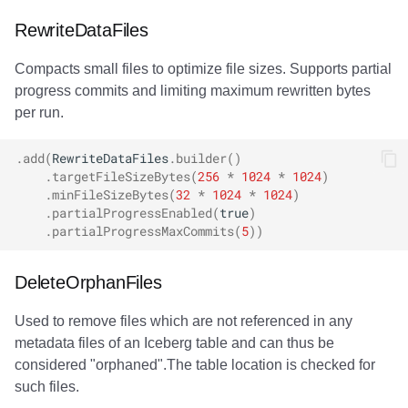
Lock conflicts
RewriteDataFiles
Compacts small files to optimize file sizes. Supports partial
Slow rewrite operations
progress commits and limiting maximum rewritten bytes
per run.
.
add
(
RewriteDataFiles
.
builder
()
.
targetFileSizeBytes
(
256
*
1024
*
1024
)
.
minFileSizeBytes
(
32
*
1024
*
1024
)
.
partialProgressEnabled
(
true
)
.
partialProgressMaxCommits
(
5
))
DeleteOrphanFiles
Used to remove files which are not referenced in any
metadata files of an Iceberg table and can thus be
considered "orphaned".The table location is checked for
such files.