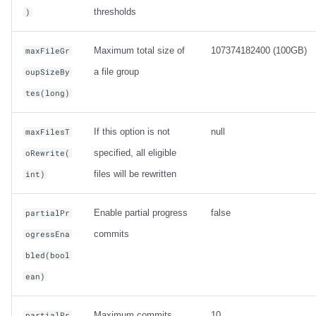
thresholds
)
Maximum total size of
107374182400 (100GB)
maxFileGr
a file group
oupSizeBy
tes(long)
If this option is not
null
maxFilesT
specified, all eligible
oRewrite(
files will be rewritten
int)
Enable partial progress
false
partialPr
commits
ogressEna
bled(bool
ean)
Maximum commits
10
partialPr