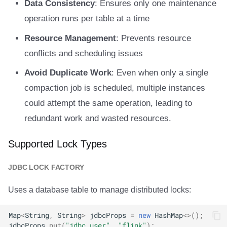
Data Consistency
: Ensures only one maintenance
operation runs per table at a time
Resource Management
: Prevents resource
conflicts and scheduling issues
Avoid Duplicate Work
: Even when only a single
compaction job is scheduled, multiple instances
could attempt the same operation, leading to
redundant work and wasted resources.
Supported Lock Types
JDBC LOCK FACTORY
Uses a database table to manage distributed locks:
Map
<
String
,
String
>
jdbcProps
=
new
HashMap
<>
();
jdbcProps
.
put
(
"jdbc.user"
,
"flink"
);