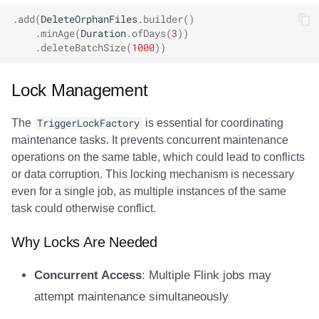
.
add
(
DeleteOrphanFiles
.
builder
()
.
minAge
(
Duration
.
ofDays
(
3
))
.
deleteBatchSize
(
1000
))
Lock Management
The
TriggerLockFactory
is essential for coordinating
maintenance tasks. It prevents concurrent maintenance
operations on the same table, which could lead to conflicts
or data corruption. This locking mechanism is necessary
even for a single job, as multiple instances of the same
task could otherwise conflict.
Why Locks Are Needed
Concurrent Access
: Multiple Flink jobs may
attempt maintenance simultaneously