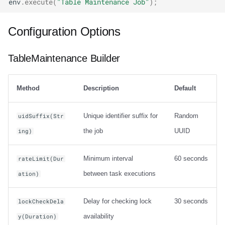
env
.
execute
(
"Table Maintenance Job"
);
Configuration Options
TableMaintenance Builder
Method
Description
Default
Unique identifier suffix for
Random
uidSuffix(Str
the job
UUID
ing)
Minimum interval
60 seconds
rateLimit(Dur
between task executions
ation)
Delay for checking lock
30 seconds
lockCheckDela
availability
y(Duration)