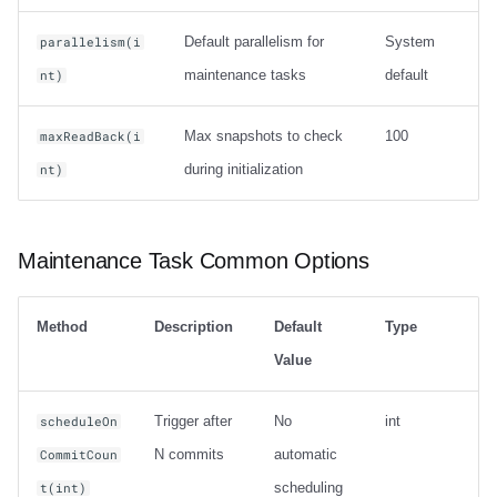
Default parallelism for
System
parallelism(i
maintenance tasks
default
nt)
Max snapshots to check
100
maxReadBack(i
during initialization
nt)
Maintenance Task Common Options
Method
Description
Default
Type
Value
Trigger after
No
int
scheduleOn
N commits
automatic
CommitCoun
scheduling
t(int)