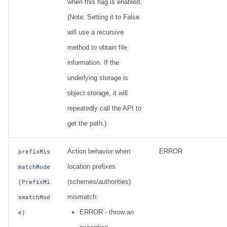
when this flag is enabled.
(Note: Setting it to False
will use a recursive
method to obtain file
information. If the
underlying storage is
object storage, it will
repeatedly call the API to
get the path.)
Action behavior when
ERROR
prefixMis
location prefixes
matchMode
(schemes/authorities)
(PrefixMi
mismatch:
smatchMod
ERROR - throw an
e)