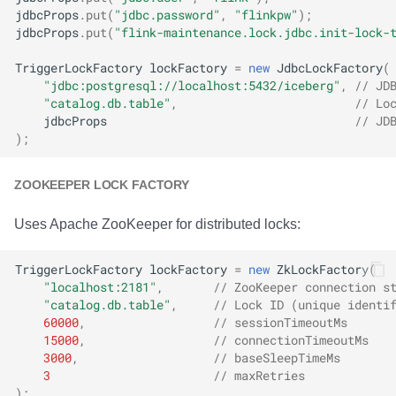
jdbcProps
.
put
(
"jdbc.password"
,
"flinkpw"
);
jdbcProps
.
put
(
"flink-maintenance.lock.jdbc.init-lock-
TriggerLockFactory
lockFactory
=
new
JdbcLockFactory
(
"jdbc:postgresql://localhost:5432/iceberg"
,
// JD
"catalog.db.table"
,
// Lo
jdbcProps
// JD
);
ZOOKEEPER LOCK FACTORY
Uses Apache ZooKeeper for distributed locks:
TriggerLockFactory
lockFactory
=
new
ZkLockFactory
(
"localhost:2181"
,
// ZooKeeper connection s
"catalog.db.table"
,
// Lock ID (unique identi
60000
,
// sessionTimeoutMs
15000
,
// connectionTimeoutMs
3000
,
// baseSleepTimeMs
3
// maxRetries
);