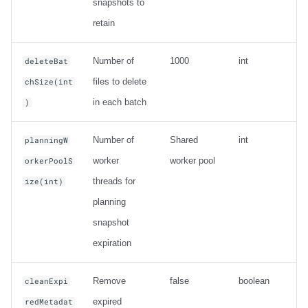
snapshots to
retain
Number of
1000
int
deleteBat
files to delete
chSize(int
in each batch
)
Number of
Shared
int
planningW
worker
worker pool
orkerPoolS
threads for
ize(int)
planning
snapshot
expiration
Remove
false
boolean
cleanExpi
expired
redMetadat