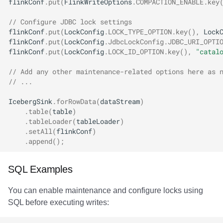
flinkConf
.
put
(
FlinkWriteOptions
.
COMPACTION_ENABLE
.
key
// Configure JDBC lock settings
flinkConf
.
put
(
LockConfig
.
LOCK_TYPE_OPTION
.
key
(),
Lock
flinkConf
.
put
(
LockConfig
.
JdbcLockConfig
.
JDBC_URI_OPTI
flinkConf
.
put
(
LockConfig
.
LOCK_ID_OPTION
.
key
(),
"catal
// Add any other maintenance-related options here as 
// ...
IcebergSink
.
forRowData
(
dataStream
)
.
table
(
table
)
.
tableLoader
(
tableLoader
)
.
setAll
(
flinkConf
)
.
append
();
SQL Examples
You can enable maintenance and configure locks using
SQL before executing writes: