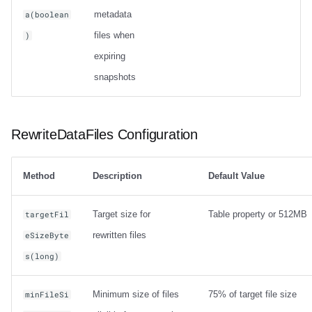
metadata
a(boolean
files when
)
expiring
snapshots
RewriteDataFiles Configuration
Method
Description
Default Value
Target size for
Table property or 512MB
targetFil
rewritten files
eSizeByte
s(long)
Minimum size of files
75% of target file size
minFileSi