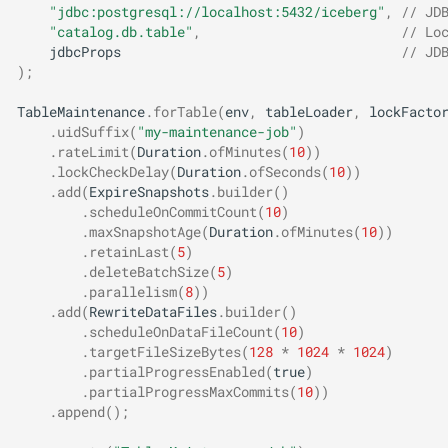
"jdbc:postgresql://localhost:5432/iceberg"
,
// JD
"catalog.db.table"
,
// Lo
jdbcProps
// JD
);
TableMaintenance
.
forTable
(
env
,
tableLoader
,
lockFacto
.
uidSuffix
(
"my-maintenance-job"
)
.
rateLimit
(
Duration
.
ofMinutes
(
10
))
.
lockCheckDelay
(
Duration
.
ofSeconds
(
10
))
.
add
(
ExpireSnapshots
.
builder
()
.
scheduleOnCommitCount
(
10
)
.
maxSnapshotAge
(
Duration
.
ofMinutes
(
10
))
.
retainLast
(
5
)
.
deleteBatchSize
(
5
)
.
parallelism
(
8
))
.
add
(
RewriteDataFiles
.
builder
()
.
scheduleOnDataFileCount
(
10
)
.
targetFileSizeBytes
(
128
*
1024
*
1024
)
.
partialProgressEnabled
(
true
)
.
partialProgressMaxCommits
(
10
))
.
append
();