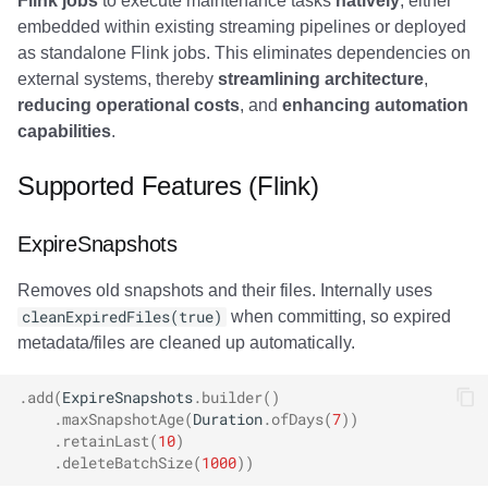
Flink jobs
to execute maintenance tasks
natively
, either
Commit Integration
Trino
Integrations
Integrations
Integrations
Javadoc
Javadoc
PyIceberg
PyIceberg
PyIceberg
RisingWave
embedded within existing streaming pipelines or deployed
as standalone Flink jobs. This eliminates dependencies on
SQL Examples
API
API
API
PyIceberg
PyIceberg
IcebergRust
IcebergRust
IcebergRust
Ryft
external systems, thereby
streamlining architecture
,
reducing operational costs
, and
enhancing automation
Lock Configuration (SQL)
Javadoc
Javadoc
Javadoc
IcebergRust
IcebergRust
Sail
capabilities
.
Best Practices
PyIceberg
PyIceberg
PyIceberg
IcebergGo
IcebergGo
Snowflake
Supported Features (Flink)
Resource Management
IcebergRust
IcebergRust
IcebergRust
Stackable
ExpireSnapshots
Scheduling Strategy
IcebergGo
IcebergGo
IcebergGo
Starburst
Removes old snapshots and their files. Internally uses
cleanExpiredFiles(true)
when committing, so expired
Performance Tuning
Starrocks
metadata/files are cleaned up automatically.
Troubleshooting
Tinybird
.
add
(
ExpireSnapshots
.
builder
()
.
maxSnapshotAge
(
Duration
.
ofDays
(
7
))
OutOfMemoryError
.
retainLast
(
10
)
Trino
.
deleteBatchSize
(
1000
))
during file deletion