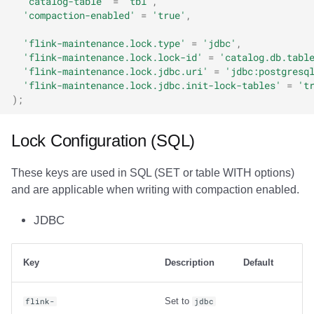
'catalog-table'
=
'tbl'
,
'compaction-enabled'
=
'true'
,
'flink-maintenance.lock.type'
=
'jdbc'
,
'flink-maintenance.lock.lock-id'
=
'catalog.db.tabl
'flink-maintenance.lock.jdbc.uri'
=
'jdbc:postgresq
'flink-maintenance.lock.jdbc.init-lock-tables'
=
't
);
Lock Configuration (SQL)
These keys are used in SQL (SET or table WITH options)
and are applicable when writing with compaction enabled.
JDBC
Key
Description
Default
Set to
flink-
jdbc