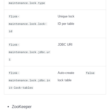
maintenance.lock.type
Unique lock
flink-
ID per table
maintenance.lock.lock-
id
JDBC URI
flink-
maintenance.lock.jdbc.ur
i
Auto-create
flink-
false
lock table
maintenance.lock.jdbc.in
it-lock-tables
ZooKeeper