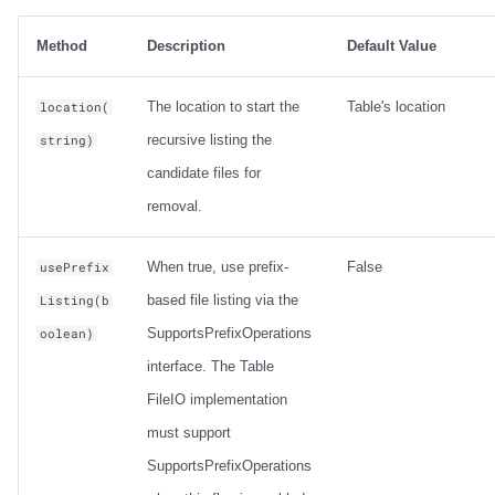
Method
Description
Default Value
The location to start the
Table's location
location(
recursive listing the
string)
candidate files for
removal.
When true, use prefix-
False
usePrefix
based file listing via the
Listing(b
SupportsPrefixOperations
oolean)
interface. The Table
FileIO implementation
must support
SupportsPrefixOperations