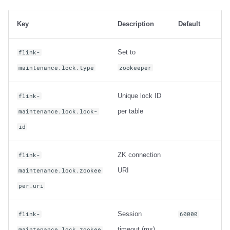
Key
Description
Default
Set to
flink-
maintenance.lock.type
zookeeper
Unique lock ID
flink-
per table
maintenance.lock.lock-
id
ZK connection
flink-
URI
maintenance.lock.zookee
per.uri
Session
flink-
60000
timeout (ms)
maintenance.lock.zookee