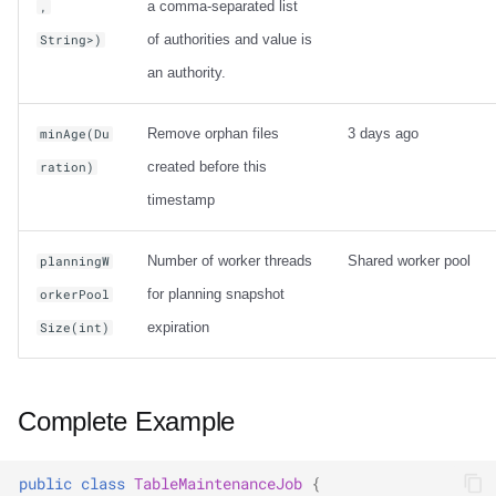
a comma-separated list
,
of authorities and value is
String>)
an authority.
Remove orphan files
3 days ago
minAge(Du
created before this
ration)
timestamp
Number of worker threads
Shared worker pool
planningW
for planning snapshot
orkerPool
expiration
Size(int)
Complete Example
public
class
TableMaintenanceJob
{