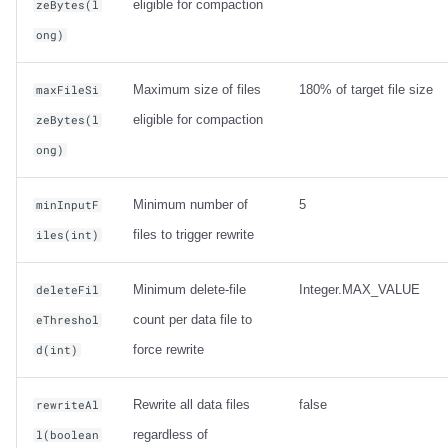
eligible for compaction
zeBytes(l
ong)
Maximum size of files
180% of target file size
maxFileSi
eligible for compaction
zeBytes(l
ong)
Minimum number of
5
minInputF
files to trigger rewrite
iles(int)
Minimum delete-file
Integer.MAX_VALUE
deleteFil
count per data file to
eThreshol
force rewrite
d(int)
Rewrite all data files
false
rewriteAl
regardless of
l(boolean