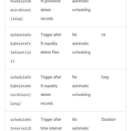
N positional
automatic
PosDeleteR
delete
scheduling
ecordCount
records
(long)
Trigger after
No
int
scheduleOn
N equality
automatic
EqDeleteFi
delete files
scheduling
leCount(in
t)
Trigger after
No
long
scheduleOn
N equality
automatic
EqDeleteRe
delete
scheduling
cordCount(
records
long)
Trigger after
No
Duration
scheduleOn
time interval
automatic
Interval(D