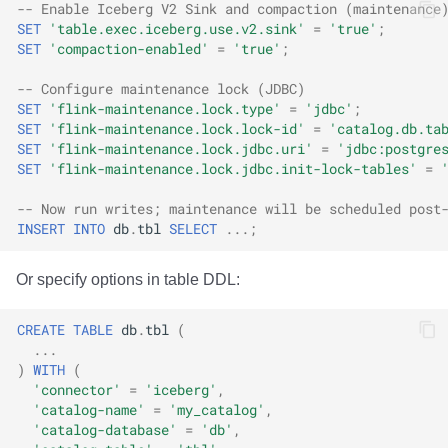
-- Enable Iceberg V2 Sink and compaction (maintenance
SET
'table.exec.iceberg.use.v2.sink'
=
'true'
;
SET
'compaction-enabled'
=
'true'
;
-- Configure maintenance lock (JDBC)
SET
'flink-maintenance.lock.type'
=
'jdbc'
;
SET
'flink-maintenance.lock.lock-id'
=
'catalog.db.ta
SET
'flink-maintenance.lock.jdbc.uri'
=
'jdbc:postgre
SET
'flink-maintenance.lock.jdbc.init-lock-tables'
=
-- Now run writes; maintenance will be scheduled post
INSERT
INTO
db
.
tbl
SELECT
...;
Or specify options in table DDL:
CREATE
TABLE
db
.
tbl
(
...
)
WITH
(
'connector'
=
'iceberg'
,
'catalog-name'
=
'my_catalog'
,
'catalog-database'
=
'db'
,