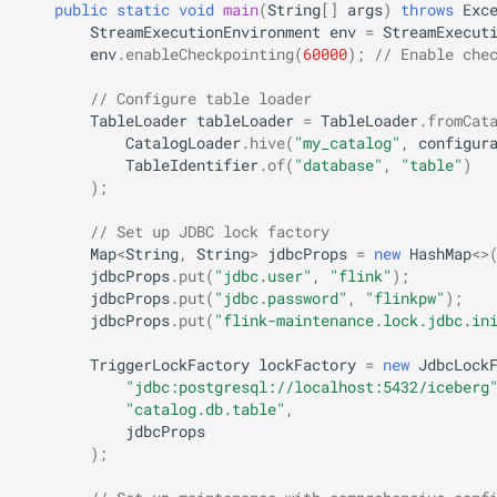
public
static
void
main
(
String
[]
args
)
throws
Exc
StreamExecutionEnvironment
env
=
StreamExecut
env
.
enableCheckpointing
(
60000
);
// Enable che
// Configure table loader
TableLoader
tableLoader
=
TableLoader
.
fromCat
CatalogLoader
.
hive
(
"my_catalog"
,
configur
TableIdentifier
.
of
(
"database"
,
"table"
)
);
// Set up JDBC lock factory
Map
<
String
,
String
>
jdbcProps
=
new
HashMap
<>
jdbcProps
.
put
(
"jdbc.user"
,
"flink"
);
jdbcProps
.
put
(
"jdbc.password"
,
"flinkpw"
);
jdbcProps
.
put
(
"flink-maintenance.lock.jdbc.in
TriggerLockFactory
lockFactory
=
new
JdbcLock
"jdbc:postgresql://localhost:5432/iceberg
"catalog.db.table"
,
jdbcProps
);