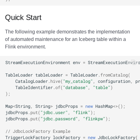
Quick Start
The following example demonstrates the implementation
of automated maintenance for an Iceberg table within a
Flink environment.
StreamExecutionEnvironment
env
=
StreamExecutionEnvir
TableLoader
tableLoader
=
TableLoader
.
fromCatalog
(
CatalogLoader
.
hive
(
"my_catalog"
,
configuration
,
p
TableIdentifier
.
of
(
"database"
,
"table"
)
);
Map
<
String
,
String
>
jdbcProps
=
new
HashMap
<>
();
jdbcProps
.
put
(
"jdbc.user"
,
"flink"
);
jdbcProps
.
put
(
"jdbc.password"
,
"flinkpw"
);
// JdbcLockFactory Example
TriggerLockFactory
lockFactory
=
new
JdbcLockFactory
(