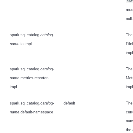
ca
mus
null.
spark.sql.catalog.
catalog-
The
name
.io-impl
File
imp
spark.sql.catalog.
catalog-
The
name
.metrics-reporter-
Met
impl
imp
spark.sql.catalog.
catalog-
default
The 
name
.default-namespace
curr
nam
the 