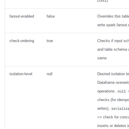
DSv2)
fanout-enabled
false
Overrides this tabl
write.spark.fanout
check-ordering
true
Checks if input s
and table schema 
same
isolation-level
null
Desired isolation le
Dataframe overwrit
operations.
=
null
checks (for idempo
writes),
serializ
=> check for concu
inserts or deletes i