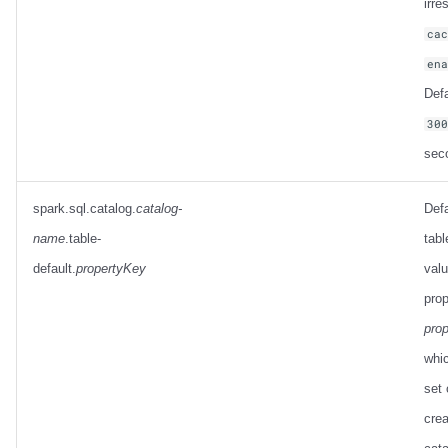
irre
ca
en
Defa
30
sec
spark.sql.catalog.
catalog-
Defa
name
.table-
tabl
default.
propertyKey
valu
prop
pro
whic
set 
crea