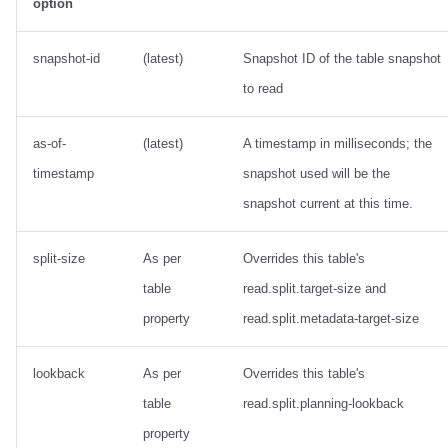
option
snapshot-id
(latest)
Snapshot ID of the table snapshot
to read
as-of-
(latest)
A timestamp in milliseconds; the
timestamp
snapshot used will be the
snapshot current at this time.
split-size
As per
Overrides this table's
table
read.split.target-size and
property
read.split.metadata-target-size
lookback
As per
Overrides this table's
table
read.split.planning-lookback
property