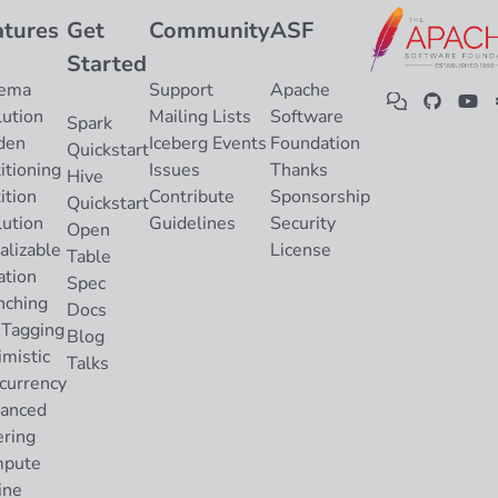
atures
Get
Community
ASF
Started
ema
Support
Apache
lution
Mailing Lists
Software
Spark
den
Iceberg Events
Foundation
Quickstart
itioning
Issues
Thanks
Hive
ition
Contribute
Sponsorship
Quickstart
lution
Guidelines
Security
Open
alizable
License
Table
ation
Spec
nching
Docs
 Tagging
Blog
imistic
Talks
currency
anced
ering
pute
ine