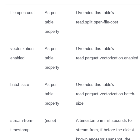
file-open-cost
As per
Overrides this table's
table
read.split.open-file-cost
property
vectorization-
As per
Overrides this table's
enabled
table
read.parquet.vectorization.enabled
property
batch-size
As per
Overrides this table's
table
read.parquet.vectorization.batch-
property
size
stream-from-
(none)
A timestamp in milliseconds to
timestamp
stream from; if before the oldest
known ancestor snapshot, the