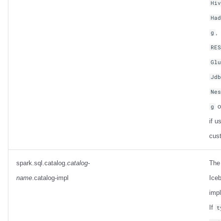
Hi
Ha
,
g
RE
Gl
Jd
Ne
o
g
if u
cus
spark.sql.catalog.
catalog-
The
name
.catalog-impl
Iceb
imp
If
t