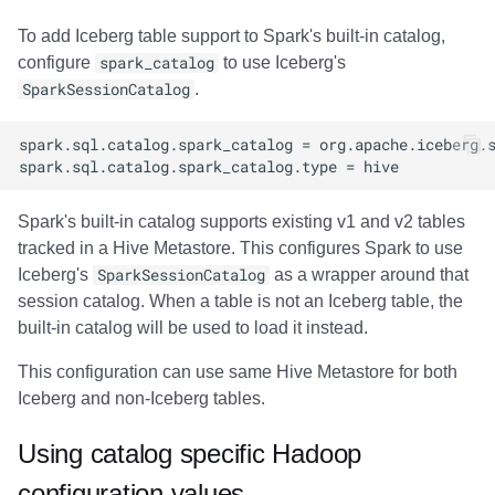
To add Iceberg table support to Spark's built-in catalog,
configure
spark_catalog
to use Iceberg's
SparkSessionCatalog
.
Spark's built-in catalog supports existing v1 and v2 tables
tracked in a Hive Metastore. This configures Spark to use
Iceberg's
SparkSessionCatalog
as a wrapper around that
session catalog. When a table is not an Iceberg table, the
built-in catalog will be used to load it instead.
This configuration can use same Hive Metastore for both
Iceberg and non-Iceberg tables.
Using catalog specific Hadoop
configuration values