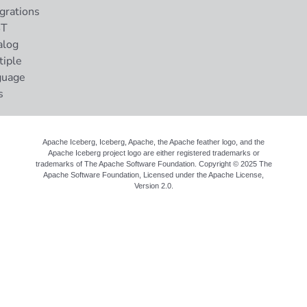
grations
ST
alog
tiple
guage
s
Apache Iceberg, Iceberg, Apache, the Apache feather logo, and the
Apache Iceberg project logo are either registered trademarks or
trademarks of The Apache Software Foundation. Copyright © 2025 The
Apache Software Foundation, Licensed under the
Apache License,
Version 2.0
.