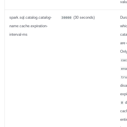
val
spark.sql.catalog.
catalog-
(30 seconds)
Dura
30000
name
.cache.expiration-
whi
interval-ms
cata
are 
Only
ca
en
tr
dis
expi
d
0
cac
enti