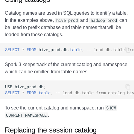
Catalog names are used in SQL queries to identify a table.
In the examples above,
hive_prod
and
hadoop_prod
can
be used to prefix database and table names that will be
loaded from those catalogs.
SELECT
*
FROM
hive_prod
.
db
.
table
;
-- load db.table fr
Spark 3 keeps track of the current catalog and namespace,
which can be omitted from table names.
USE
hive_prod
.
db
;
SELECT
*
FROM
table
;
-- load db.table from catalog hi
To see the current catalog and namespace, run
SHOW
CURRENT NAMESPACE
.
Replacing the session catalog