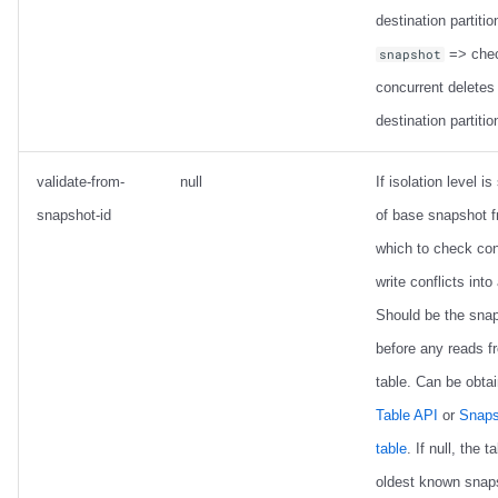
destination partitio
=> chec
snapshot
concurrent deletes 
destination partitio
validate-from-
null
If isolation level is 
snapshot-id
of base snapshot 
which to check con
write conflicts into
Should be the sna
before any reads f
table. Can be obta
Table API
or
Snaps
table
. If null, the t
oldest known snap