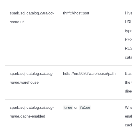
spark.sql.catalog.
catalog-
thrift://host:port
Hiv
name
.uri
URL 
type
RES
RES
cata
spark.sql.catalog.
catalog-
hdfs://nn:8020/warehouse/path
Base
name
.warehouse
the
dire
spark.sql.catalog.
catalog-
or
Whe
true
false
name
.cache-enabled
enab
cach