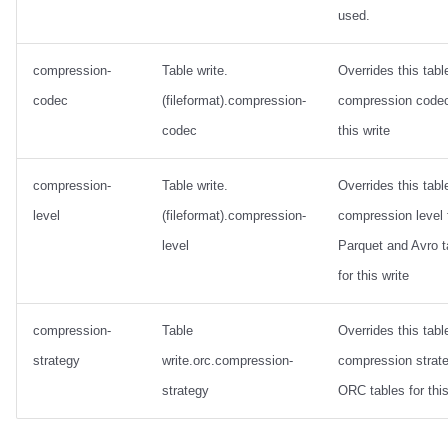
used.
compression-
Table write.
Overrides this tabl
codec
(fileformat).compression-
compression codec
codec
this write
compression-
Table write.
Overrides this tabl
level
(fileformat).compression-
compression level 
level
Parquet and Avro t
for this write
compression-
Table
Overrides this tabl
strategy
write.orc.compression-
compression strate
strategy
ORC tables for this