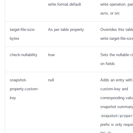
write.format.default
write operation; pa
avro, or orc
target-file-size-
As per table property
Overrides this tabl
bytes
write.target-file-si
check-nullability
true
Sets the nullable 
on fields
snapshot-
null
Adds an entry with
property.
custom-
custom-key and
key
corresponding valu
snapshot summary
snapshot-proper
prefix is only requi