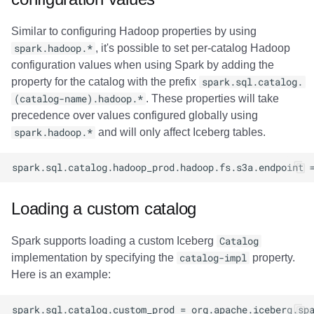
Similar to configuring Hadoop properties by using
spark.hadoop.*
, it's possible to set per-catalog Hadoop
configuration values when using Spark by adding the
property for the catalog with the prefix
spark.sql.catalog.
(catalog-name).hadoop.*
. These properties will take
precedence over values configured globally using
spark.hadoop.*
and will only affect Iceberg tables.
Loading a custom catalog
Spark supports loading a custom Iceberg
Catalog
implementation by specifying the
catalog-impl
property.
Here is an example: