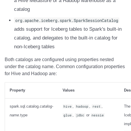
a Hive Metastore or a Hadoop warehouse as a
Integrations
Integrations
Integrations
Javadoc
Javadoc
PyIceberg
PyIceberg
PyIceberg
RisingWave
catalog
API
API
API
PyIceberg
PyIceberg
IcebergRust
IcebergRust
IcebergRust
Ryft
org.apache.iceberg.spark.SparkSessionCatalog
adds support for Iceberg tables to Spark's built-in
Javadoc
Javadoc
Javadoc
IcebergRust
IcebergRust
Sail
catalog, and delegates to the built-in catalog for
non-Iceberg tables
PyIceberg
PyIceberg
PyIceberg
IcebergGo
IcebergGo
Snowflake
Both catalogs are configured using properties nested
IcebergRust
IcebergRust
IcebergRust
Stackable
under the catalog name. Common configuration properties
for Hive and Hadoop are:
IcebergGo
IcebergGo
IcebergGo
Starburst
Starrocks
Property
Values
Des
Tinybird
spark.sql.catalog.
catalog-
,
,
,
The
hive
hadoop
rest
name
.type
,
or
Iceb
glue
jdbc
nessie
Trino
imp