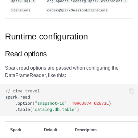
spark.sql.e
org.apache.iceberg.spark.extensions.I
xtensions
cebergSparkSessionExtensions
Runtime configuration
Read options
Spark read options are passed when configuring the
DataFrameReader, like this:
// time travel
spark
.
read
.
option
(
"snapshot-id"
,
10963874102873L
)
.
table
(
"catalog.db.table"
)
Spark
Default
Description