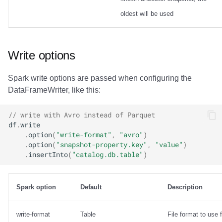
oldest will be used
Write options
Spark write options are passed when configuring the
DataFrameWriter, like this:
// write with Avro instead of Parquet
df
.
write
.
option
(
"write-format"
,
"avro"
)
.
option
(
"snapshot-property.key"
,
"value"
)
.
insertInto
(
"catalog.db.table"
)
Spark option
Default
Description
write-format
Table
File format to use f