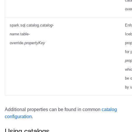
cata
over
spark.sql.catalog.
catalog-
Enf
name
.table-
Iceb
override.
propertyKey
prop
for 
pro
whi
be o
by 
Additional properties can be found in common
catalog
configuration
.
Using catalogs