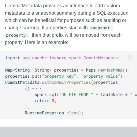
CommitMetadata provides an interface to add custom
metadata to a snapshot summary during a SQL execution,
which can be beneficial for purposes such as auditing or
change tracking. If properties start with
snapshot-
property.
, then that prefix will be removed from each
property. Here is an example:
import
org.apache.iceberg.spark.CommitMetadata
;
Map
<
String
,
String
>
properties
=
Maps
.
newHashMap
();
properties
.
put
(
"property_key"
,
"property_value"
);
CommitMetadata
.
withCommitProperties
(
properties
,
()
->
{
spark
.
sql
(
"DELETE FROM "
+
tableName
+
" 
return
0
;
},
RuntimeException
.
class
);