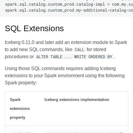
SQL Extensions
Iceberg 0.11.0 and later add an extension module to Spark
to add new SQL commands, like
CALL
for stored
procedures or
ALTER TABLE ... WRITE ORDERED BY
.
Using those SQL commands requires adding Iceberg
extensions to your Spark environment using the following
Spark property:
Spark
Iceberg extensions implementation
extensions
property